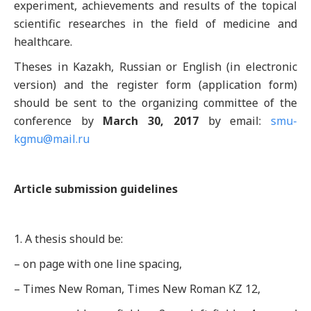
experiment, achievements and results of the topical
scientific researches in the field of medicine and
healthcare.
Theses in Kazakh, Russian or English (in electronic
version) and the register form (application form)
should be sent to the organizing committee of the
conference by
March 30, 2017
by email:
smu-
kgmu@mail.ru
Article submission guidelines
1. A thesis should be:
– on page with one line spacing,
– Times New Roman, Times New Roman KZ 12,