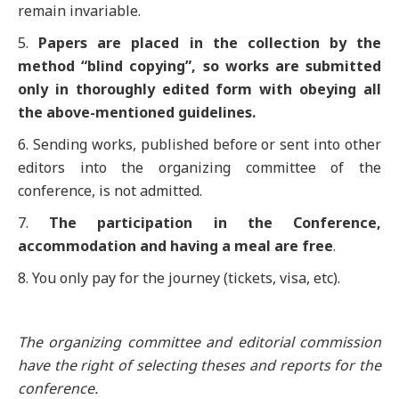
remain invariable.
5.
Papers are placed in the collection by the
method “blind copying”, so works are submitted
only in thoroughly edited form with obeying all
the above-mentioned guidelines.
6. Sending works, published before or sent into other
editors into the organizing committee of the
conference, is not admitted.
7.
The participation in the Conference,
accommodation and having a meal are free
.
8. You only pay for the journey (tickets, visa, etc).
The organizing committee and editorial commission
have the right of selecting theses and reports for the
conference.