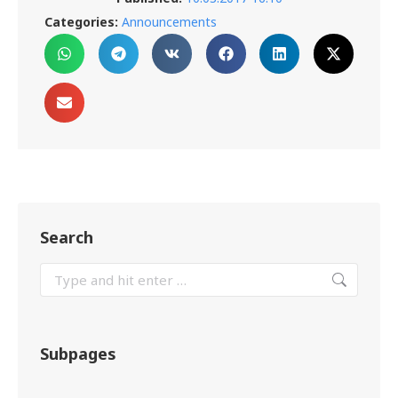
Categories:
Announcements
Search
Subpages