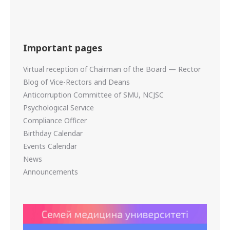
Important pages
Virtual reception of Chairman of the Board — Rector
Blog of Vice-Rectors and Deans
Anticorruption Committee of SMU, NCJSC
Psychological Service
Compliance Officer
Birthday Calendar
Events Calendar
News
Announcements