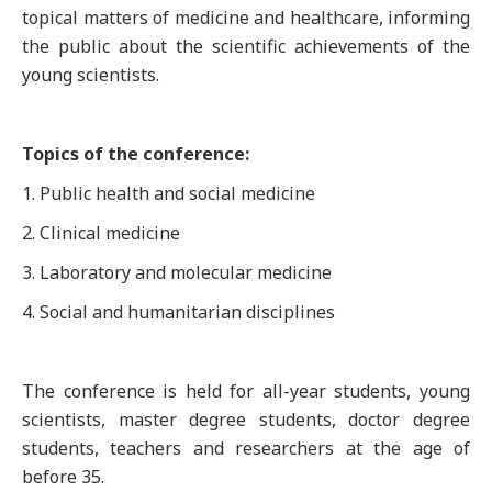
topical matters of medicine and healthcare, informing
the public about the scientific achievements of the
young scientists.
Topics of the conference:
1. Public health and social medicine
2. Clinical medicine
3. Laboratory and molecular medicine
4. Social and humanitarian disciplines
The conference is held for all-year students, young
scientists, master degree students, doctor degree
students, teachers and researchers at the age of
before 35.