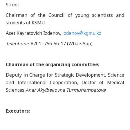
Street
Chairman of the Council of young scientists and
students of KSMU
Aset Kayratovich Izdenov,
izdenov@kgmu.kz
Telephone
: 8701- 756-56-17 (WhatsApp)
Chairman of the organizing committee:
Deputy in Charge for Strategic Development, Science
and International Cooperation, Doctor of Medical
Sciences
Anar Akylbekovna Turmuhambetova
Executors: