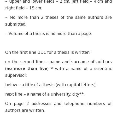
– upper and lower fields – 2 cm, left field – 4 cm and
right field – 1.5 cm.
– No more than 2 theses of the same authors are
submitted.
– Volume of a thesis is no more than a page.
On the first line UDC for a thesis is written;
on the second line – name and surname of authors
(
no more than five
) * with a name of a scientific
supervisor;
below – a title of a thesis (with capital letters);
next line – a name of a university, city**.
On page 2 addresses and telephone numbers of
authors are written.