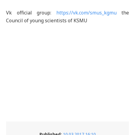
Vk official group:
https://vk.com/smus_kgmu
the
Council of young scientists of KSMU
Published:
10.03.2017 16:10