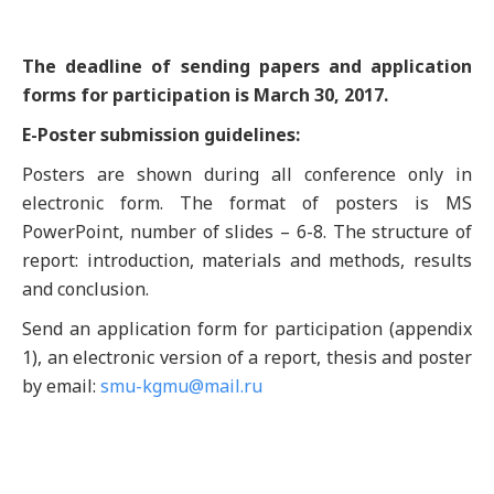
The deadline of sending papers and application
forms for participation is March 30, 2017.
E-Poster submission guidelines:
Posters are shown during all conference only in
electronic form. The format of posters is MS
PowerPoint, number of slides – 6-8. The structure of
report: introduction, materials and methods, results
and conclusion.
Send an application form for participation (appendix
1), an electronic version of a report, thesis and poster
by email:
smu-kgmu@mail.ru