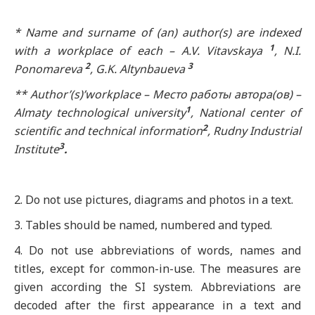
* Name and surname of (an) author(s) are indexed
1
with a workplace of each – A.V. Vitavskaya
, N.I.
2
3
Ponomareva
, G.K. Altynbaueva
** Author’(s)’workplace –
Место
работы
автора
(
ов
) –
1
Almaty technological university
, National center of
2
scientific and technical information
, Rudny Industrial
3
Institute
.
2. Do not use pictures, diagrams and photos in a text.
3. Tables should be named, numbered and typed.
4. Do not use abbreviations of words, names and
titles, except for common-in-use. The measures are
given according the SI system. Abbreviations are
decoded after the first appearance in a text and