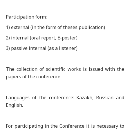
Participation form:
1) external (in the form of theses publication)
2) internal (oral report, E-poster)
3) passive internal (as a listener)
The collection of scientific works is issued with the
papers of the conference.
Languages of the conference: Kazakh, Russian and
English.
For participating in the Conference it is necessary to