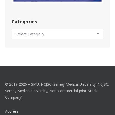
Categories
© 2019-2026 – SMU, NCJSC (Semey Medical University, NCJSC;
Semey Medical University, Non-Commercial Joint-Stock
Company)
Address