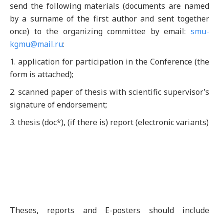
send the following materials (documents are named
by a surname of the first author and sent together
once) to the organizing committee by email:
smu-
kgmu@mail.ru
:
1. application for participation in the Conference (the
form is attached);
2. scanned paper of thesis with scientific supervisor’s
signature of endorsement;
3. thesis (doc*), (if there is) report (electronic variants)
Theses, reports and E-posters should include