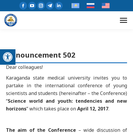
Open toolbar
Announcement 502
Dear colleagues!
Karaganda state medical university invites you to
partake in the international conference of young
scientists and students (hereinafter – the Conference)
“
Science world and youth: tendencies and new
horizons
” which takes place on
April 12, 2017
.
The aim of the Conference
– wide discussion of