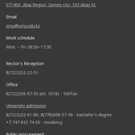
071400, Abai Region, Semey city, 103 Abay St.
Email
smu@smu.edu.kz
Work schedule
Mon. – Fri. 08:30–17:30
Rector's Reception
8(7222)52-22-51
Office
8(7222)56-97-55 (int. 1018) - Tel/Fax
University admission
8(7222)32-61-80, 8(778)008-57-56 - bachelor's degree
+7 747 832 74 05 - residency
Public procurement