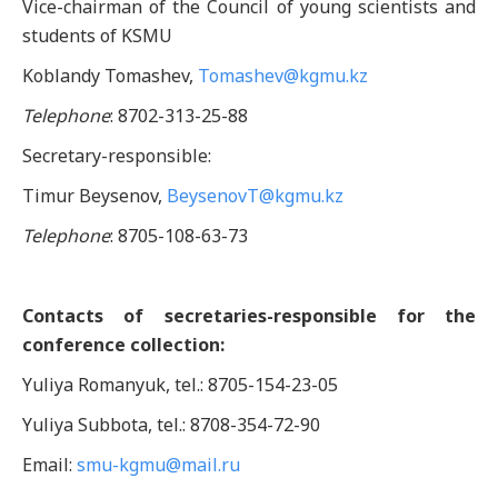
Vice-chairman of the Council of young scientists and
students of KSMU
Koblandy Tomashev,
Tomashev@kgmu.kz
Telephone
: 8702-313-25-88
Secretary-responsible:
Timur Beysenov,
BeysenovT@kgmu.kz
Telephone
: 8705-108-63-73
Contacts of secretaries-responsible for the
conference collection:
Yuliya Romanyuk, tel.: 8705-154-23-05
Yuliya Subbota, tel.: 8708-354-72-90
Email:
smu-kgmu@mail.ru