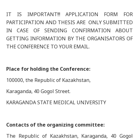
IT IS IMPORTANT!!! APPLICATION FORM FOR
PARTICIPATION AND THESIS ARE ONLY SUBMITTED
IN CASE OF SENDING CONFIRMATION ABOUT
GETTING INFORMATION BY THE ORGANISATORS OF
THE CONFERENCE TO YOUR EMAIL.
Place for holding the Conference:
100000, the Republic of Kazakhstan,
Karaganda, 40 Gogol Street.
KARAGANDA STATE MEDICAL UNIVERSITY
Contacts of the organizing committee:
The Republic of Kazakhstan, Karaganda, 40 Gogol