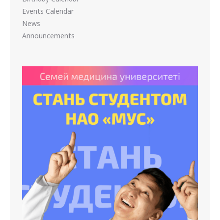
Events Calendar
News
Announcements