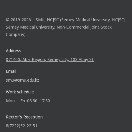
© 2019-2026 – SMU, NCJSC (Semey Medical University, NCJSC;
Semey Medical University, Non-Commercial Joint-Stock
Company)
Address
071400, Abai Region, Semey city, 103 Abay St.
Email
smu@smu.edu.kz
Work schedule
Mon. – Fri. 08:30–17:30
Rector's Reception
8(7222)52-22-51