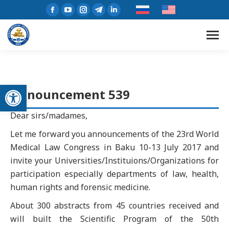
Open toolbar
Announcement 539
Dear sirs/madames,
Let me forward you announcements of the 23rd World
Medical Law Congress in Baku 10-13 July 2017 and
invite your Universities/Instituions/Organizations for
participation especially departments of law, health,
human rights and forensic medicine.
About 300 abstracts from 45 countries received and
will built the Scientific Program of the 50th