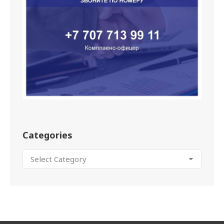
Categories