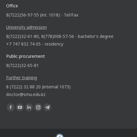
Office
8(7222)56-97-55 (int. 1018) - Tel/Fax
University admission
8(7222)32-61-80, 8(778)008-57-56 - bachelor's degree
+7 747 832 74 05 - residency
Public procurement
8(7222)32-65-81
Further training
8 (7222) 32 88 20 (internal 1073)
doctor@smu.edu.kz
Find us on: