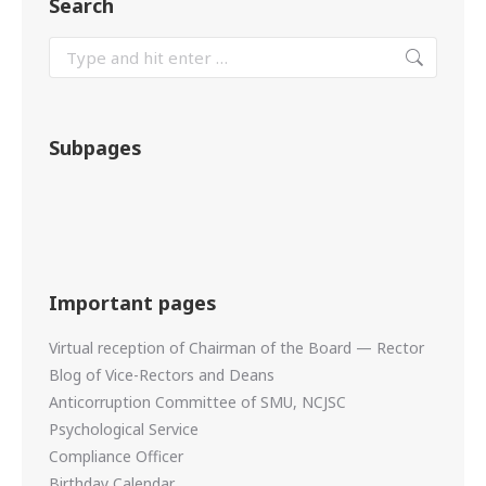
Search
Subpages
Important pages
Virtual reception of Chairman of the Board — Rector
Blog of Vice-Rectors and Deans
Anticorruption Committee of SMU, NCJSC
Psychological Service
Compliance Officer
Birthday Calendar