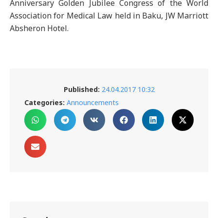
Anniversary Golden Jubilee Congress of the World
Association for Medical Law held in Baku, JW Marriott
Absheron Hotel.
Published:
24.04.2017 10:32
Categories:
Announcements