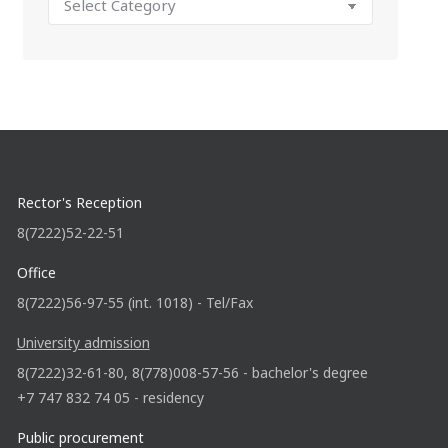
Rector's Reception
8(7222)52-22-51
Office
8(7222)56-97-55 (int. 1018) - Tel/Fax
University admission
8(7222)32-61-80, 8(778)008-57-56 - bachelor's degree
+7 747 832 74 05 - residency
Public procurement