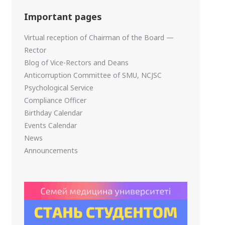
Important pages
Virtual reception of Chairman of the Board —
Rector
Blog of Vice-Rectors and Deans
Anticorruption Committee of SMU, NCJSC
Psychological Service
Compliance Officer
Birthday Calendar
Events Calendar
News
Announcements