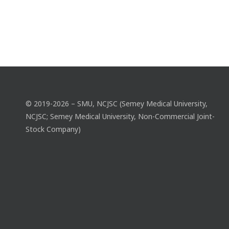
© 2019-2026 – SMU, NCJSC (Semey Medical University,
NCJSC; Semey Medical University, Non-Commercial Joint-
Stock Company)