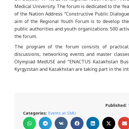
Medical University. The forum is dedicated to the Y
of the Nation Address “Constructive Public Dialogue
aim of the Regional Youth Forum is to develop th
public authorities and youth organizations. 500 acti
the forum.
The program of the forum consists of practical,
discussions, networking events and master classes
Olympiad MedUSE and “ENACTUS Kazakhstan Busin
Kyrgyzstan and Kazakhstan are taking part in the i
Published:
Categories:
Events at SMU