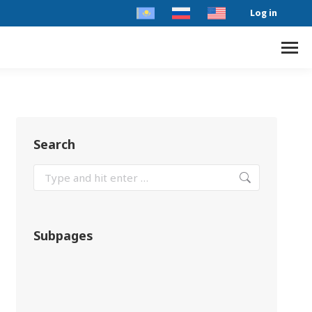
Log in
Search
Subpages