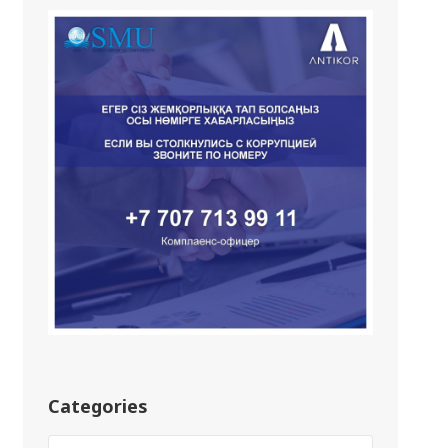
Categories