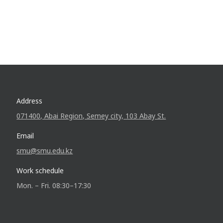
Address
071400, Abai Region, Semey city, 103 Abay St.
Email
smu@smu.edu.kz
Work schedule
Mon. – Fri. 08:30–17:30