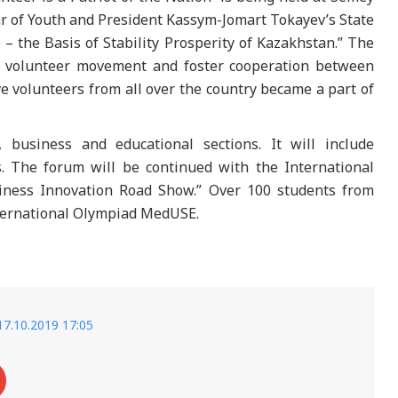
ear of Youth and President Kassym-Jomart Tokayev’s State
 – the Basis of Stability Prosperity of Kazakhstan.” The
e volunteer movement and foster cooperation between
ve volunteers from all over the country became a part of
 business and educational sections. It will include
. The forum will be continued with the International
ess Innovation Road Show.” Over 100 students from
nternational Olympiad MedUSE.
17.10.2019 17:05