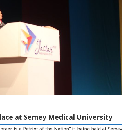
lace at Semey Medical University
teer is a Patriot of the Nation” is being held at Semey