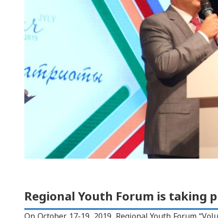
Regional Youth Forum is taking p
On October 17-19, 2019, Regional Youth Forum “Volun