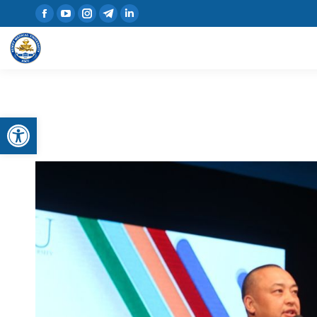
Open toolbar