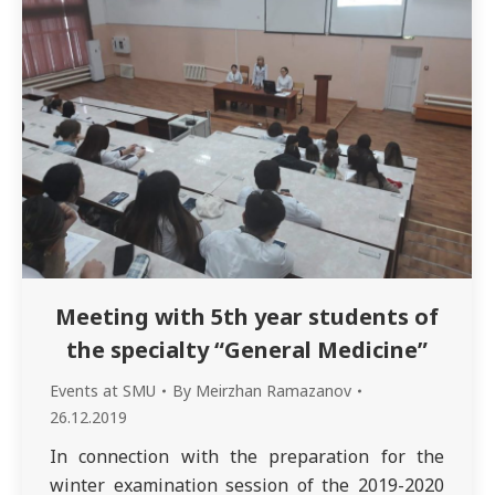
Meeting with 5th year students of
the specialty “General Medicine”
Events at SMU
By
Meirzhan Ramazanov
26.12.2019
In connection with the preparation for the
winter examination session of the 2019-2020