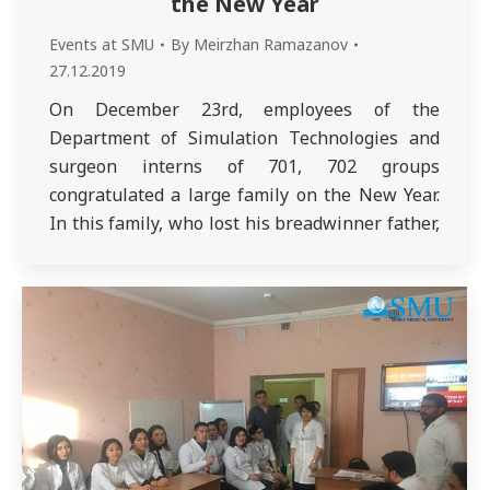
the New Year
Events at SMU
By
Meirzhan Ramazanov
27.12.2019
On December 23rd, employees of the
Department of Simulation Technologies and
surgeon interns of 701, 702 groups
congratulated a large family on the New Year.
In this family, who lost his breadwinner father,
the mother raises 5 sons, of whom the eldest is
14 years old and the youngest is only 7 months
old. All…