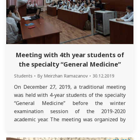
Meeting with 4th year students of
the specialty “General Medicine”
Students
By
Meirzhan Ramazanov
30.12.2019
On December 27, 2019, a traditional meeting
was held with 4-year students of the specialty
“General Medicine” before the winter
examination session of the 2019-2020
academic year. The meeting was organized by
the deputy dean of the school of medicine
Sadykova L. and methodologist of the school of