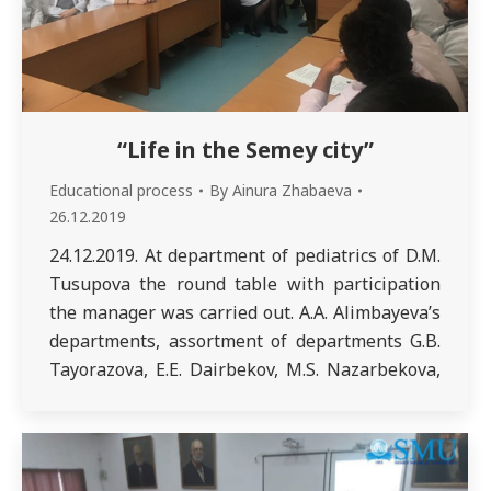
“Life in the Semey city”
Educational process
By
Ainura Zhabaeva
26.12.2019
24.12.2019. At department of pediatrics of D.M.
Tusupova the round table with participation
the manager was carried out. A.A. Alimbayeva’s
departments, assortment of departments G.B.
Tayorazova, E.E. Dairbekov, M.S. Nazarbekova,
D.O. Akhmetzhanova and resident pediatricians
of 1 year in common with students of the 5th
course 502, 506 groups the Kazakh and 543
groups of…