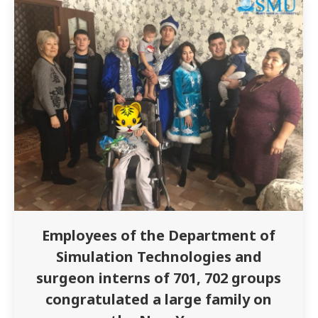
medicine Zykhanova F. The meeting was
attended…
Employees of the Department of
Simulation Technologies and
surgeon interns of 701, 702 groups
congratulated a large family on