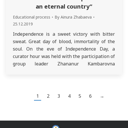
an eternal country”
Educational process
By
Ainura Zhabaeva
25.12.2019
Independence is a sweet victory with bitter
sweat. Great day of blood, immortality of the
soul. On the eve of Independence Day, a
curator hour was held with the participation of
group leader Zhananur Kambarovna
Zhairbaeva. In this regard, Meirambek Medeu
and Sabetbekov Arman performed the “Adai”
kui, Amangalieva Zhibek read the song
“Dedication of…
1
2
3
4
5
6
→