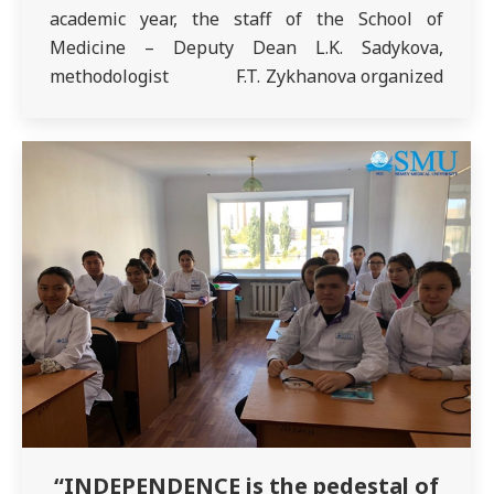
academic year, the staff of the School of
Medicine – Deputy Dean L.K. Sadykova,
methodologist F.T. Zykhanova organized
a traditional meeting with 5th year students of
the specialty “General Medicine”. The event
was attended by the Chairman of the Anti-
Corruption Committee O.A.…
“INDEPENDENCE is the pedestal of