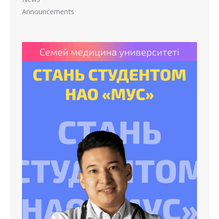
Announcements