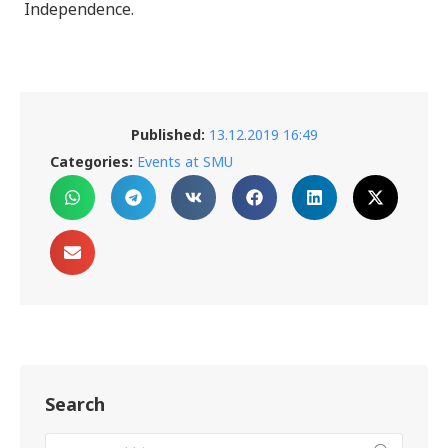
Independence.
Published:
13.12.2019 16:49
Categories:
Events at SMU
Search