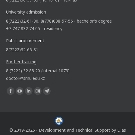
University admission
8(7222)32-61-80, 8(778)008-57-56 - bachelor's degree
+7 747 832 74 05 - residency
Public procurement
8(7222)32-65-81
Further training
8 (7222) 32 88 20 (internal 1073)
doctor@smu.edu.kz
Find us on:
© 2019-2026 - Development and Technical Support by
Dias