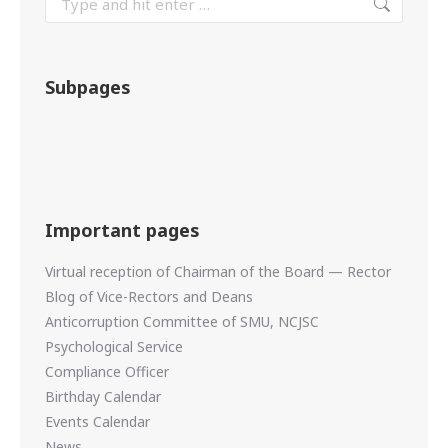
Subpages
Important pages
Virtual reception of Chairman of the Board — Rector
Blog of Vice-Rectors and Deans
Anticorruption Committee of SMU, NCJSC
Psychological Service
Compliance Officer
Birthday Calendar
Events Calendar
News