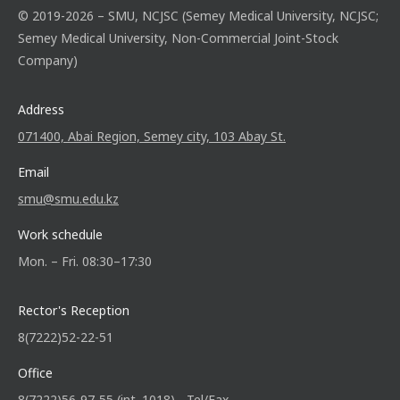
© 2019-2026 – SMU, NCJSC (Semey Medical University, NCJSC;
Semey Medical University, Non-Commercial Joint-Stock
Company)
Address
071400, Abai Region, Semey city, 103 Abay St.
Email
smu@smu.edu.kz
Work schedule
Mon. – Fri. 08:30–17:30
Rector's Reception
8(7222)52-22-51
Office
8(7222)56-97-55 (int. 1018) - Tel/Fax