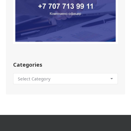
Categories