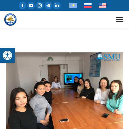
Open toolbar