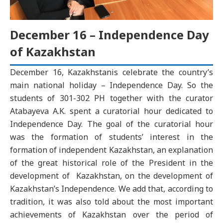
December 16 – Independence Day
of Kazakhstan
December 16, Kazakhstanis celebrate the country’s
main national holiday – Independence Day. So the
students of 301-302 PH together with the curator
Atabayeva A.K. spent a curatorial hour dedicated to
Independence Day. The goal of the curatorial hour
was the formation of students’ interest in the
formation of independent Kazakhstan, an explanation
of the great historical role of the President in the
development of Kazakhstan, on the development of
Kazakhstan’s Independence. We add that, according to
tradition, it was also told about the most important
achievements of Kazakhstan over the period of