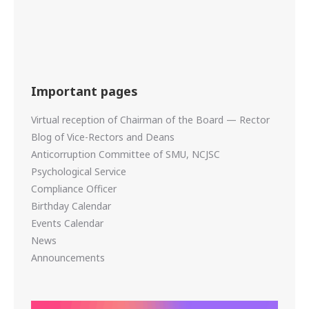
Important pages
Virtual reception of Chairman of the Board — Rector
Blog of Vice-Rectors and Deans
Anticorruption Committee of SMU, NCJSC
Psychological Service
Compliance Officer
Birthday Calendar
Events Calendar
News
Announcements