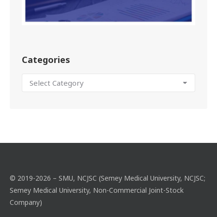
Categories
© 2019-2026 – SMU, NCJSC (Semey Medical University, NCJSC;
Semey Medical University, Non-Commercial Joint-Stock
Company)