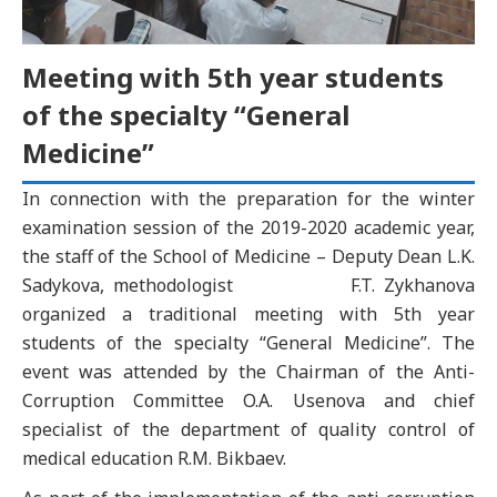
Meeting with 5th year students
of the specialty “General
Medicine”
In connection with the preparation for the winter
examination session of the 2019-2020 academic year,
the staff of the School of Medicine – Deputy Dean L.K.
Sadykova, methodologist F.T. Zykhanova
organized a traditional meeting with 5th year
students of the specialty “General Medicine”. The
event was attended by the Chairman of the Anti-
Corruption Committee O.A. Usenova and chief
specialist of the department of quality control of
medical education R.M. Bikbaev.