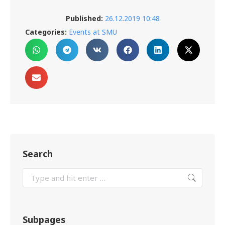
Published:
26.12.2019 10:48
Categories:
Events at SMU
Search
Subpages