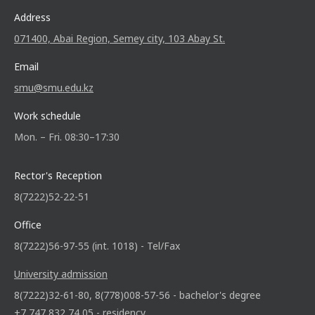
Address
071400, Abai Region, Semey city, 103 Abay St.
Email
smu@smu.edu.kz
Work schedule
Mon. – Fri. 08:30–17:30
Rector's Reception
8(7222)52-22-51
Office
8(7222)56-97-55 (int. 1018) - Tel/Fax
University admission
8(7222)32-61-80, 8(778)008-57-56 - bachelor's degree
+7 747 832 74 05 - residency