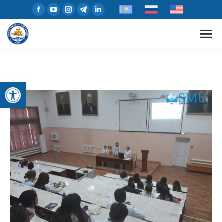
Open toolbar