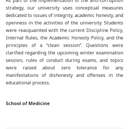
As part of the implementation of the anti-corruption
strategy, our university uses conceptual measures
dedicated to issues of integrity, academic honesty, and
openness in the activities of the university. Students
were reacquainted with the current Discipline Policy,
Internal Rules, the Academic Honesty Policy, and the
principles of a “clean session”. Questions were
clarified regarding the upcoming winter examination
session, rules of conduct during exams, and topics
were raised about zero tolerance for any
manifestations of dishonesty and offenses in the
educational process.
School of Medicine