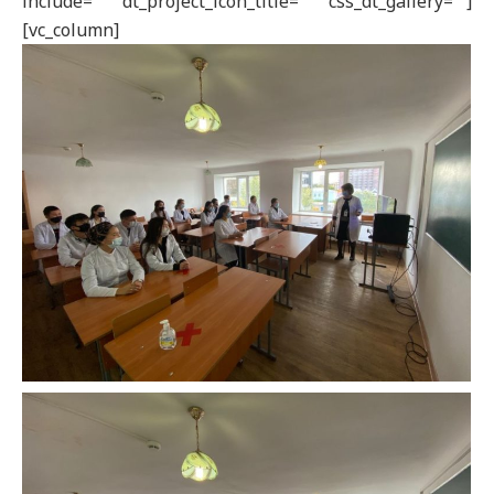
include=”” dt_project_icon_title=”” css_dt_gallery=””]
[vc_column]