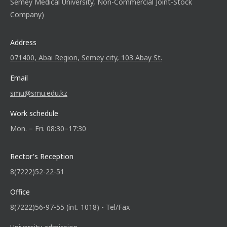
Semey Medical University, Non-Commercial Joint-Stock
Company)
Address
071400, Abai Region, Semey city, 103 Abay St.
Email
smu@smu.edu.kz
Work schedule
Mon. – Fri. 08:30–17:30
Rector's Reception
8(7222)52-22-51
Office
8(7222)56-97-55 (int. 1018) - Tel/Fax