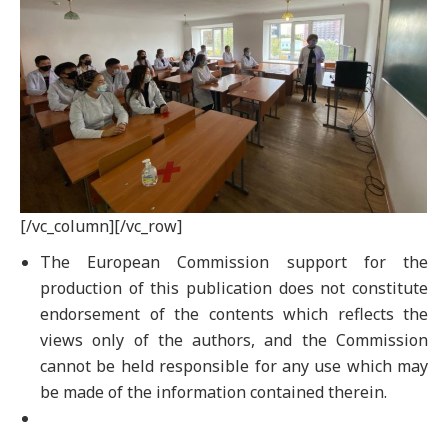
[/vc_column][/vc_row]
The European Commission support for the
production of this publication does not constitute
endorsement of the contents which reflects the
views only of the authors, and the Commission
cannot be held responsible for any use which may
be made of the information contained therein.