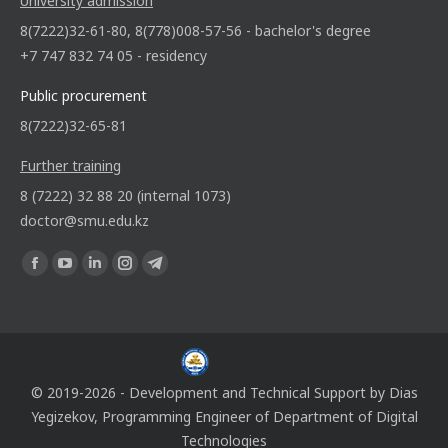
University admission
8(7222)32-61-80, 8(778)008-57-56 - bachelor's degree
+7 747 832 74 05 - residency
Public procurement
8(7222)32-65-81
Further training
8 (7222) 32 88 20 (internal 1073)
doctor@smu.edu.kz
Find us on:
© 2019-2026 - Development and Technical Support by
Dias
Yegizekov
, Programming Engineer of
Department of Digital
Technologies