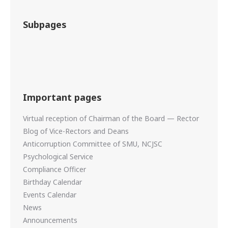
Subpages
Important pages
Virtual reception of Chairman of the Board — Rector
Blog of Vice-Rectors and Deans
Anticorruption Committee of SMU, NCJSC
Psychological Service
Compliance Officer
Birthday Calendar
Events Calendar
News
Announcements