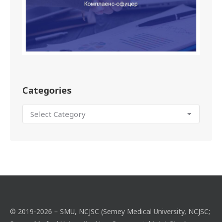
Categories
© 2019-2026 – SMU, NCJSC (Semey Medical University, NCJSC;