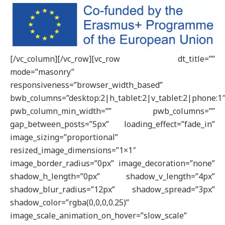
[/vc_column][/vc_row][vc_row dt_title=””
mode=”masonry”
responsiveness=”browser_width_based”
bwb_columns=”desktop:2|h_tablet:2|v_tablet:2|phone:1
pwb_column_min_width=”” pwb_columns=””
gap_between_posts=”5px” loading_effect=”fade_in”
image_sizing=”proportional”
resized_image_dimensions=”1×1″
image_border_radius=”0px” image_decoration=”none”
shadow_h_length=”0px” shadow_v_length=”4px”
shadow_blur_radius=”12px” shadow_spread=”3px”
shadow_color=”rgba(0,0,0,0.25)”
image_scale_animation_on_hover=”slow_scale”