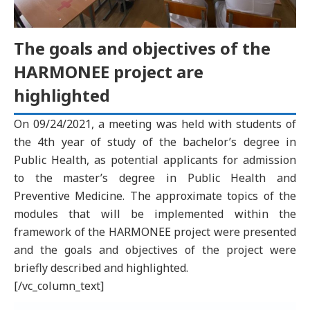
The goals and objectives of the
HARMONEE project are
highlighted
On 09/24/2021, a meeting was held with students of
the 4th year of study of the bachelor’s degree in
Public Health, as potential applicants for admission
to the master’s degree in Public Health and
Preventive Medicine. The approximate topics of the
modules that will be implemented within the
framework of the HARMONEE project were presented
and the goals and objectives of the project were
briefly described and highlighted.
[/vc_column_text]