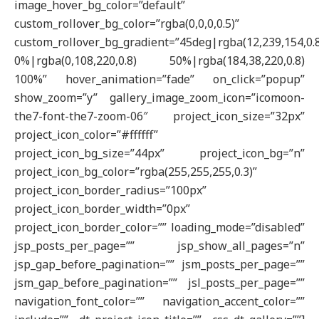
image_hover_bg_color=”default”
custom_rollover_bg_color=”rgba(0,0,0,0.5)”
custom_rollover_bg_gradient=”45deg|rgba(12,239,154,0.
0%|rgba(0,108,220,0.8) 50%|rgba(184,38,220,0.8)
100%” hover_animation=”fade” on_click=”popup”
show_zoom=”y” gallery_image_zoom_icon=”icomoon-
the7-font-the7-zoom-06″ project_icon_size=”32px”
project_icon_color=”#ffffff”
project_icon_bg_size=”44px” project_icon_bg=”n”
project_icon_bg_color=”rgba(255,255,255,0.3)”
project_icon_border_radius=”100px”
project_icon_border_width=”0px”
project_icon_border_color=”” loading_mode=”disabled”
jsp_posts_per_page=”” jsp_show_all_pages=”n”
jsp_gap_before_pagination=”” jsm_posts_per_page=””
jsm_gap_before_pagination=”” jsl_posts_per_page=””
navigation_font_color=”” navigation_accent_color=””