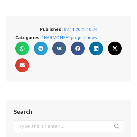
Published:
08.11.2021 10:34
Categories:
"HARMONEE" project news
Search