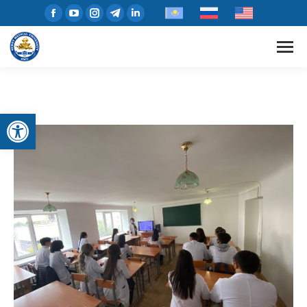
Open toolbar