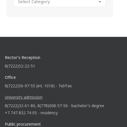
Rector's Reception
8(7222)52-22-51
Office
8(7222)56-97-55 (int. 1018) - Tel/Fax
University admission
8(7222)32-61-80, 8(778)008-57-56 - bachelor's degree
+7 747 832 74 05 - residency
Public procurement