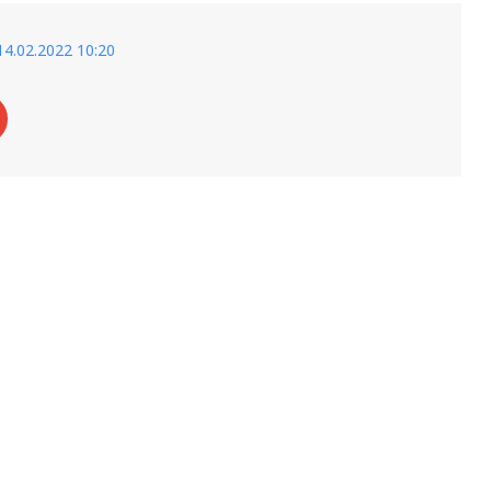
14.02.2022 10:20