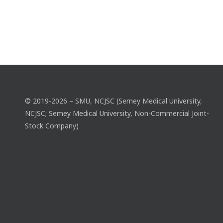
© 2019-2026 – SMU, NCJSC (Semey Medical University,
NCJSC; Semey Medical University, Non-Commercial Joint-
Stock Company)