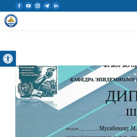
Open toolbar