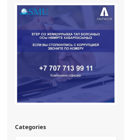
Categories