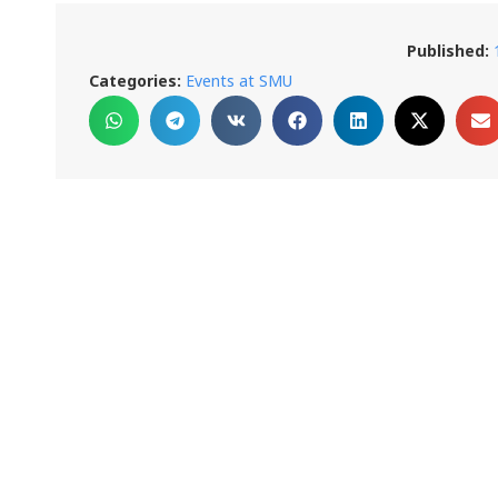
Published:
Categories:
Events at SMU