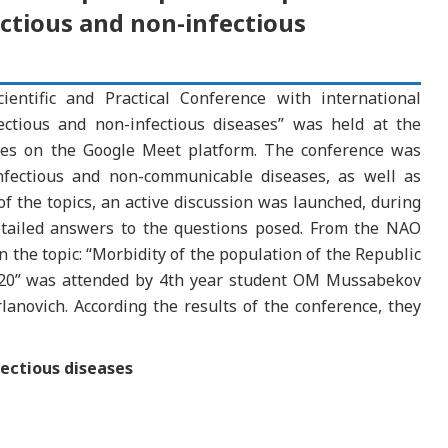
ectious and non-infectious
entific and Practical Conference with international
ectious and non-infectious diseases” was held at the
ses on the Google Meet platform. The conference was
infectious and non-communicable diseases, as well as
of the topics, an active discussion was launched, during
etailed answers to the questions posed. From the NAO
n the topic: “Morbidity of the population of the Republic
2020” was attended by 4th year student OM Mussabekov
novich. According the results of the conference, they
fectious diseases