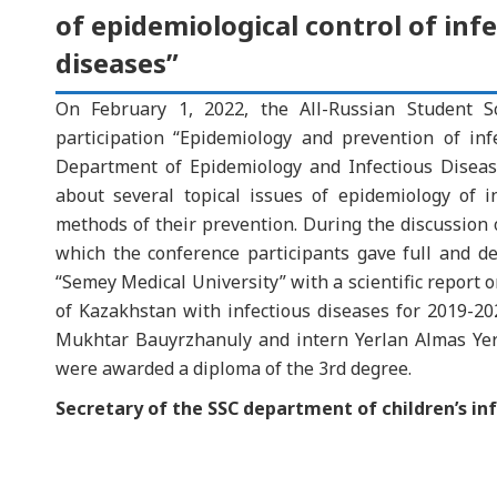
of epidemiological control of inf
diseases”
On February 1, 2022, the All-Russian Student Sci
participation “Epidemiology and prevention of inf
Department of Epidemiology and Infectious Disea
about several topical issues of epidemiology of 
methods of their prevention. During the discussion 
which the conference participants gave full and d
“Semey Medical University” with a scientific report o
of Kazakhstan with infectious diseases for 2019-
Mukhtar Bauyrzhanuly and intern Yerlan Almas Yerla
were awarded a diploma of the 3rd degree.
Secretary of the SSC department of children’s in