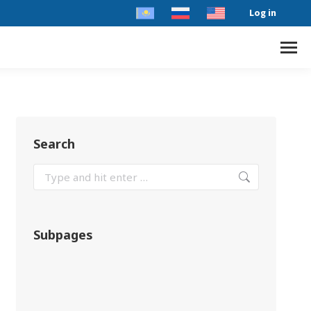
Log in
Search
Subpages