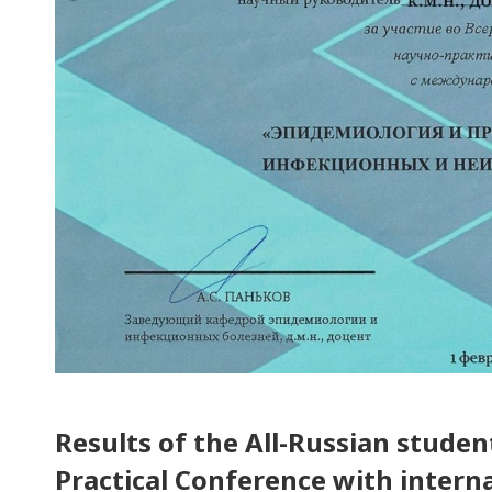
Results of the All-Russian stude
Practical Conference with interna