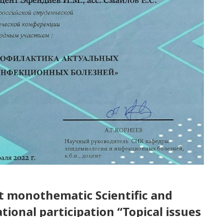
nt monothematic Scientific and
tional participation “Topical issues