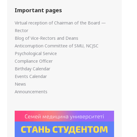
Important pages
Virtual reception of Chairman of the Board —
Rector
Blog of Vice-Rectors and Deans
Anticorruption Committee of SMU, NCJSC
Psychological Service
Compliance Officer
Birthday Calendar
Events Calendar
News
Announcements