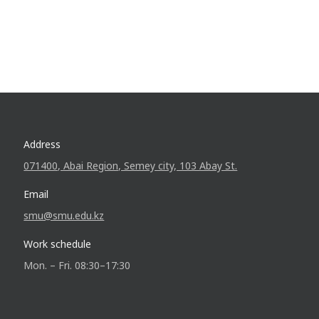
Address
071400, Abai Region, Semey city, 103 Abay St.
Email
smu@smu.edu.kz
Work schedule
Mon. – Fri. 08:30–17:30