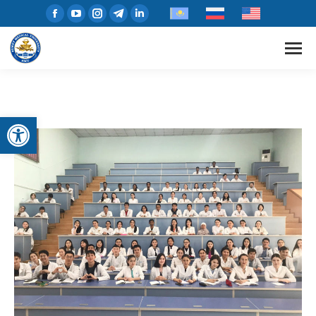
Open toolbar