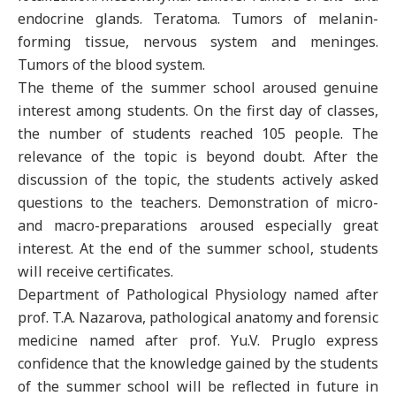
endocrine glands. Teratoma. Tumors of melanin-
forming tissue, nervous system and meninges.
Tumors of the blood system.
The theme of the summer school aroused genuine
interest among students. On the first day of classes,
the number of students reached 105 people. The
relevance of the topic is beyond doubt. After the
discussion of the topic, the students actively asked
questions to the teachers. Demonstration of micro-
and macro-preparations aroused especially great
interest. At the end of the summer school, students
will receive certificates.
Department of Pathological Physiology named after
prof. T.A. Nazarova, pathological anatomy and forensic
medicine named after prof. Yu.V. Pruglo express
confidence that the knowledge gained by the students
of the summer school will be reflected in future in