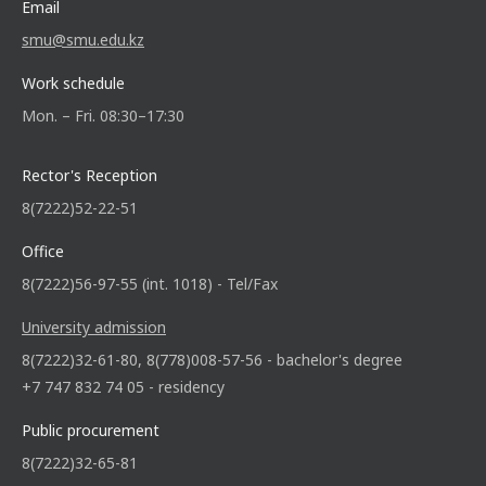
Email
smu@smu.edu.kz
Work schedule
Mon. – Fri. 08:30–17:30
Rector's Reception
8(7222)52-22-51
Office
8(7222)56-97-55 (int. 1018) - Tel/Fax
University admission
8(7222)32-61-80, 8(778)008-57-56 - bachelor's degree
+7 747 832 74 05 - residency
Public procurement
8(7222)32-65-81