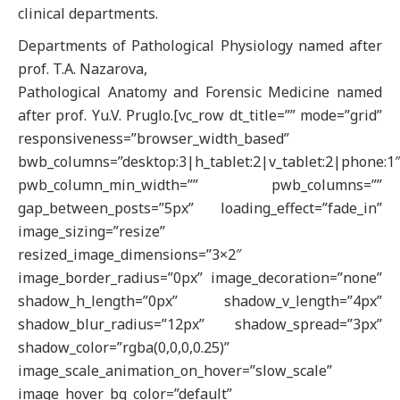
clinical departments.
Departments of Pathological Physiology named after
prof. T.A. Nazarova,
Pathological Anatomy and Forensic Medicine named
after prof. Yu.V. Pruglo.[vc_row dt_title=”” mode=”grid”
responsiveness=”browser_width_based”
bwb_columns=”desktop:3|h_tablet:2|v_tablet:2|phone:1
pwb_column_min_width=”” pwb_columns=””
gap_between_posts=”5px” loading_effect=”fade_in”
image_sizing=”resize”
resized_image_dimensions=”3×2″
image_border_radius=”0px” image_decoration=”none”
shadow_h_length=”0px” shadow_v_length=”4px”
shadow_blur_radius=”12px” shadow_spread=”3px”
shadow_color=”rgba(0,0,0,0.25)”
image_scale_animation_on_hover=”slow_scale”
image_hover_bg_color=”default”