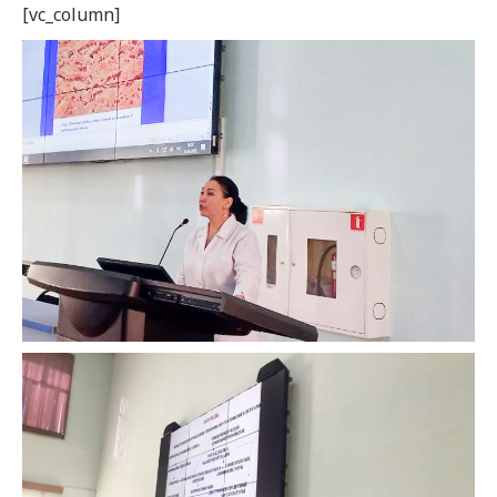
[vc_column]