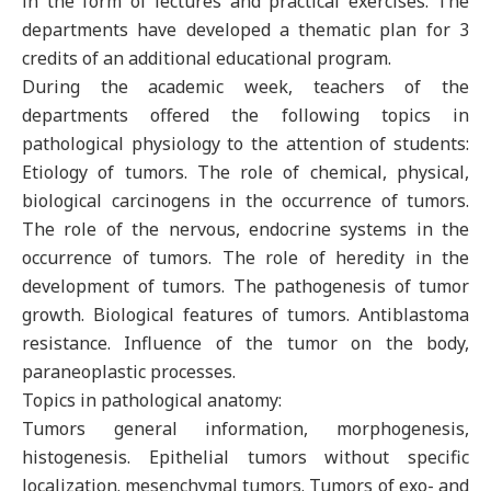
in the form of lectures and practical exercises. The
departments have developed a thematic plan for 3
credits of an additional educational program.
During the academic week, teachers of the
departments offered the following topics in
pathological physiology to the attention of students:
Etiology of tumors. The role of chemical, physical,
biological carcinogens in the occurrence of tumors.
The role of the nervous, endocrine systems in the
occurrence of tumors. The role of heredity in the
development of tumors. The pathogenesis of tumor
growth. Biological features of tumors. Antiblastoma
resistance. Influence of the tumor on the body,
paraneoplastic processes.
Topics in pathological anatomy:
Tumors general information, morphogenesis,
histogenesis. Epithelial tumors without specific
localization. mesenchymal tumors. Tumors of exo- and