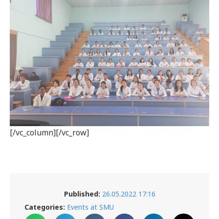
[/vc_column][/vc_row]
Published:
26.05.2022 17:16
Categories:
Events at SMU