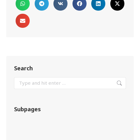
Search
Subpages