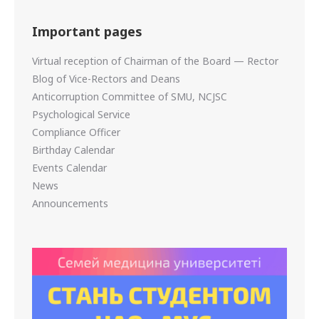
Important pages
Virtual reception of Chairman of the Board — Rector
Blog of Vice-Rectors and Deans
Anticorruption Committee of SMU, NCJSC
Psychological Service
Compliance Officer
Birthday Calendar
Events Calendar
News
Announcements