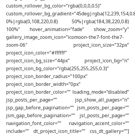
custom_rollover_bg_color=”rgba(0,0,0,0.5)”
custom_rollover_bg_gradient=”45deg|rgba(12,239,154,0.
0%|rgba(0,108,220,0.8) 50%|rgba(184,38,220,0.8)
100%” hover_animation=”fade” show_zoom=”y”
gallery_image_zoom_icon=”icomoon-the7-font-the7-
zoom-06″ project_icon_size=”32px”
project_icon_color=”#ffffff”
project_icon_bg_size=”44px” project_icon_bg=”n”
project_icon_bg_color=”rgba(255,255,255,0.3)”
project_icon_border_radius=”100px”
project_icon_border_width=”0px”
project_icon_border_color=”” loading_mode=”disabled”
jsp_posts_per_page=”” jsp_show_all_pages=”n”
jsp_gap_before_pagination=”” jsm_posts_per_page=””
jsm_gap_before_pagination=”” jsl_posts_per_page=””
navigation_font_color=”” navigation_accent_color=””
include=”” dt_project_icon_title=”” css_dt_gallery=””]