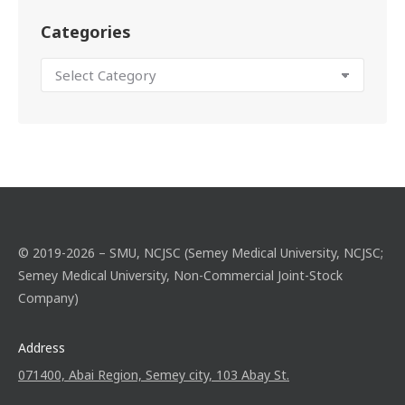
Categories
© 2019-2026 – SMU, NCJSC (Semey Medical University, NCJSC;
Semey Medical University, Non-Commercial Joint-Stock
Company)
Address
071400, Abai Region, Semey city, 103 Abay St.