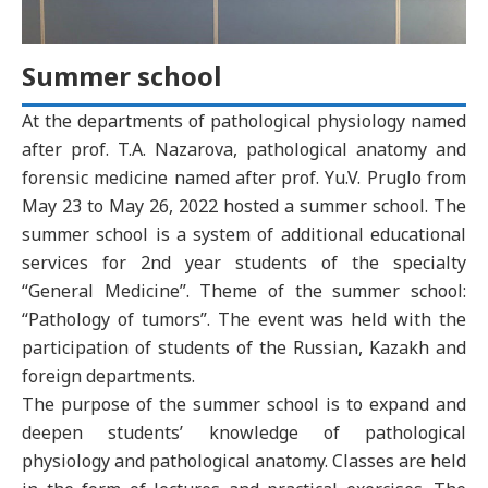
Summer school
At the departments of pathological physiology named
after prof. T.A. Nazarova, pathological anatomy and
forensic medicine named after prof. Yu.V. Pruglo from
May 23 to May 26, 2022 hosted a summer school. The
summer school is a system of additional educational
services for 2nd year students of the specialty
“General Medicine”. Theme of the summer school:
“Pathology of tumors”. The event was held with the
participation of students of the Russian, Kazakh and
foreign departments.
The purpose of the summer school is to expand and
deepen students’ knowledge of pathological
physiology and pathological anatomy. Classes are held