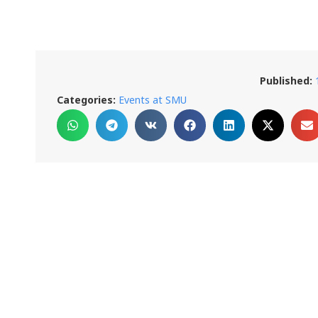
Published:
Categories:
Events at SMU