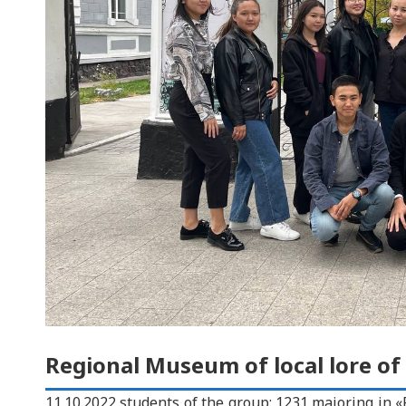
Regional Museum of local lore of
11.10.2022 students of the group: 1231 majoring in «