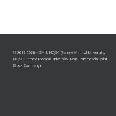
© 2019-2026 – SMU, NCJSC (Semey Medical University,
NCJSC; Semey Medical University, Non-Commercial Joint-
Stock Company)