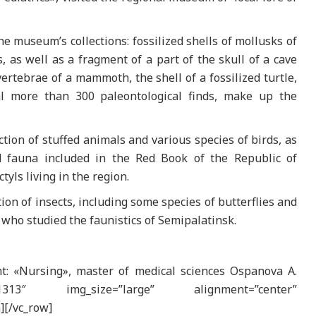
e museum’s collections: fossilized shells of mollusks of
, as well as a fragment of a part of the skull of a cave
vertebrae of a mammoth, the shell of a fossilized turtle,
al more than 300 paleontological finds, make up the
tion of stuffed animals and various species of birds, as
d fauna included in the Red Book of the Republic of
tyls living in the region.
tion of insects, including some species of butterflies and
, who studied the faunistics of Semipalatinsk.
t: «Nursing», master of medical sciences Ospanova A.
”121313″ img_size=”large” alignment=”center”
][/vc_row]