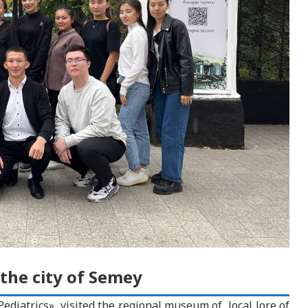
 the city of Semey
Pediatrics», visited the regional museum of local lore of