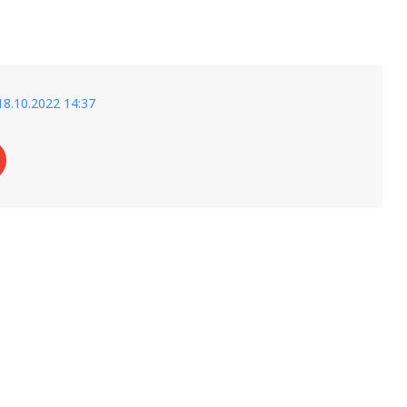
18.10.2022 14:37