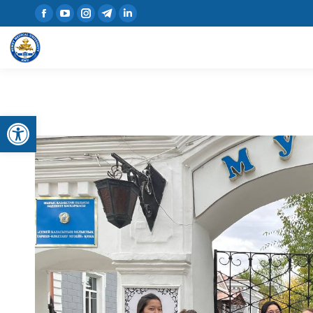
Open toolbar