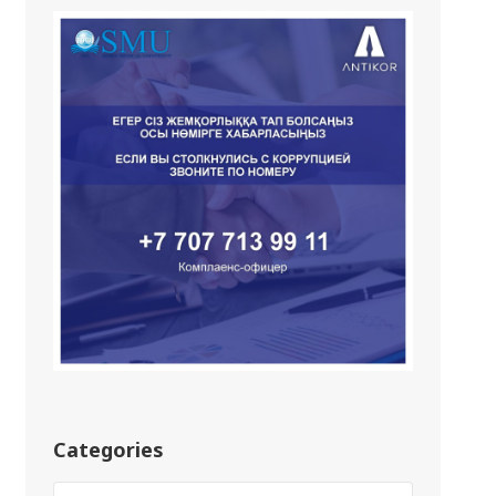
Categories