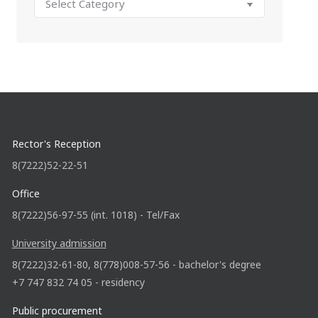
Rector's Reception
8(7222)52-22-51
Office
8(7222)56-97-55 (int. 1018) - Tel/Fax
University admission
8(7222)32-61-80, 8(778)008-57-56 - bachelor's degree
+7 747 832 74 05 - residency
Public procurement