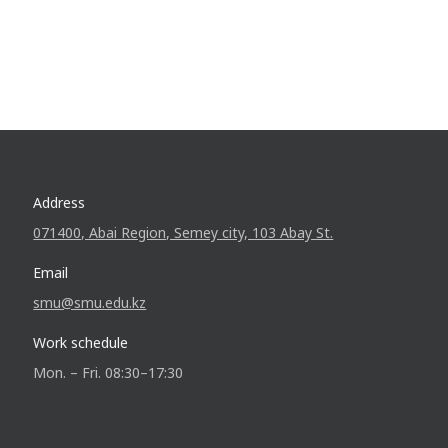
Address
071400, Abai Region, Semey city, 103 Abay St.
Email
smu@smu.edu.kz
Work schedule
Mon. – Fri. 08:30–17:30