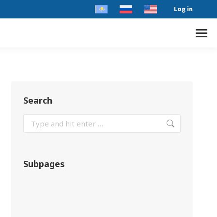
Log in
Search
Subpages