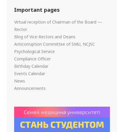
Important pages
Virtual reception of Chairman of the Board —
Rector
Blog of Vice-Rectors and Deans
Anticorruption Committee of SMU, NCJSC
Psychological Service
Compliance Officer
Birthday Calendar
Events Calendar
News
Announcements