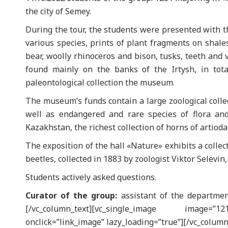
the city of Semey.
During the tour, the students were presented with th
various species, prints of plant fragments on shales
bear, woolly rhinoceros and bison, tusks, teeth and 
found mainly on the banks of the Irtysh, in tot
paleontological collection the museum.
The museum’s funds contain a large zoological collec
well as endangered and rare species of flora an
Kazakhstan, the richest collection of horns of artiodac
The exposition of the hall «Nature» exhibits a collec
beetles, collected in 1883 by zoologist Viktor Selevin
Students actively asked questions.
Curator of the group:
assistant of the departmen
[/vc_column_text][vc_single_image image=
onclick=”link_image” lazy_loading=”true”][/vc_column