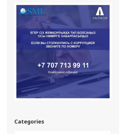
Categories