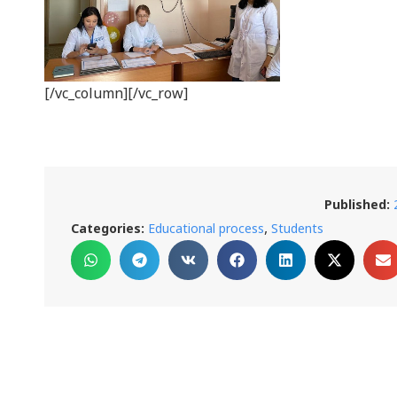
[/vc_column][/vc_row]
Published:
,
Categories:
Educational process
Students