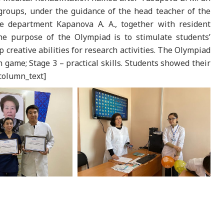
roups, under the guidance of the head teacher of the
e department Kapanova A. A., together with resident
he purpose of the Olympiad is to stimulate students’
op creative abilities for research activities. The Olympiad
n game; Stage 3 – practical skills. Students showed their
_column_text]