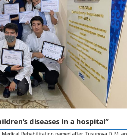
ldren’s diseases in a hospital”
d Medical Rehabilitation named after Tusupova D. M. an