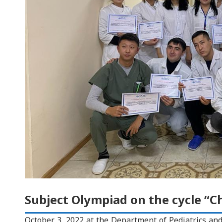
Subject Olympiad on the cycle “Chi
October 3, 2022 at the Department of Pediatrics an