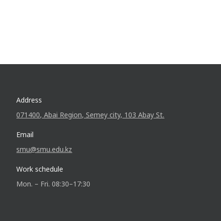
Address
071400, Abai Region, Semey city, 103 Abay St.
Email
smu@smu.edu.kz
Work schedule
Mon. – Fri. 08:30–17:30