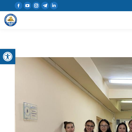
Open toolbar