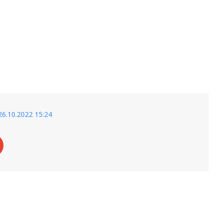
26.10.2022 15:24