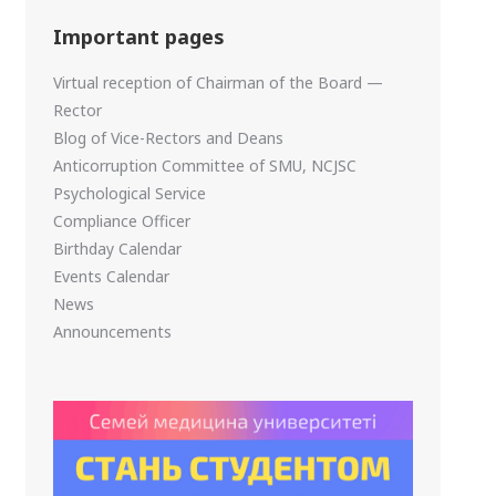
Important pages
Virtual reception of Chairman of the Board —
Rector
Blog of Vice-Rectors and Deans
Anticorruption Committee of SMU, NCJSC
Psychological Service
Compliance Officer
Birthday Calendar
Events Calendar
News
Announcements