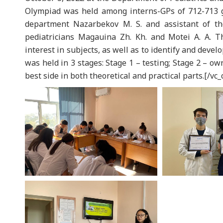
Olympiad was held among interns-GPs of 712-713 g
department Nazarbekov M. S. and assistant of th
pediatricians Magauina Zh. Kh. and Motei A. A. T
interest in subjects, as well as to identify and devel
was held in 3 stages: Stage 1 – testing; Stage 2 – ow
best side in both theoretical and practical parts.[/vc