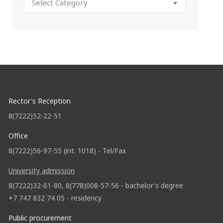
Rector's Reception
8(7222)52-22-51
Office
8(7222)56-97-55 (int. 1018) - Tel/Fax
University admission
8(7222)32-61-80, 8(778)008-57-56 - bachelor's degree
+7 747 832 74 05 - residency
Public procurement