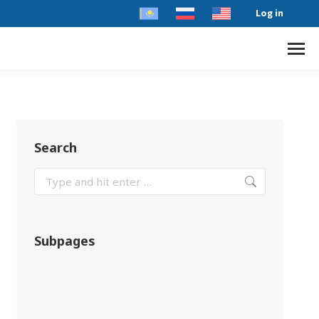
Log in
Search
Subpages