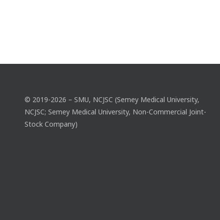
© 2019-2026 – SMU, NCJSC (Semey Medical University,
NCJSC; Semey Medical University, Non-Commercial Joint-
Stock Company)