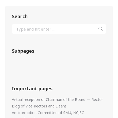
Search
Subpages
Important pages
Virtual reception of Chairman of the Board — Rector
Blog of Vice-Rectors and Deans
Anticorruption Committee of SMU, NCJSC