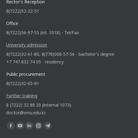
Rector's Reception
8(7222)52-22-51
Office
8(7222)56-97-55 (int. 1018) - Tel/Fax
University admission
8(7222)32-61-80, 8(778)008-57-56 - bachelor's degree
+7 747 832 74 05 - residency
Public procurement
8(7222)32-65-81
Further training
8 (7222) 32 88 20 (internal 1073)
doctor@smu.edu.kz
Find us on: