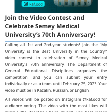
Join the Video Contest and
Celebrate Semey Medical
University’s 70th Anniversary!
Calling all 1st and 2nd-year students! Join the “My
University is the Best University in the Country!”
video contest in celebration of Semey Medical
University’s 70th anniversary. The Department of
General Educational Disciplines organizes the
competition, and you can submit your entry
individually or as a team until February 25, 2023. Your
video must be in Kazakh, Russian, or English.
All videos will be posted on Instagram @kaf.ood for
audience voting. The video with the most likes will