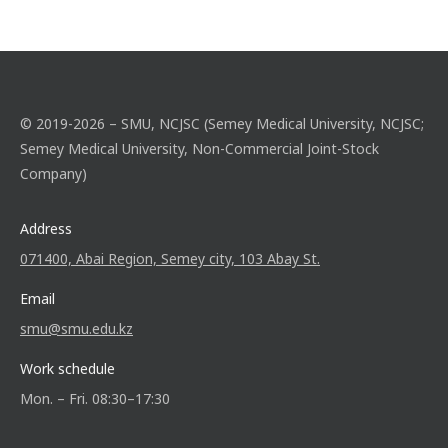
© 2019-2026 – SMU, NCJSC (Semey Medical University, NCJSC;
Semey Medical University, Non-Commercial Joint-Stock
Company)
Address
071400, Abai Region, Semey city, 103 Abay St.
Email
smu@smu.edu.kz
Work schedule
Mon. – Fri. 08:30–17:30