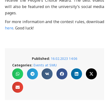
receive the People’s Choice Award. The best videos
will also be featured on the university’s social media
pages.
For more information and the contest rules, download
here
. Good luck!
Published:
16.02.2023 14:06
Categories:
Events at SMU