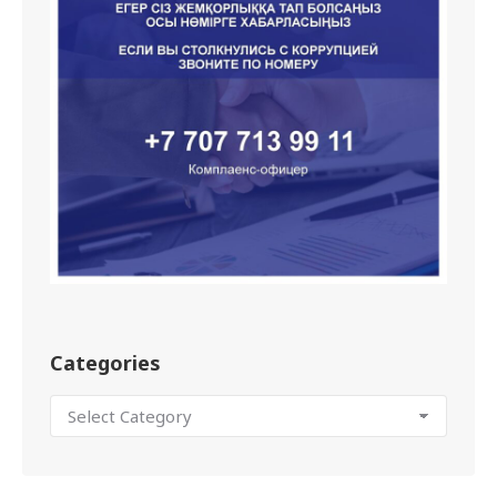
Categories