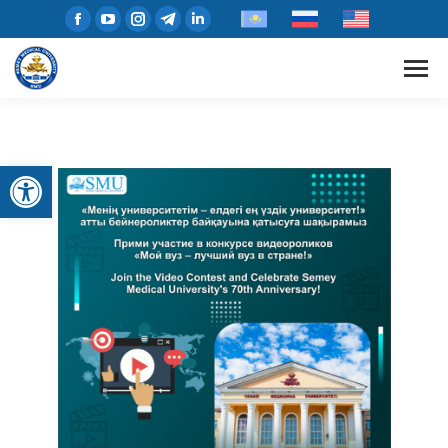
Open toolbar