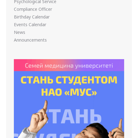
Psychological Service
Compliance Officer
Birthday Calendar
Events Calendar
News
Announcements