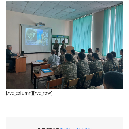
[/vc_column][/vc_row]