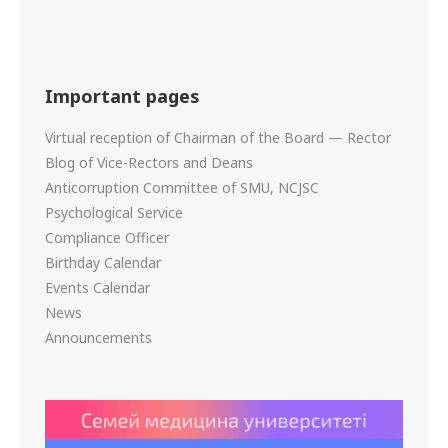
Important pages
Virtual reception of Chairman of the Board — Rector
Blog of Vice-Rectors and Deans
Anticorruption Committee of SMU, NCJSC
Psychological Service
Compliance Officer
Birthday Calendar
Events Calendar
News
Announcements