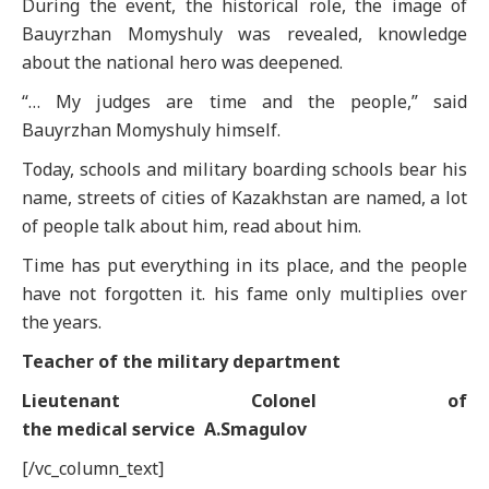
During the event, the historical role, the image of
Bauyrzhan Momyshuly was revealed, knowledge
about the national hero was deepened.
“… My judges are time and the people,” said
Bauyrzhan Momyshuly himself.
Today, schools and military boarding schools bear his
name, streets of cities of Kazakhstan are named, a lot
of people talk about him, read about him.
Time has put everything in its place, and the people
have not forgotten it. his fame only multiplies over
the years.
Теас
her
of the
m
ilitary
d
epartment
Lieutenant Colonel of
the
m
edical
s
ervice
A.Smagulov
[/vc_column_text]