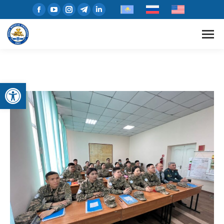
Open toolbar