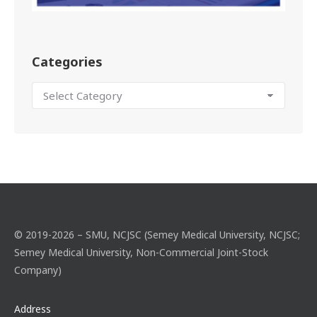
Categories
© 2019-2026 – SMU, NCJSC (Semey Medical University, NCJSC;
Semey Medical University, Non-Commercial Joint-Stock
Company)
Address