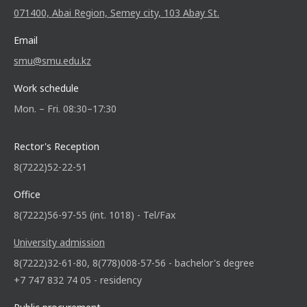
071400, Abai Region, Semey city, 103 Abay St.
Email
smu@smu.edu.kz
Work schedule
Mon. – Fri. 08:30–17:30
Rector's Reception
8(7222)52-22-51
Office
8(7222)56-97-55 (int. 1018) - Tel/Fax
University admission
8(7222)32-61-80, 8(778)008-57-56 - bachelor's degree
+7 747 832 74 05 - residency