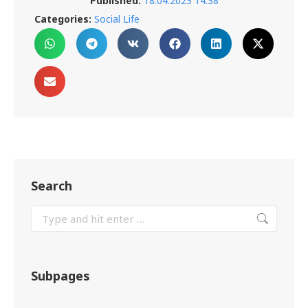
Published:
18.04.2023 14:38
Categories:
Social Life
Search
Subpages