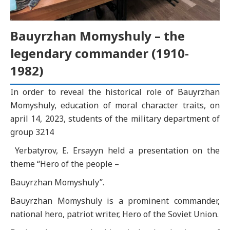
Bauyrzhan Momyshuly – the
legendary commander (1910-
1982)
In order to reveal the historical role of Bauyrzhan
Momyshuly, education of moral character traits, оn
аpril 14, 2023, students of the military department of
group 3214
Yerbatyrov, E. Ersayyn held a presentation on the
theme “Hero of the people –
Bauyrzhan Momyshuly”.
Bauyrzhan Momyshuly is a prominent commander,
national hero, patriot writer, Hero of the Soviet Union.