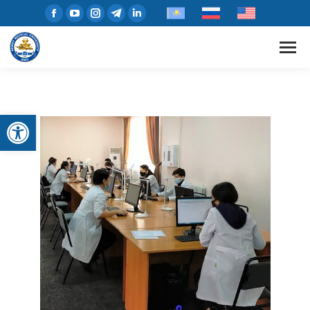
Open toolbar