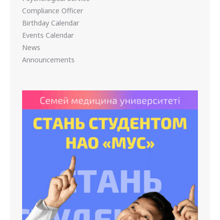
Compliance Officer
Birthday Calendar
Events Calendar
News
Announcements