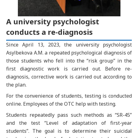
A university psychologist
conducts a re-diagnosis
Since April 13, 2023, the university psychologist
Asylbekova A.M. a repeated psychological diagnosis of
those students who fell into the “risk group” in the
first diagnostic work is carried out. Before re-
diagnosis, corrective work is carried out according to
the plan.
For the convenience of students, testing is conducted
online. Employees of the OTC help with testing.
Students repeatedly pass such methods as “SR-45”
and the test “Level of adaptation of first-year
students”. The goal is to determine their suicidal