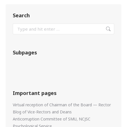
Search
Subpages
Important pages
Virtual reception of Chairman of the Board — Rector
Blog of Vice-Rectors and Deans
Anticorruption Committee of SMU, NCJSC
Psychological Service