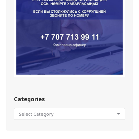
Categories