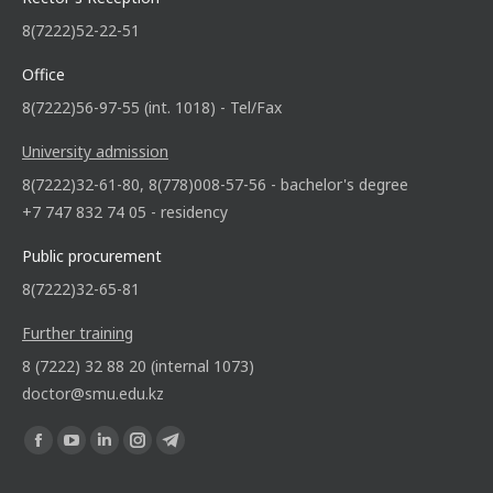
8(7222)52-22-51
Office
8(7222)56-97-55 (int. 1018) - Tel/Fax
University admission
8(7222)32-61-80, 8(778)008-57-56 - bachelor's degree
+7 747 832 74 05 - residency
Public procurement
8(7222)32-65-81
Further training
8 (7222) 32 88 20 (internal 1073)
doctor@smu.edu.kz
Find us on: