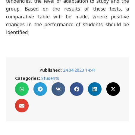
tendencies, the level of adaptation to study and the
group. Based on the results of these tests, a
comparative table will be made, where positive
changes in the performance of students should be
identified.
Published:
24.04.2023 14:41
Categories:
Students