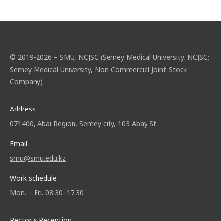
© 2019-2026 – SMU, NCJSC (Semey Medical University, NCJSC;
Semey Medical University, Non-Commercial Joint-Stock
Company)
Address
071400, Abai Region, Semey city, 103 Abay St.
Email
smu@smu.edu.kz
Work schedule
Mon. – Fri. 08:30–17:30
Rector's Reception