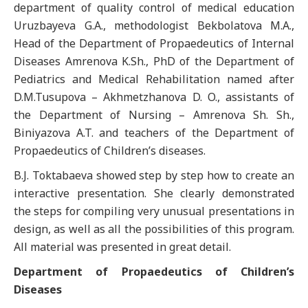
department of quality control of medical education
Uruzbayeva G.A., methodologist Bekbolatova M.A.,
Head of the Department of Propaedeutics of Internal
Diseases Amrenova K.Sh., PhD of the Department of
Pediatrics and Medical Rehabilitation named after
D.M.Tusupova – Akhmetzhanova D. O., assistants of
the Department of Nursing – Amrenova Sh. Sh.,
Biniyazova A.T. and teachers of the Department of
Propaedeutics of Children’s diseases.
B.J. Toktabaeva showed step by step how to create an
interactive presentation. She clearly demonstrated
the steps for compiling very unusual presentations in
design, as well as all the possibilities of this program.
All material was presented in great detail.
Department of Propaedeutics of Children’s
Diseases