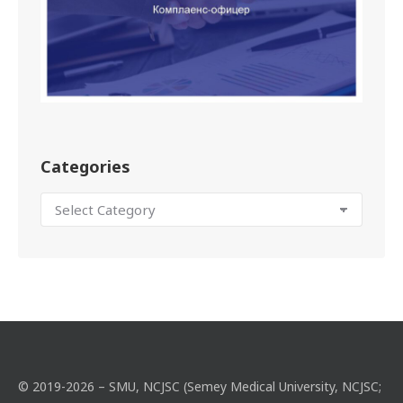
Categories
© 2019-2026 – SMU, NCJSC (Semey Medical University, NCJSC;