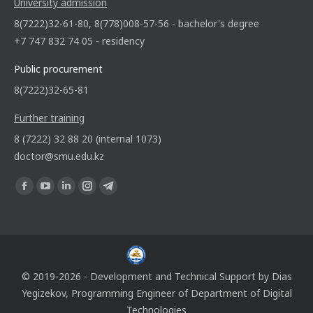
University admission
8(7222)32-61-80, 8(778)008-57-56 - bachelor's degree
+7 747 832 74 05 - residency
Public procurement
8(7222)32-65-81
Further training
8 (7222) 32 88 20 (internal 1073)
doctor@smu.edu.kz
Find us on:
© 2019-2026 - Development and Technical Support by
Dias
Yegizekov
, Programming Engineer of
Department of Digital
Technologies