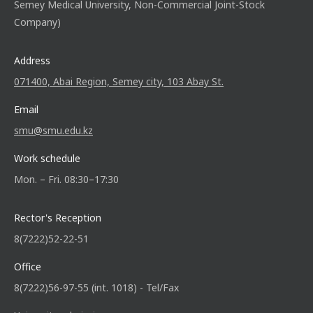
Semey Medical University, Non-Commercial Joint-Stock
Company)
Address
071400, Abai Region, Semey city, 103 Abay St.
Email
smu@smu.edu.kz
Work schedule
Mon. – Fri. 08:30–17:30
Rector's Reception
8(7222)52-22-51
Office
8(7222)56-97-55 (int. 1018) - Tel/Fax