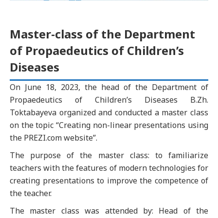
Master-class of the Department
of Propaedeutics of Children’s
Diseases
On June 18, 2023, the head of the Department of
Propaedeutics of Children’s Diseases B.Zh.
Toktabayeva organized and conducted a master class
on the topic “Creating non-linear presentations using
the PREZI.com website”.
The purpose of the master class: to familiarize
teachers with the features of modern technologies for
creating presentations to improve the competence of
the teacher.
The master class was attended by: Head of the