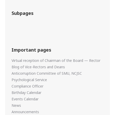
Subpages
Important pages
Virtual reception of Chairman of the Board — Rector
Blog of Vice-Rectors and Deans
Anticorruption Committee of SMU, NCJSC
Psychological Service
Compliance Officer
Birthday Calendar
Events Calendar
News
Announcements