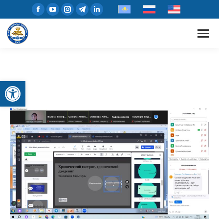
Open toolbar