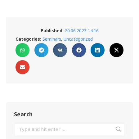
Published:
20.06.2023 14:16
,
Categories:
Seminars
Uncategorized
Search