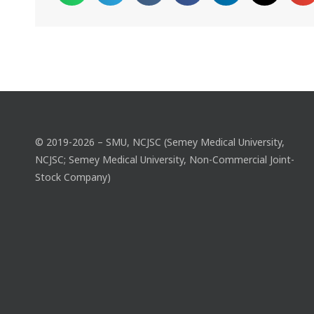
© 2019-2026 – SMU, NCJSC (Semey Medical University,
NCJSC; Semey Medical University, Non-Commercial Joint-
Stock Company)