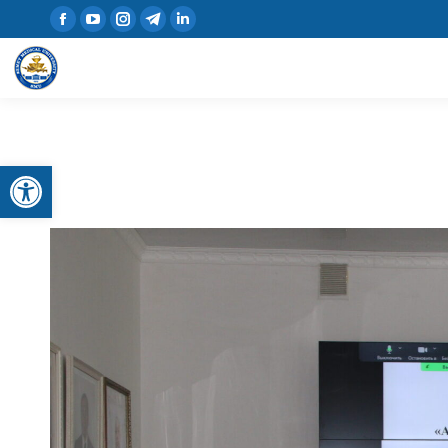
Open toolbar