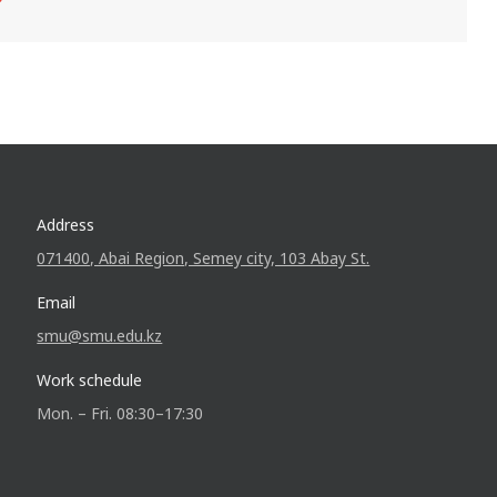
Address
071400, Abai Region, Semey city, 103 Abay St.
Email
smu@smu.edu.kz
Work schedule
Mon. – Fri. 08:30–17:30