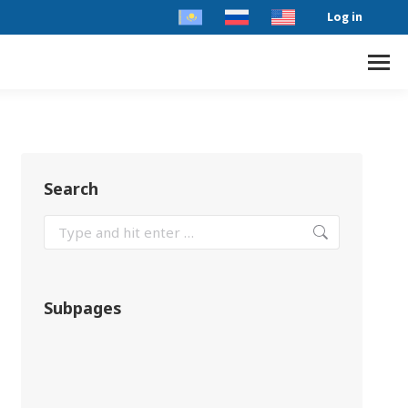
Log in
Search
Subpages