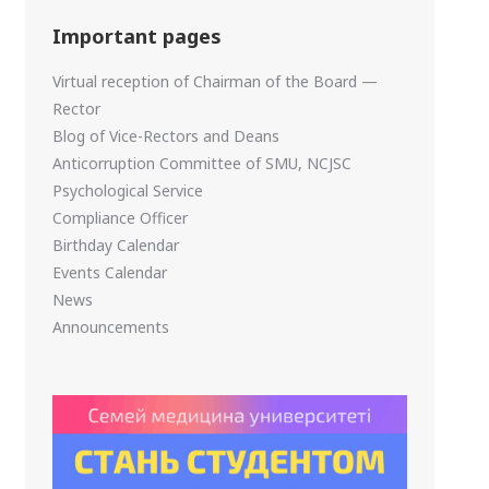
Important pages
Virtual reception of Chairman of the Board —
Rector
Blog of Vice-Rectors and Deans
Anticorruption Committee of SMU, NCJSC
Psychological Service
Compliance Officer
Birthday Calendar
Events Calendar
News
Announcements