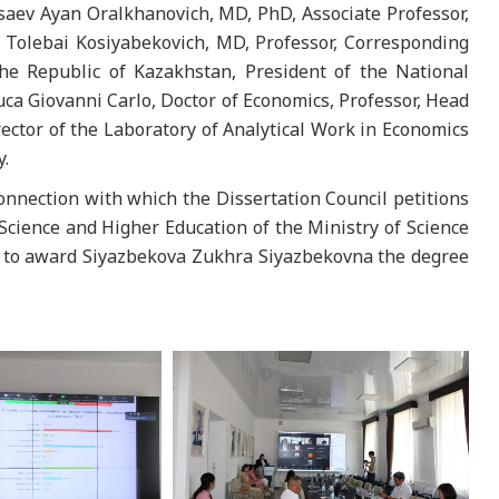
saev Ayan Oralkhanovich, MD, PhD, Associate Professor,
Tolebai Kosiyabekovich, MD, Professor, Corresponding
e Republic of Kazakhstan, President of the National
uca Giovanni Carlo, Doctor of Economics, Professor, Head
ctor of the Laboratory of Analytical Work in Economics
y.
connection with which the Dissertation Council petitions
 Science and Higher Education of the Ministry of Science
n to award Siyazbekova Zukhra Siyazbekovna the degree