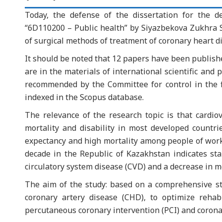
Today, the defense of the dissertation for the d
“6D110200 – Public health” by Siyazbekova Zukhra Si
of surgical methods of treatment of coronary heart di
It should be noted that 12 papers have been publishe
are in the materials of international scientific and p
recommended by the Committee for control in the fie
indexed in the Scopus database.
The relevance of the research topic is that cardio
mortality and disability in most developed countri
expectancy and high mortality among people of workin
decade in the Republic of Kazakhstan indicates sta
circulatory system disease (CVD) and a decrease in m
The aim of the study: based on a comprehensive stu
coronary artery disease (CHD), to optimize reha
percutaneous coronary intervention (PCI) and corona