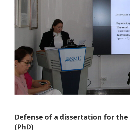
Defense of a dissertation for the
(PhD)