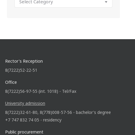
Rector's Reception
8(7222)52-22-51
Office
8(7222)56-97-55 (int. 1018) - Tel/Fax
University admission
8(7222)32-61-80, 8(778)008-57-56 - bachelor's degree
+7 747 832 74 05 - residency
Public procurement