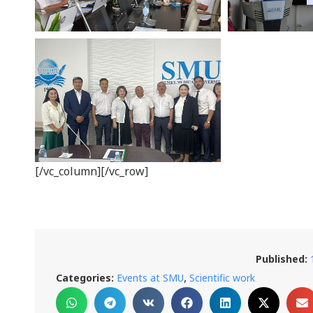
[/vc_column][/vc_row]
Published:
,
Categories:
Events at SMU
Scientific work