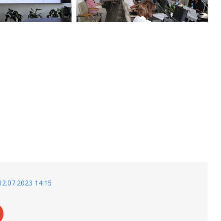
12.07.2023 14:15