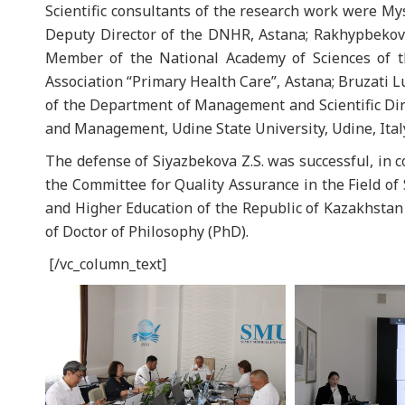
Scientific consultants of the research work were My
Deputy Director of the DNHR, Astana; Rakhypbekov 
Member of the National Academy of Sciences of th
Association “Primary Health Care”, Astana; Bruzati L
of the Department of Management and Scientific Dire
and Management, Udine State University, Udine, Ital
The defense of Siyazbekova Z.S. was successful, in 
the Committee for Quality Assurance in the Field of
and Higher Education of the Republic of Kazakhsta
of Doctor of Philosophy (PhD).
[/vc_column_text]