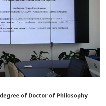
 degree of Doctor of Philosophy