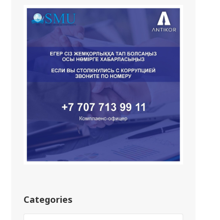
Categories