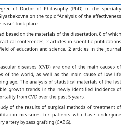
egree of Doctor of Philosophy (PhD) in the specialty
yazbekovna on the topic “Analysis of the effectiveness
sease” took place.
d based on the materials of the dissertation, 8 of which
ractical conferences, 2 articles in scientific publications
ld of education and science, 2 articles in the journal
vascular diseases (CVD) are one of the main causes of
es of the world, as well as the main cause of low life
g age. The analysis of statistical materials of the last
ble growth trends in the newly identified incidence of
ortality from CVD over the past 5 years.
dy of the results of surgical methods of treatment of
bilitation measures for patients who have undergone
ry artery bypass grafting (CABG).