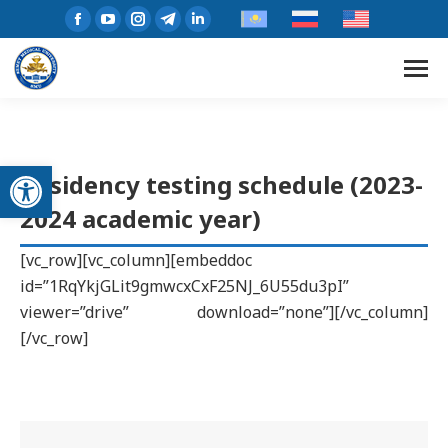
Open toolbar
Residency testing schedule (2023-
2024 academic year)
[vc_row][vc_column][embeddoc
id=”1RqYkjGLit9gmwcxCxF25NJ_6U55du3pI”
viewer=”drive” download=”none”][/vc_column]
[/vc_row]