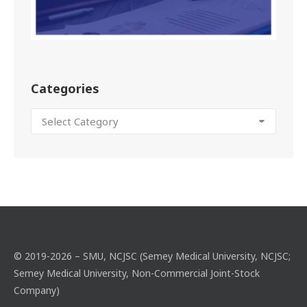
Categories
© 2019-2026 – SMU, NCJSC (Semey Medical University, NCJSC;
Semey Medical University, Non-Commercial Joint-Stock
Company)