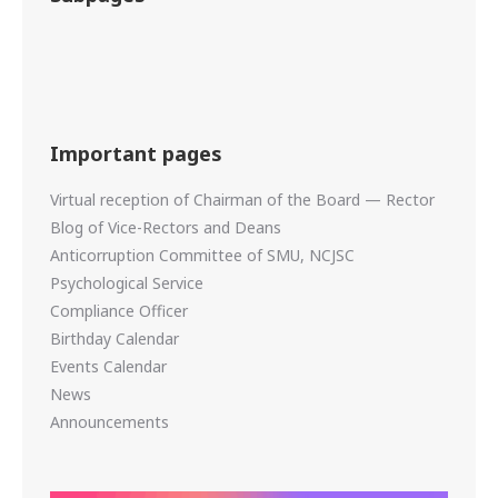
Important pages
Virtual reception of Chairman of the Board — Rector
Blog of Vice-Rectors and Deans
Anticorruption Committee of SMU, NCJSC
Psychological Service
Compliance Officer
Birthday Calendar
Events Calendar
News
Announcements