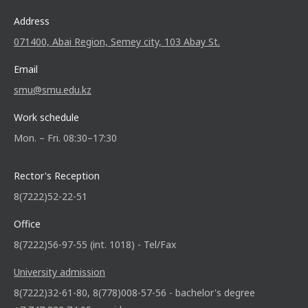
Address
071400, Abai Region, Semey city, 103 Abay St.
Email
smu@smu.edu.kz
Work schedule
Mon. – Fri. 08:30–17:30
Rector's Reception
8(7222)52-22-51
Office
8(7222)56-97-55 (int. 1018) - Tel/Fax
University admission
8(7222)32-61-80, 8(778)008-57-56 - bachelor's degree