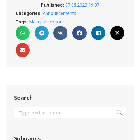
Published:
07.08.2023 19:07
Categories:
Announcements
Tags:
Main publications
Search
Subpages