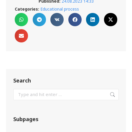
Published:
24.08.2023 14:33
Categories:
Educational process
Search
Subpages