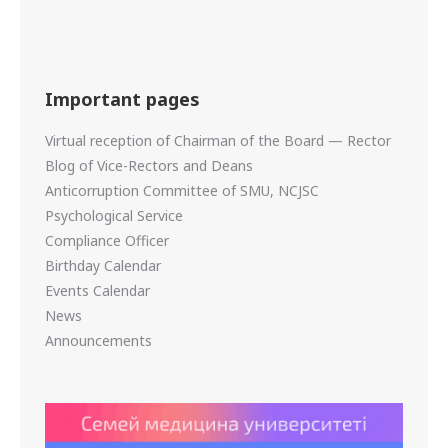
Important pages
Virtual reception of Chairman of the Board — Rector
Blog of Vice-Rectors and Deans
Anticorruption Committee of SMU, NCJSC
Psychological Service
Compliance Officer
Birthday Calendar
Events Calendar
News
Announcements