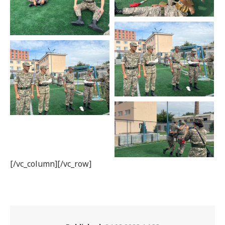
[/vc_column][/vc_row]