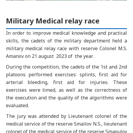
Military Medical relay race
In order to improve medical knowledge and practical
skills, the cadets of the military department held a
military medical relay race with reserve Colonel M.S.
Amanov on 21 august 2023 of the year .
During the competition, the cadets of the 1st and 2nd
platoons performed exercises: splints, first aid for
arterial bleeding, first aid for injuries. These
exercises were timed, as well as the correctness of
the execution and the quality of the algorithms were
evaluated.
The jury was attended by Lieutenant colonel of the
medical service of the reserve Smailov N.S., lieutenant
colonel of the medical service of the reserve Smagulov