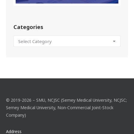
Categories
© 2019-2026 – SMU, NCJSC (Semey Medical University, NCJSC;
Semey Medical University, Non-Commercial Joint-Stock
Company)
Address