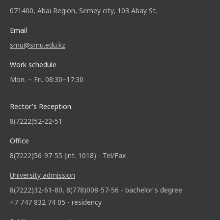
071400, Abai Region, Semey city, 103 Abay St.
Email
smu@smu.edu.kz
Work schedule
Mon. – Fri. 08:30–17:30
Rector's Reception
8(7222)52-22-51
Office
8(7222)56-97-55 (int. 1018) - Tel/Fax
University admission
8(7222)32-61-80, 8(778)008-57-56 - bachelor's degree
+7 747 832 74 05 - residency