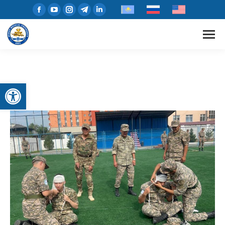
Open toolbar