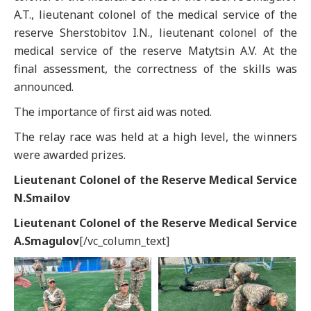
A.T., lieutenant colonel of the medical service of the
reserve Sherstobitov I.N., lieutenant colonel of the
medical service of the reserve Matytsin A.V. At the
final assessment, the correctness of the skills was
announced.
The importance of first aid was noted.
The relay race was held at a high level, the winners
were awarded prizes.
Lieutenant Colonel of the Reserve Medical Service
N.Smailov
Lieutenant Colonel of the Reserve Medical Service
A.Smagulov
[/vc_column_text]