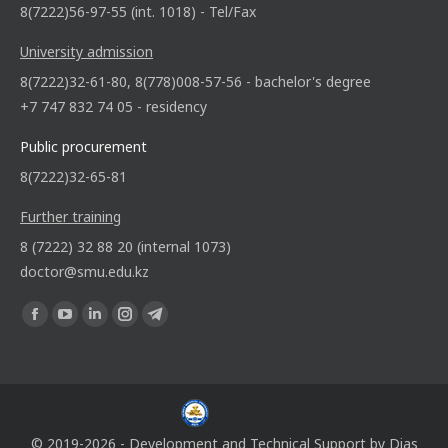
8(7222)56-97-55 (int. 1018) - Tel/Fax
University admission
8(7222)32-61-80, 8(778)008-57-56 - bachelor's degree
+7 747 832 74 05 - residency
Public procurement
8(7222)32-65-81
Further training
8 (7222) 32 88 20 (internal 1073)
doctor@smu.edu.kz
Find us on:
© 2019-2026 - Development and Technical Support by
Dias