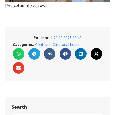
[/vc_column][/vc_row]
Published:
26.10.2023 15:45
,
Categories:
Contests
Curatorial hours
Search