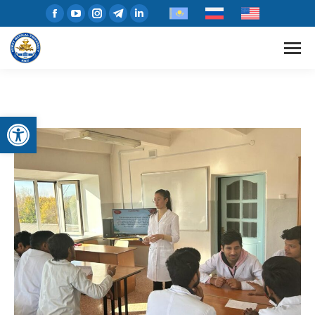
Open toolbar