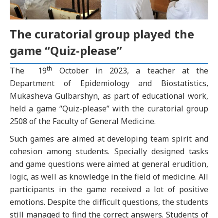
The curatorial group played the
game “Quiz-please”
th
The 19
October in 2023, a teacher at the
Department of Epidemiology and Biostatistics,
Mukasheva Gulbarshyn, as part of educational work,
held a game “Quiz-please” with the curatorial group
2508 of the Faculty of General Medicine.
Such games are aimed at developing team spirit and
cohesion among students. Specially designed tasks
and game questions were aimed at general erudition,
logic, as well as knowledge in the field of medicine. All
participants in the game received a lot of positive
emotions. Despite the difficult questions, the students
still managed to find the correct answers. Students of