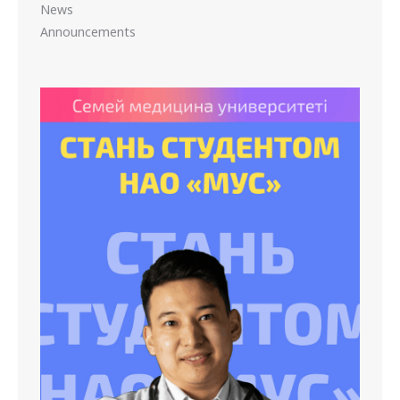
News
Announcements