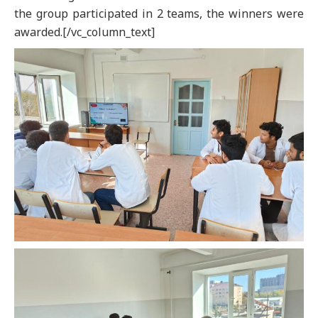
the group participated in 2 teams, the winners were
awarded.[/vc_column_text]