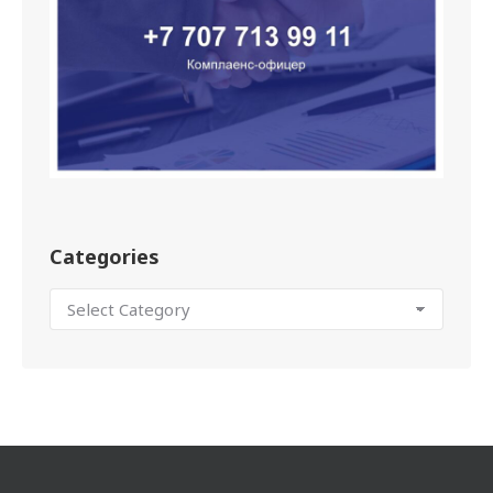
Categories