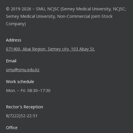
© 2019-2026 – SMU, NCJSC (Semey Medical University, NCJSC;
Semey Medical University, Non-Commercial Joint-Stock
Company)
Address
071400, Abai Region, Semey city, 103 Abay St.
Email
smu@smu.edu.kz
Work schedule
Mon. – Fri. 08:30–17:30
Rector's Reception
8(7222)52-22-51
Office