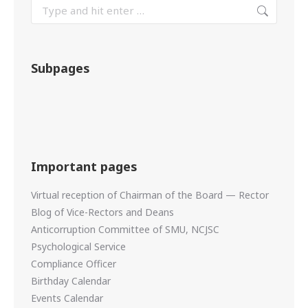
Subpages
Important pages
Virtual reception of Chairman of the Board — Rector
Blog of Vice-Rectors and Deans
Anticorruption Committee of SMU, NCJSC
Psychological Service
Compliance Officer
Birthday Calendar
Events Calendar