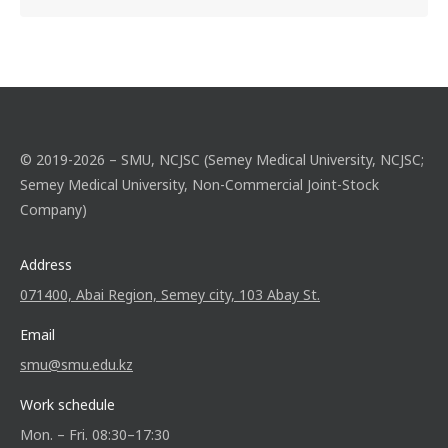
© 2019-2026 – SMU, NCJSC (Semey Medical University, NCJSC;
Semey Medical University, Non-Commercial Joint-Stock
Company)
Address
071400, Abai Region, Semey city, 103 Abay St.
Email
smu@smu.edu.kz
Work schedule
Mon. – Fri. 08:30–17:30