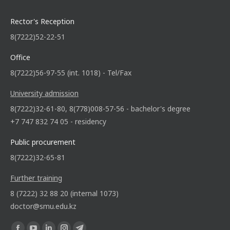
Rector's Reception
8(7222)52-22-51
Office
8(7222)56-97-55 (int. 1018) - Tel/Fax
University admission
8(7222)32-61-80, 8(778)008-57-56 - bachelor's degree
+7 747 832 74 05 - residency
Public procurement
8(7222)32-65-81
Further training
8 (7222) 32 88 20 (internal 1073)
doctor@smu.edu.kz
Find us on: