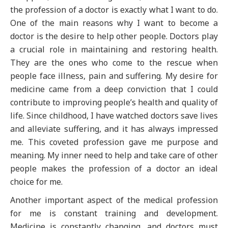
the profession of a doctor is exactly what I want to do.
One of the main reasons why I want to become a
doctor is the desire to help other people. Doctors play
a crucial role in maintaining and restoring health.
They are the ones who come to the rescue when
people face illness, pain and suffering. My desire for
medicine came from a deep conviction that I could
contribute to improving people’s health and quality of
life. Since childhood, I have watched doctors save lives
and alleviate suffering, and it has always impressed
me. This coveted profession gave me purpose and
meaning. My inner need to help and take care of other
people makes the profession of a doctor an ideal
choice for me.
Another important aspect of the medical profession
for me is constant training and development.
Medicine is constantly changing, and doctors must