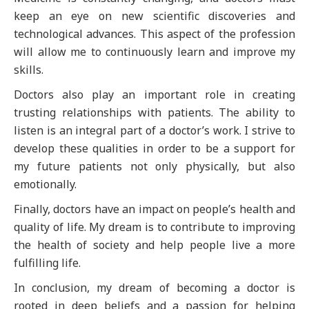
keep an eye on new scientific discoveries and
technological advances. This aspect of the profession
will allow me to continuously learn and improve my
skills.
Doctors also play an important role in creating
trusting relationships with patients. The ability to
listen is an integral part of a doctor’s work. I strive to
develop these qualities in order to be a support for
my future patients not only physically, but also
emotionally.
Finally, doctors have an impact on people’s health and
quality of life. My dream is to contribute to improving
the health of society and help people live a more
fulfilling life.
In conclusion, my dream of becoming a doctor is
rooted in deep beliefs and a passion for helping