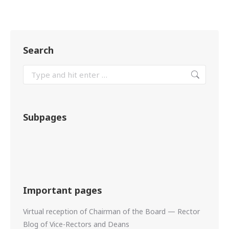
Search
Subpages
Important pages
Virtual reception of Chairman of the Board — Rector
Blog of Vice-Rectors and Deans