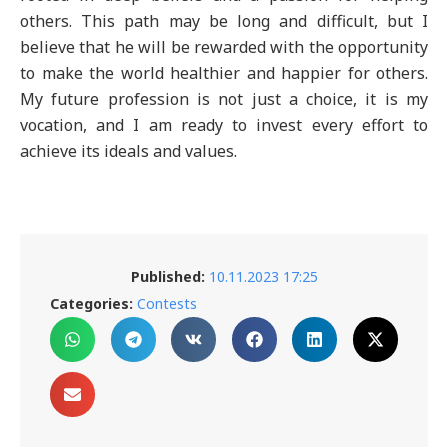
others. This path may be long and difficult, but I
believe that he will be rewarded with the opportunity
to make the world healthier and happier for others.
My future profession is not just a choice, it is my
vocation, and I am ready to invest every effort to
achieve its ideals and values.
Published:
10.11.2023 17:25
Categories:
Contests