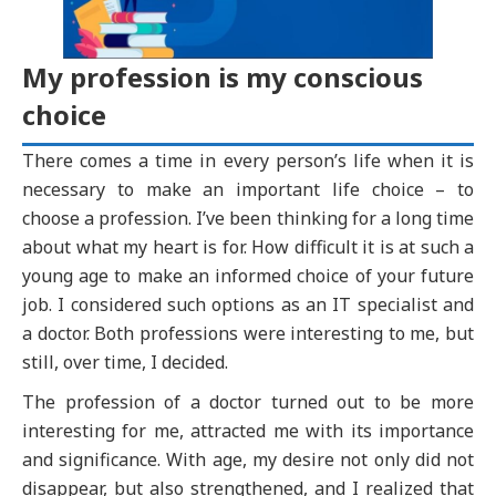
My profession is my conscious
choice
There comes a time in every person’s life when it is
necessary to make an important life choice – to
choose a profession. I’ve been thinking for a long time
about what my heart is for. How difficult it is at such a
young age to make an informed choice of your future
job. I considered such options as an IT specialist and
a doctor. Both professions were interesting to me, but
still, over time, I decided.
The profession of a doctor turned out to be more
interesting for me, attracted me with its importance
and significance. With age, my desire not only did not
disappear, but also strengthened, and I realized that