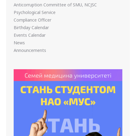
Anticorruption Committee of SMU, NCJSC
Psychological Service
Compliance Officer
Birthday Calendar
Events Calendar
News
Announcements