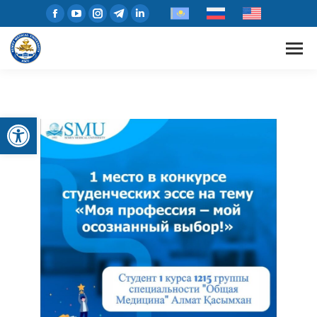
Open toolbar