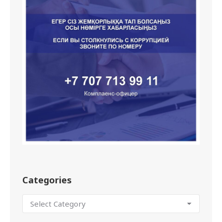
Categories