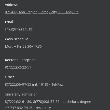
Address
071400, Abai Region, Semey city, 103 Abay St.
Email
smu@smu.edu.kz
Work schedule
Mon. – Fri. 08:30–17:30
Rector's Reception
8(7222)52-22-51
Office
8(7222)56-97-55 (int. 1018) - Tel/Fax
University admission
8(7222)32-61-80, 8(778)008-57-56 - bachelor's degree
+7 747 832 74 05 - residency