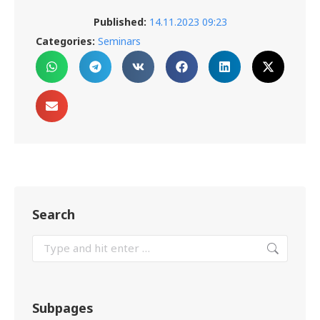
Published:
14.11.2023 09:23
Categories:
Seminars
Search
Subpages