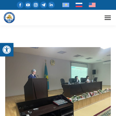
Open toolbar