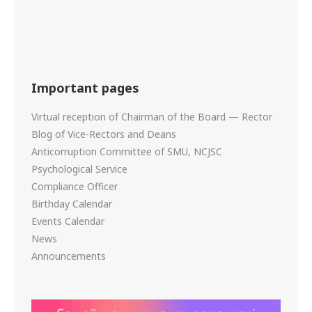
Important pages
Virtual reception of Chairman of the Board — Rector
Blog of Vice-Rectors and Deans
Anticorruption Committee of SMU, NCJSC
Psychological Service
Compliance Officer
Birthday Calendar
Events Calendar
News
Announcements