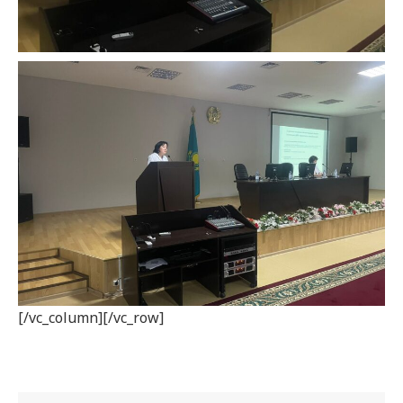
[/vc_column][/vc_row]