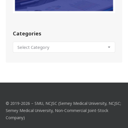
Categories
© 2019-2026 – SMU, NCJSC (Semey Medical University, NCJSC;
Semey Medical University, Non-Commercial Joint-Stock
Company)