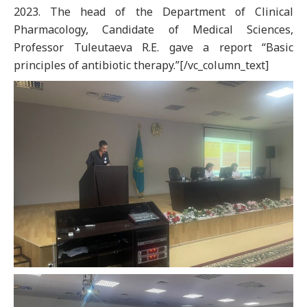
2023. The head of the Department of Clinical
Pharmacology, Candidate of Medical Sciences,
Professor Tuleutaeva R.E. gave a report “Basic
principles of antibiotic therapy.”[/vc_column_text]