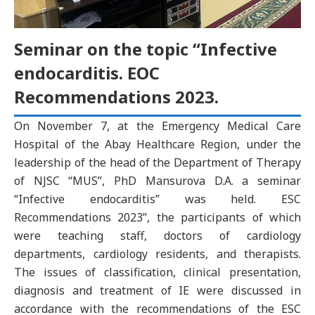
Seminar on the topic “Infective
endocarditis. EOC
Recommendations 2023.
On November 7, at the Emergency Medical Care
Hospital of the Abay Healthcare Region, under the
leadership of the head of the Department of Therapy
of NJSC “MUS”, PhD Mansurova D.A. a seminar
“Infective endocarditis” was held. ESC
Recommendations 2023”, the participants of which
were teaching staff, doctors of cardiology
departments, cardiology residents, and therapists.
The issues of classification, clinical presentation,
diagnosis and treatment of IE were discussed in
accordance with the recommendations of the ESC