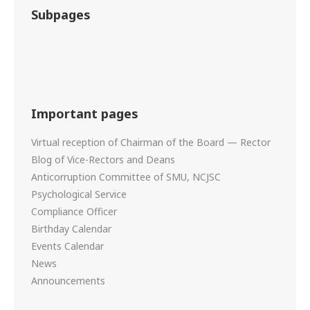
Subpages
Important pages
Virtual reception of Chairman of the Board — Rector
Blog of Vice-Rectors and Deans
Anticorruption Committee of SMU, NCJSC
Psychological Service
Compliance Officer
Birthday Calendar
Events Calendar
News
Announcements