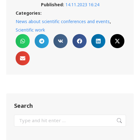
Published:
14.11.2023 16:24
Categories:
,
News about scientific conferences and events
Scientific work
Search