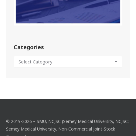
Categories
© 2019-2026 – SMU, NCJSC (Semey Medical University, NCJSC;
Semey Medical University, Non-Commercial Joint-Stock