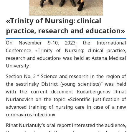
«Trinity of Nursing: clinical
practice, research and education»
On November 9-10, 2023, the International
Conference «Trinity of Nursing: clinical practice,
research and education» was held at Astana Medical
University.
Section No. 3 ” Science and research in the region of
the sestrinsky District (young scientists)” was held
with the current document Kudaibergenov Rinat
Nurlanovich on the topic: «Scientific justification of
advanced training of nursing care in case of a new
coronavirus infection».
Rinat Nurlanuly’s oral report interested the audience,