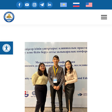
Open toolbar