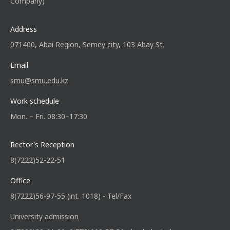
Company)
Address
071400, Abai Region, Semey city, 103 Abay St.
Email
smu@smu.edu.kz
Work schedule
Mon. – Fri. 08:30–17:30
Rector's Reception
8(7222)52-22-51
Office
8(7222)56-97-55 (int. 1018) - Tel/Fax
University admission