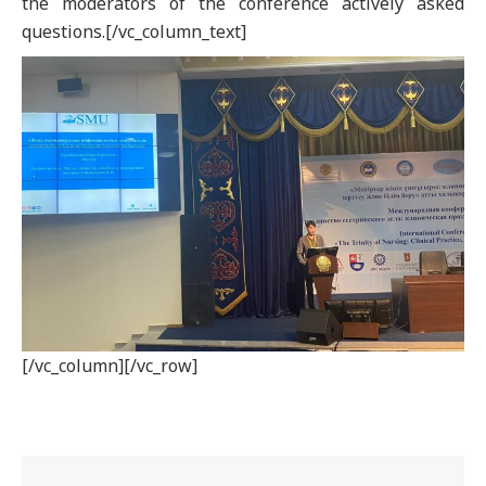
the moderators of the conference actively asked
questions.[/vc_column_text]
[/vc_column][/vc_row]