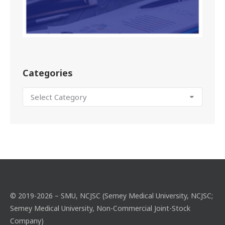
Categories
© 2019-2026 – SMU, NCJSC (Semey Medical University, NCJSC;
Semey Medical University, Non-Commercial Joint-Stock
Company)