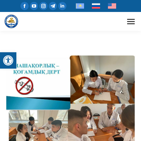
Open toolbar