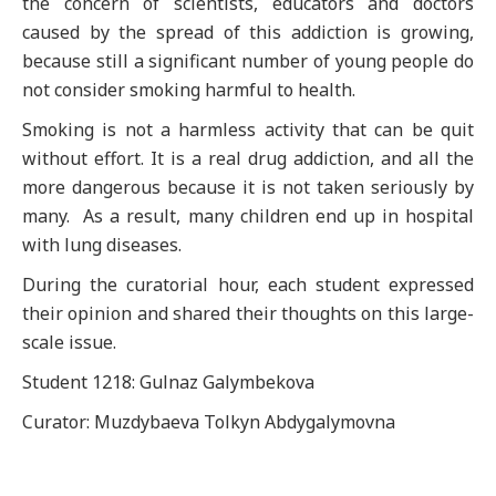
the concern of scientists, educators and doctors
caused by the spread of this addiction is growing,
because still a significant number of young people do
not consider smoking harmful to health.
Smoking is not a harmless activity that can be quit
without effort. It is a real drug addiction, and all the
more dangerous because it is not taken seriously by
many. As a result, many children end up in hospital
with lung diseases.
During the curatorial hour, each student expressed
their opinion and shared their thoughts on this large-
scale issue.
Student 1218: Gulnaz Galymbekova
Curator: Muzdybaeva Tolkyn Abdygalymovna