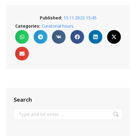
Published:
15.11.2023 15:45
Categories:
Curatorial hours
Search