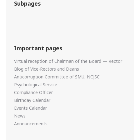
Subpages
Important pages
Virtual reception of Chairman of the Board — Rector
Blog of Vice-Rectors and Deans
Anticorruption Committee of SMU, NCJSC
Psychological Service
Compliance Officer
Birthday Calendar
Events Calendar
News
Announcements