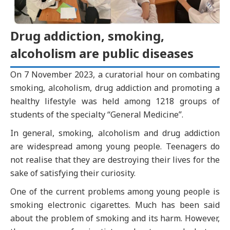
Drug addiction, smoking,
alcoholism are public diseases
On 7 November 2023, a curatorial hour on combating
smoking, alcoholism, drug addiction and promoting a
healthy lifestyle was held among 1218 groups of
students of the specialty “General Medicine”.
In general, smoking, alcoholism and drug addiction
are widespread among young people. Teenagers do
not realise that they are destroying their lives for the
sake of satisfying their curiosity.
One of the current problems among young people is
smoking electronic cigarettes. Much has been said
about the problem of smoking and its harm. However,