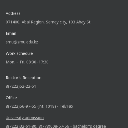
Address
071400, Abai Region, Semey city, 103 Abay St.
Email
smu@smu.edu.kz
Work schedule
Mon. – Fri. 08:30–17:30
Rector's Reception
8(7222)52-22-51
Office
8(7222)56-97-55 (int. 1018) - Tel/Fax
University admission
8(7222)32-61-80, 8(778)008-57-56 - bachelor's degree