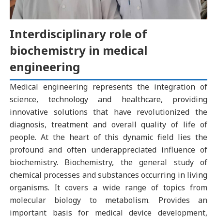
Interdisciplinary role of
biochemistry in medical
engineering
Medical engineering represents the integration of
science, technology and healthcare, providing
innovative solutions that have revolutionized the
diagnosis, treatment and overall quality of life of
people. At the heart of this dynamic field lies the
profound and often underappreciated influence of
biochemistry. Biochemistry, the general study of
chemical processes and substances occurring in living
organisms. It covers a wide range of topics from
molecular biology to metabolism. Provides an
important basis for medical device development,