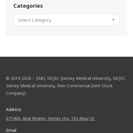
Categories
© 2019-2026 – SMU, NCJSC (Semey Medical University, NCJSC;
Semey Medical University, Non-Commercial Joint-Stock
Company)
Address
071400, Abai Region, Semey city, 103 Abay St.
Email