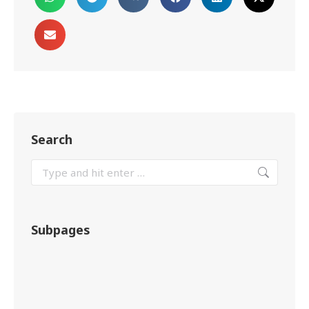
Search
Subpages