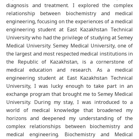
diagnosis and treatment. I explored the complex
relationship between biochemistry and medical
engineering, focusing on the experiences of a medical
engineering student at East Kazakhstan Technical
University who had the privilege of studying at Semey
Medical University. Semey Medical University, one of
the largest and most respected medical institutions in
the Republic of Kazakhstan, is a cornerstone of
medical education and research. As a medical
engineering student at East Kazakhstan Technical
University, I was lucky enough to take part in an
exchange program that brought me to Semey Medical
University. During my stay, I was introduced to a
world of medical knowledge that broadened my
horizons and deepened my understanding of the
complex relationships between biochemistry and
medical engineering. Biochemistry and Medical