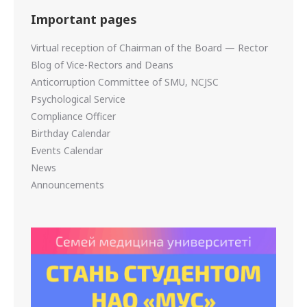
Important pages
Virtual reception of Chairman of the Board — Rector
Blog of Vice-Rectors and Deans
Anticorruption Committee of SMU, NCJSC
Psychological Service
Compliance Officer
Birthday Calendar
Events Calendar
News
Announcements