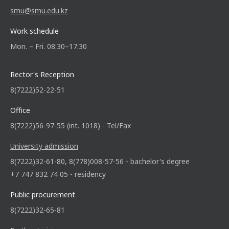
smu@smu.edu.kz
Work schedule
Mon. – Fri. 08:30–17:30
Rector's Reception
8(7222)52-22-51
Office
8(7222)56-97-55 (int. 1018) - Tel/Fax
University admission
8(7222)32-61-80, 8(778)008-57-56 - bachelor's degree
+7 747 832 74 05 - residency
Public procurement
8(7222)32-65-81