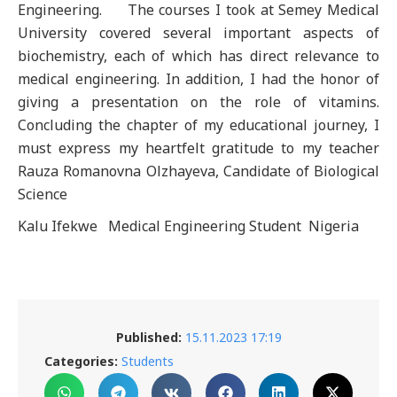
Engineering. The courses I took at Semey Medical
University covered several important aspects of
biochemistry, each of which has direct relevance to
medical engineering. In addition, I had the honor of
giving a presentation on the role of vitamins.
Concluding the chapter of my educational journey, I
must express my heartfelt gratitude to my teacher
Rauza Romanovna Olzhayeva, Candidate of Biological
Science
Kalu Ifekwe Medical Engineering Student Nigeria
Published:
15.11.2023 17:19
Categories:
Students