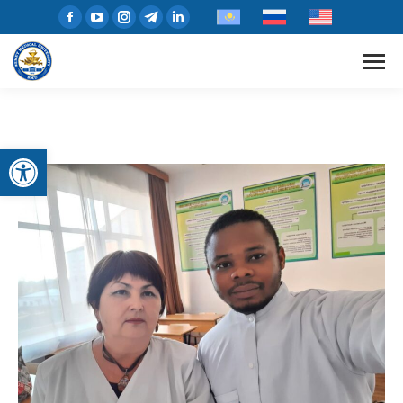
Open toolbar