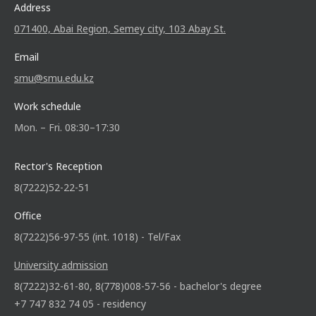
Address
071400, Abai Region, Semey city, 103 Abay St.
Email
smu@smu.edu.kz
Work schedule
Mon. – Fri. 08:30–17:30
Rector's Reception
8(7222)52-22-51
Office
8(7222)56-97-55 (int. 1018) - Tel/Fax
University admission
8(7222)32-61-80, 8(778)008-57-56 - bachelor's degree
+7 747 832 74 05 - residency