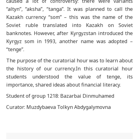
caused a lot of controversy: there were variants
“altyn”, “aksha”, “tanga”. It was planned to call the
Kazakh currency “som” – this was the name of the
Soviet ruble translated into Kazakh on Soviet
banknotes. However, after Kyrgyzstan introduced the
Kyrgyz som in 1993, another name was adopted –
“tenge”.
The purpose of the curatorial hour was to learn about
the history of our currency.In this curatorial hour
students understood the value of tenge, its
importance, shared ideas about financial literacy.
Student of group 1218: Bazarbai Dinmuhamed
Curator: Muzdybaeva Tolkyn Abdygalymovna