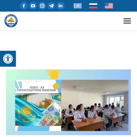
Open toolbar