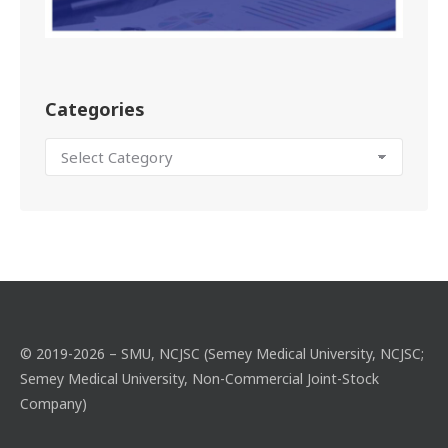
Categories
© 2019-2026 – SMU, NCJSC (Semey Medical University, NCJSC;
Semey Medical University, Non-Commercial Joint-Stock
Company)