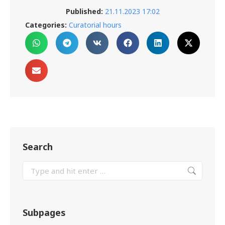
Published:
21.11.2023 17:02
Categories:
Curatorial hours
Search
Subpages