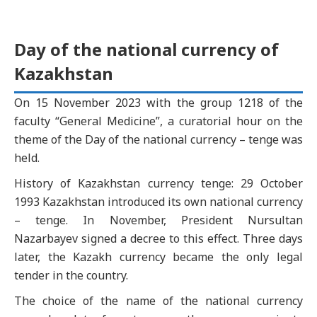
Day of the national currency of
Kazakhstan
On 15 November 2023 with the group 1218 of the
faculty “General Medicine”, a curatorial hour on the
theme of the Day of the national currency – tenge was
held.
History of Kazakhstan currency tenge: 29 October
1993 Kazakhstan introduced its own national currency
– tenge. In November, President Nursultan
Nazarbayev signed a decree to this effect. Three days
later, the Kazakh currency became the only legal
tender in the country.
The choice of the name of the national currency