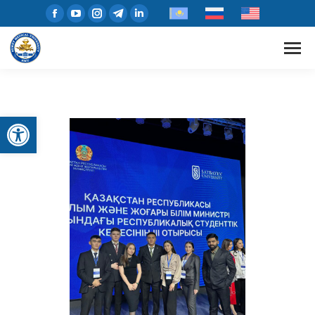
Open toolbar