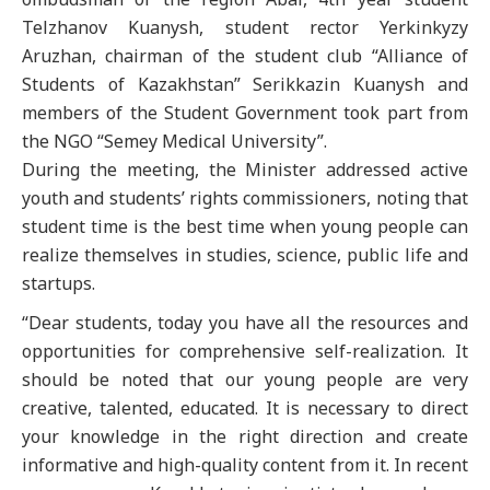
Telzhanov Kuanysh, student rector Yerkinkyzy
Aruzhan, chairman of the student club “Alliance of
Students of Kazakhstan” Serikkazin Kuanysh and
members of the Student Government took part from
the NGO “Semey Medical University”.
During the meeting, the Minister addressed active
youth and students’ rights commissioners, noting that
student time is the best time when young people can
realize themselves in studies, science, public life and
startups.
“Dear students, today you have all the resources and
opportunities for comprehensive self-realization. It
should be noted that our young people are very
creative, talented, educated. It is necessary to direct
your knowledge in the right direction and create
informative and high-quality content from it. In recent