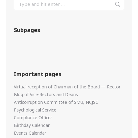
Subpages
Important pages
Virtual reception of Chairman of the Board — Rector
Blog of Vice-Rectors and Deans
Anticorruption Committee of SMU, NCJSC
Psychological Service
Compliance Officer
Birthday Calendar
Events Calendar