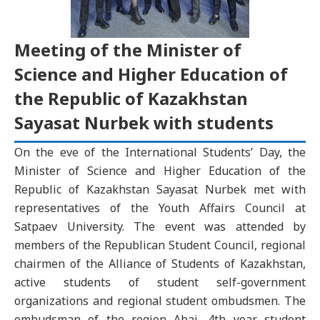
Meeting of the Minister of
Science and Higher Education of
the Republic of Kazakhstan
Sayasat Nurbek with students
On the eve of the International Students’ Day, the
Minister of Science and Higher Education of the
Republic of Kazakhstan Sayasat Nurbek met with
representatives of the Youth Affairs Council at
Satpaev University. The event was attended by
members of the Republican Student Council, regional
chairmen of the Alliance of Students of Kazakhstan,
active students of student self-government
organizations and regional student ombudsmen. The
ombudsman of the region Abai, 4th year student