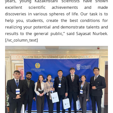
years, young Kazakhstani scientists have shown
excellent scientific achievements and made
discoveries in various spheres of life. Our task is to
help you, students, create the best conditions for
realizing your potential and demonstrate talents and
results to the general public,” said Sayasat Nurbek.
[/vc_column_text]