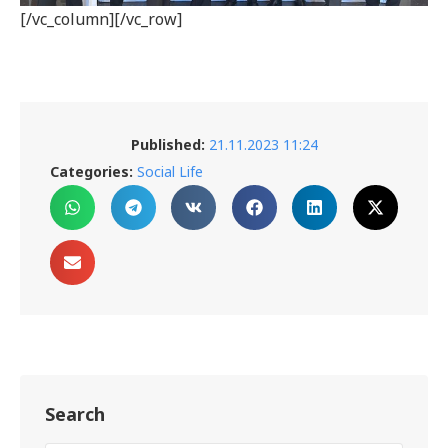
[/vc_column][/vc_row]
Published:
21.11.2023 11:24
Categories:
Social Life
Search