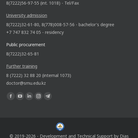
8(7222)56-97-55 (int. 1018) - Tel/Fax
University admission
8(7222)32-61-80, 8(778)008-57-56 - bachelor's degree
+7 747 832 74 05 - residency
Public procurement
8(7222)32-65-81
Further training
8 (7222) 32 88 20 (internal 1073)
doctor@smu.edu.kz
Find us on:
© 2019-2026 - Development and Technical Support by
Dias