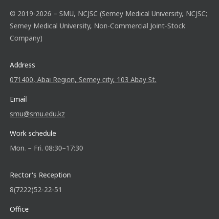
© 2019-2026 – SMU, NCJSC (Semey Medical University, NCJSC;
Semey Medical University, Non-Commercial Joint-Stock
Company)
Address
071400, Abai Region, Semey city, 103 Abay St.
Email
smu@smu.edu.kz
Work schedule
Mon. – Fri. 08:30–17:30
Rector's Reception
8(7222)52-22-51
Office