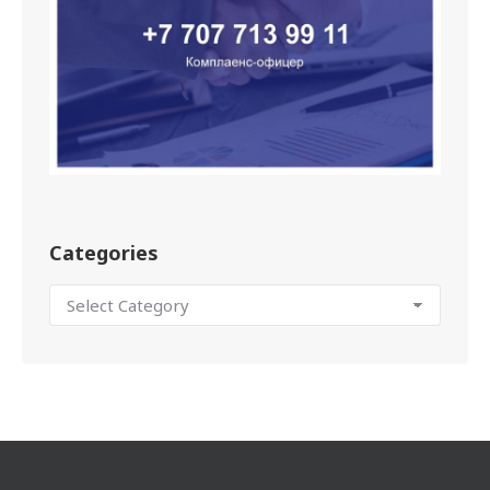
Categories