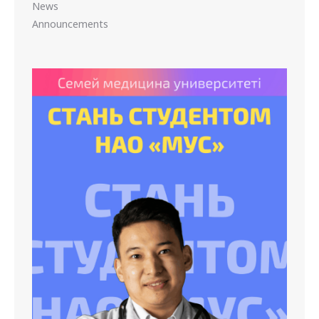
News
Announcements