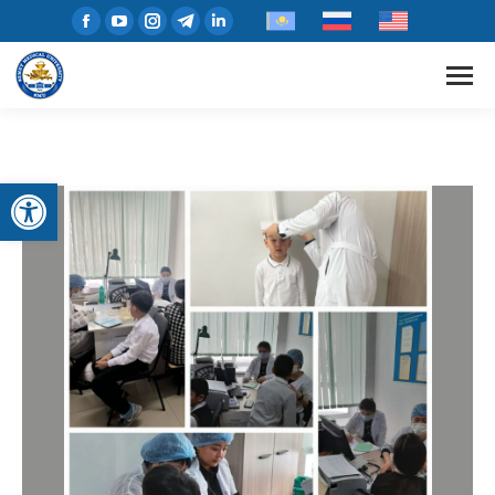
Open toolbar