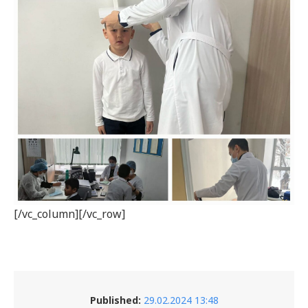
[/vc_column][/vc_row]
Published:
29.02.2024 13:48