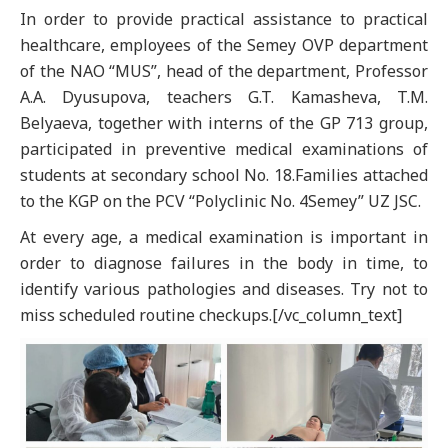
In order to provide practical assistance to practical
healthcare, employees of the Semey OVP department
of the NAO “MUS”, head of the department, Professor
A.A. Dyusupova, teachers G.T. Kamasheva, T.M.
Belyaeva, together with interns of the GP 713 group,
participated in preventive medical examinations of
students at secondary school No. 18.Families attached
to the KGP on the PCV “Polyclinic No. 4Semey” UZ JSC.
At every age, a medical examination is important in
order to diagnose failures in the body in time, to
identify various pathologies and diseases. Try not to
miss scheduled routine checkups.[/vc_column_text]