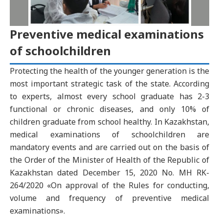
Preventive medical examinations
of schoolchildren
Protecting the health of the younger generation is the
most important strategic task of the state. According
to experts, almost every school graduate has 2-3
functional or chronic diseases, and only 10% of
children graduate from school healthy. In Kazakhstan,
medical examinations of schoolchildren are
mandatory events and are carried out on the basis of
the Order of the Minister of Health of the Republic of
Kazakhstan dated December 15, 2020 No. MH RK-
264/2020 «On approval of the Rules for conducting,
volume and frequency of preventive medical
examinations».