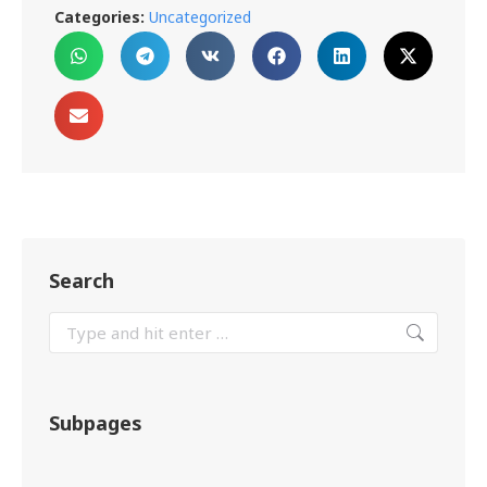
Categories:
Uncategorized
Search
Subpages