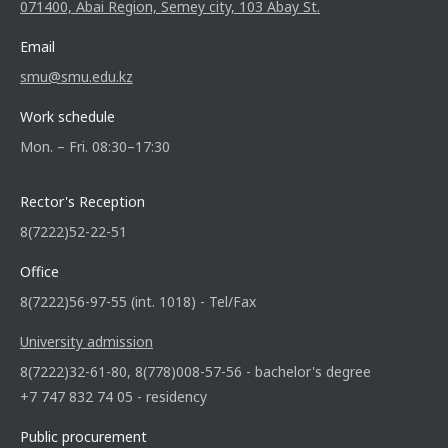
071400, Abai Region, Semey city, 103 Abay St.
Email
smu@smu.edu.kz
Work schedule
Mon. – Fri. 08:30–17:30
Rector's Reception
8(7222)52-22-51
Office
8(7222)56-97-55 (int. 1018) - Tel/Fax
University admission
8(7222)32-61-80, 8(778)008-57-56 - bachelor's degree
+7 747 832 74 05 - residency
Public procurement