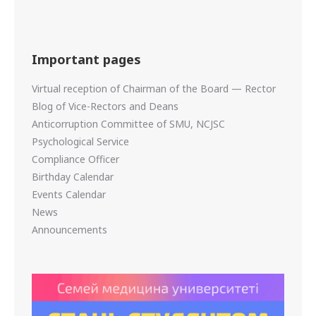
Important pages
Virtual reception of Chairman of the Board — Rector
Blog of Vice-Rectors and Deans
Anticorruption Committee of SMU, NCJSC
Psychological Service
Compliance Officer
Birthday Calendar
Events Calendar
News
Announcements