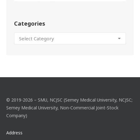
Categories
© 2019-2026 – SMU, NCJSC (Semey Medical University, NCJSC;
Semey Medical University, Non-Commercial Joint-Stock
Company)
Address