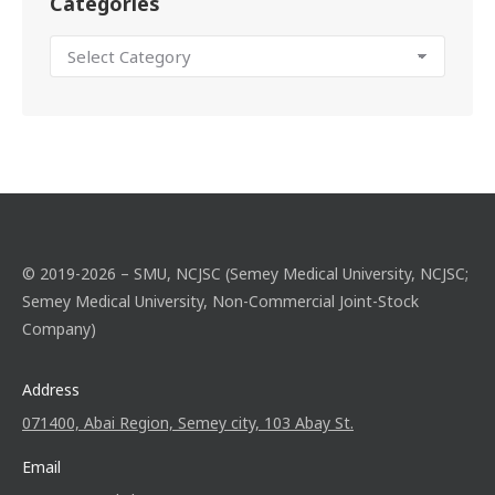
Categories
© 2019-2026 – SMU, NCJSC (Semey Medical University, NCJSC;
Semey Medical University, Non-Commercial Joint-Stock
Company)
Address
071400, Abai Region, Semey city, 103 Abay St.
Email