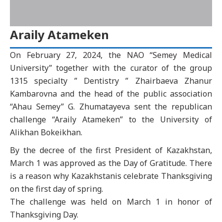
Araily Atameken
On February 27, 2024, the NAO “Semey Medical
University” together with the curator of the group
1315 specialty ” Dentistry ” Zhairbaeva Zhanur
Kambarovna and the head of the public association
“Ahau Semey” G. Zhumatayeva sent the republican
challenge “Araily Atameken” to the University of
Alikhan Bokeikhan.
By the decree of the first President of Kazakhstan,
March 1 was approved as the Day of Gratitude. There
is a reason why Kazakhstanis celebrate Thanksgiving
on the first day of spring.
The challenge was held on March 1 in honor of
Thanksgiving Day.