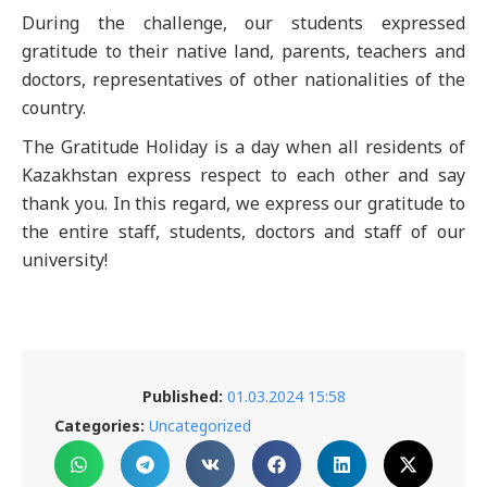
During the challenge, our students expressed
gratitude to their native land, parents, teachers and
doctors, representatives of other nationalities of the
country.
The Gratitude Holiday is a day when all residents of
Kazakhstan express respect to each other and say
thank you. In this regard, we express our gratitude to
the entire staff, students, doctors and staff of our
university!
Published:
01.03.2024 15:58
Categories:
Uncategorized