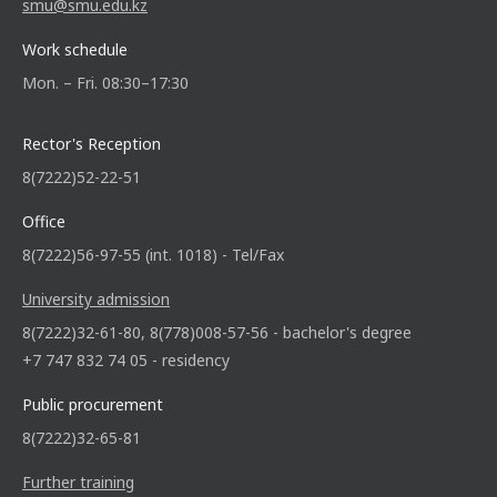
smu@smu.edu.kz
Work schedule
Mon. – Fri. 08:30–17:30
Rector's Reception
8(7222)52-22-51
Office
8(7222)56-97-55 (int. 1018) - Tel/Fax
University admission
8(7222)32-61-80, 8(778)008-57-56 - bachelor's degree
+7 747 832 74 05 - residency
Public procurement
8(7222)32-65-81
Further training