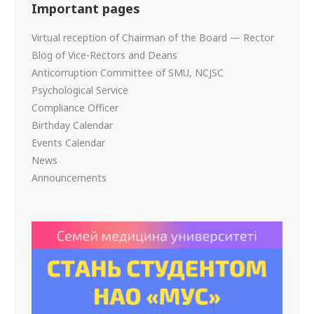
Important pages
Virtual reception of Chairman of the Board — Rector
Blog of Vice-Rectors and Deans
Anticorruption Committee of SMU, NCJSC
Psychological Service
Compliance Officer
Birthday Calendar
Events Calendar
News
Announcements