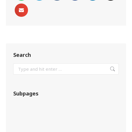
Search
Subpages