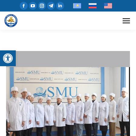
Open toolbar