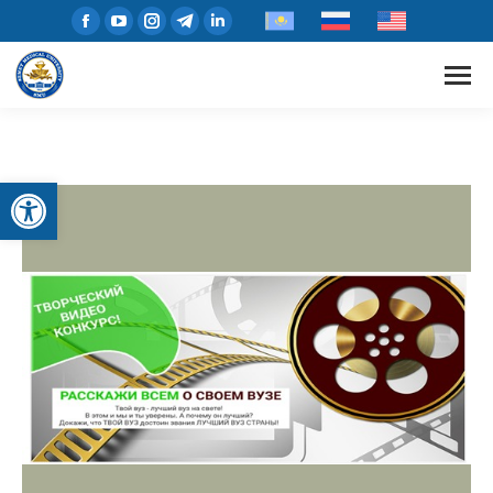
Open toolbar