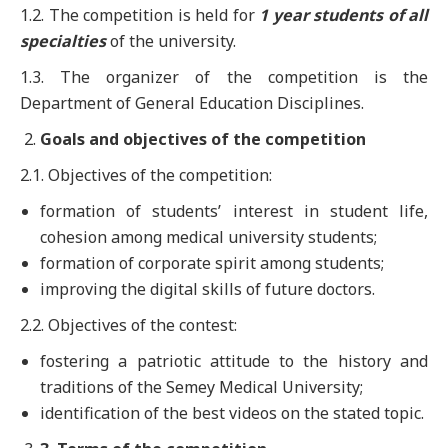
1.2. The competition is held for
1 year students of all
specialties
of the university.
1.3. The organizer of the competition is the
Department of General Education Disciplines.
Goals and objectives of the competition
2.1. Objectives of the competition:
formation of students’ interest in student life,
cohesion among medical university students;
formation of corporate spirit among students;
improving the digital skills of future doctors.
2.2. Objectives of the contest:
fostering a patriotic attitude to the history and
traditions of the Semey Medical University;
identification of the best videos on the stated topic.