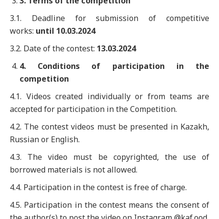
3
. Terms of the competition
3.1. Deadline for submission of competitive
works:
until
10
.0
3
.202
4
3.2. Date of the contest:
13
.0
3
.202
4
4
. Conditions of participation in the
competition
4.1. Videos created individually or from teams are
accepted for participation in the Competition.
4.2. The contest videos must be presented in Kazakh,
Russian or English.
4.3. The video must be copyrighted, the use of
borrowed materials is not allowed.
4.4. Participation in the contest is free of charge.
4.5. Participation in the contest means the consent of
the author(s) to post the video on Instagram @kaf.ood.