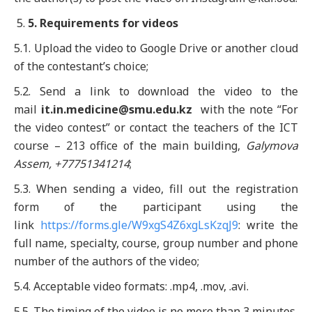
5
. Requirements for videos
5.1. Upload the video to Google Drive or another cloud
of the contestant’s choice;
5.2. Send a link to download the video to the
mail
it.in.medicine
@
smu.edu
.
kz
with the note “For
the video contest” or contact the teachers of the ICT
course – 213 office of the main building,
Galymova
Assem, +77751341214
;
5.3. When sending a video, fill out the registration
form of the participant using the
link
https://forms.gle/W9xgS4Z6xgLsKzqJ9
: write the
full name, specialty, course, group number and phone
number of the authors of the video;
5.4. Acceptable video formats: .mp4, .mov, .avi.
5.5. The timing of the video is no more than 3 minutes.