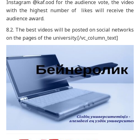
Instagram @kaf.ood for the audience vote, the video
with the highest number of likes will receive the
audience award.
8.2. The best videos will be posted on social networks
on the pages of the university.[/vc_column_text]