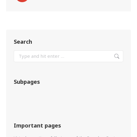
Search
Subpages
Important pages