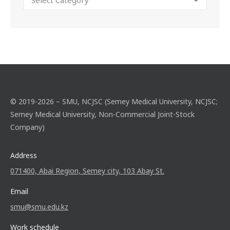
© 2019-2026 – SMU, NCJSC (Semey Medical University, NCJSC;
Semey Medical University, Non-Commercial Joint-Stock
Company)
Address
071400, Abai Region, Semey city, 103 Abay St.
Email
smu@smu.edu.kz
Work schedule