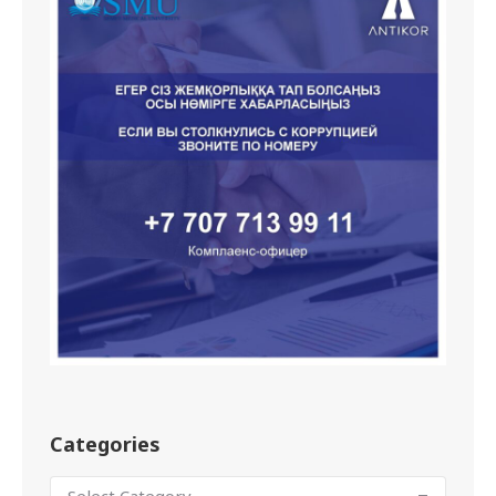
Categories