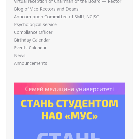
Virtual reception of Chairman of the Board — Rector
Blog of Vice-Rectors and Deans
Anticorruption Committee of SMU, NCJSC
Psychological Service
Compliance Officer
Birthday Calendar
Events Calendar
News
Announcements