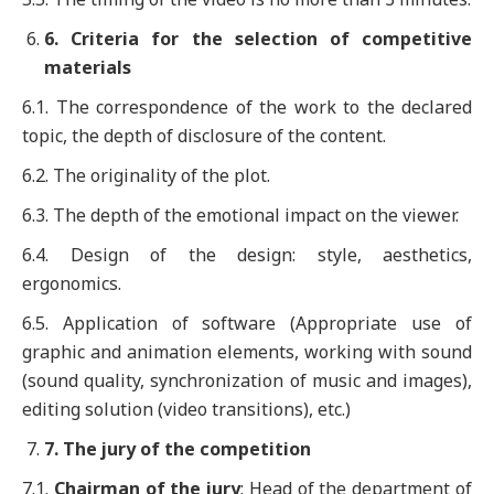
6
. Criteria for the selection of competitive
materials
6.1. The correspondence of the work to the declared
topic, the depth of disclosure of the content.
6.2. The originality of the plot.
6.3. The depth of the emotional impact on the viewer.
6.4. Design of the design: style, aesthetics,
ergonomics.
6.5. Application of software (Appropriate use of
graphic and animation elements, working with sound
(sound quality, synchronization of music and images),
editing solution (video transitions), etc.)
7
. The jury of the competition
7.1.
Chairman of the jury
: Head of the department of