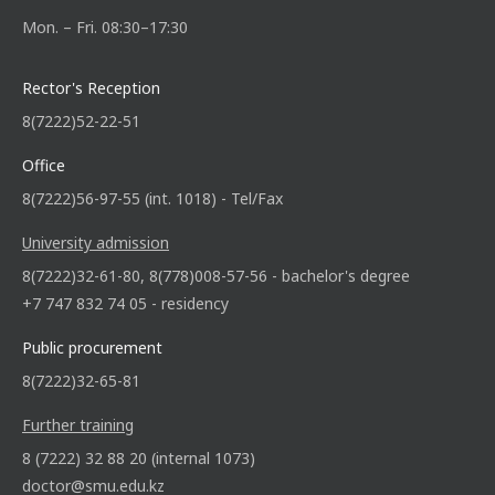
Mon. – Fri. 08:30–17:30
Rector's Reception
8(7222)52-22-51
Office
8(7222)56-97-55 (int. 1018) - Tel/Fax
University admission
8(7222)32-61-80, 8(778)008-57-56 - bachelor's degree
+7 747 832 74 05 - residency
Public procurement
8(7222)32-65-81
Further training
8 (7222) 32 88 20 (internal 1073)
doctor@smu.edu.kz