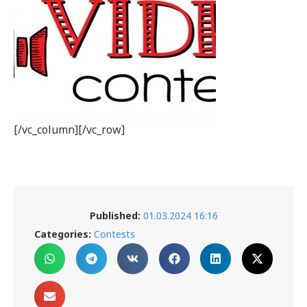
[/vc_column][/vc_row]
Published:
01.03.2024 16:16
Categories:
Contests