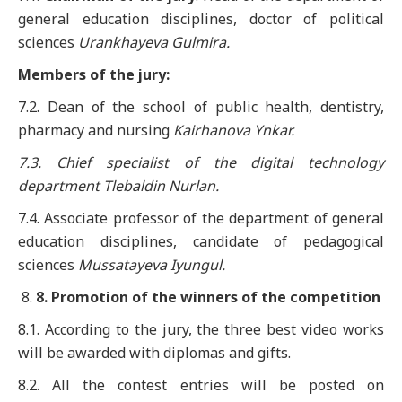
general education disciplines, doctor of political
sciences
Uran
k
ha
y
eva Gulmira
.
Members of the jury:
7.2. Dean of the school of public health, dentistry,
pharmacy and nursing
Kairhanova Ynkar.
7.3. Chief specialist of the digital technology
department Tlebaldin Nurlan.
7.4. Associate professor of the department of general
education disciplines, candidate of pedagogical
sciences
Mussatayeva
Iyungul.
8
. Promotion of the winners of the competition
8.1. According to the jury, the three best video works
will be awarded with diplomas and gifts.
8.2. All the contest entries will be posted on