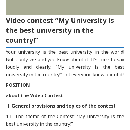
Video contest “My University is
the best university in the
country!”
Your university is the best university in the world!
But… only we and you know about it. It’s time to say
loudly and clearly: “My university is the best
university in the country!” Let everyone know about it!
POSITION
about the Video Contest
General provisions and topics of the
c
ontest
1.1. The theme of the Contest: “My university is the
best university in the country!”