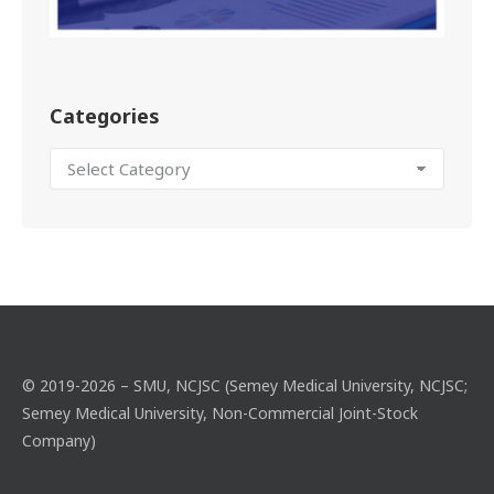
Categories
© 2019-2026 – SMU, NCJSC (Semey Medical University, NCJSC;
Semey Medical University, Non-Commercial Joint-Stock
Company)