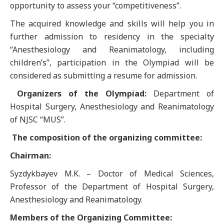
opportunity to assess your “competitiveness”.
The acquired knowledge and skills will help you in
further admission to residency in the specialty
“Anesthesiology and Reanimatology, including
children’s”, participation in the Olympiad will be
considered as submitting a resume for admission.
Organizers of the Olympiad:
Department of
Hospital Surgery, Anesthesiology and Reanimatology
of NJSC “MUS”.
The composition of the organizing committee:
Chairman:
Syzdykbayev M.K. – Doctor of Medical Sciences,
Professor of the Department of Hospital Surgery,
Anesthesiology and Reanimatology.
Members of the Organizing Committee: