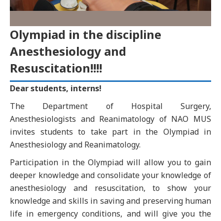
Olympiad in the discipline
Anesthesiology and
Resuscitation!!!!
Dear students, interns!
The Department of Hospital Surgery,
Anesthesiologists and Reanimatology of NAO MUS
invites students to take part in the Olympiad in
Anesthesiology and Reanimatology.
Participation in the Olympiad will allow you to gain
deeper knowledge and consolidate your knowledge of
anesthesiology and resuscitation, to show your
knowledge and skills in saving and preserving human
life in emergency conditions, and will give you the