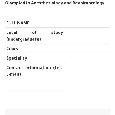
Olympiad in Anesthesiology and Reanimatology
FULL NAME
Level of study
(undergraduate)
Cours
Speciality
Contact information (tel.,
E-mail)