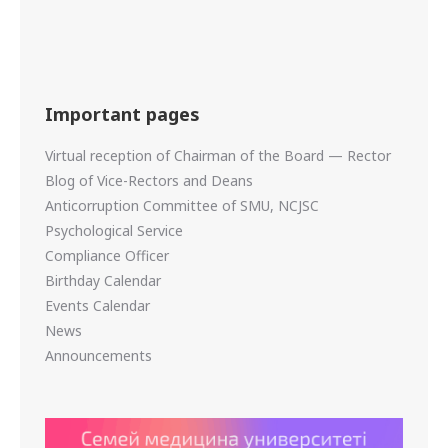
Important pages
Virtual reception of Chairman of the Board — Rector
Blog of Vice-Rectors and Deans
Anticorruption Committee of SMU, NCJSC
Psychological Service
Compliance Officer
Birthday Calendar
Events Calendar
News
Announcements