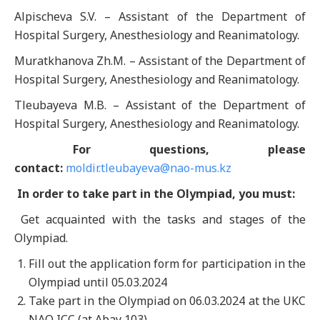
Alpischeva S.V. – Assistant of the Department of
Hospital Surgery, Anesthesiology and Reanimatology.
Muratkhanova Zh.M. – Assistant of the Department of
Hospital Surgery, Anesthesiology and Reanimatology.
Tleubayeva M.B. – Assistant of the Department of
Hospital Surgery, Anesthesiology and Reanimatology.
For questions, please
contact:
moldir.tleubayeva@nao-mus.kz
In order to take part in the Olympiad, you must:
Get acquainted with the tasks and stages of the
Olympiad.
Fill out the application form for participation in the
Olympiad until 05.03.2024
Take part in the Olympiad on 06.03.2024 at the UKC
NAO ICC (at Abay 103).