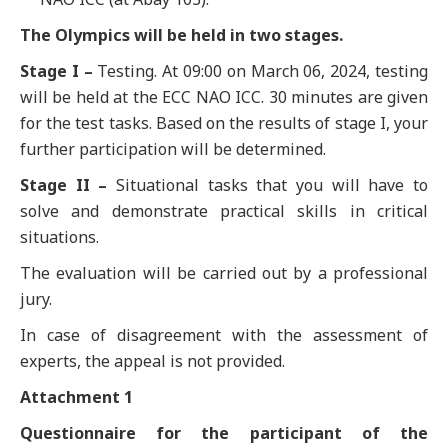
The Olympics will be held in two stages.
Stage I –
Testing. At 09:00 on March 06, 2024, testing
will be held at the ECC NAO ICC. 30 minutes are given
for the test tasks. Based on the results of stage I, your
further participation will be determined.
Stage II –
Situational tasks that you will have to
solve and demonstrate practical skills in critical
situations.
The evaluation will be carried out by a professional
jury.
In case of disagreement with the assessment of
experts, the appeal is not provided.
Attachment 1
Questionnaire for the participant of the