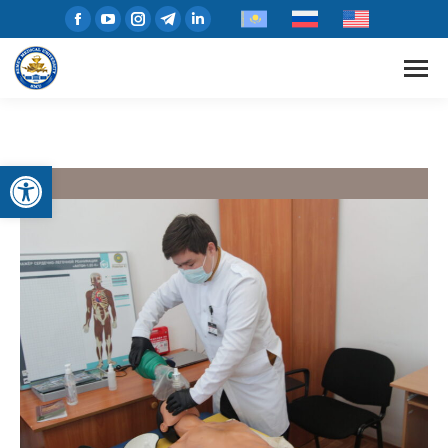
Open toolbar