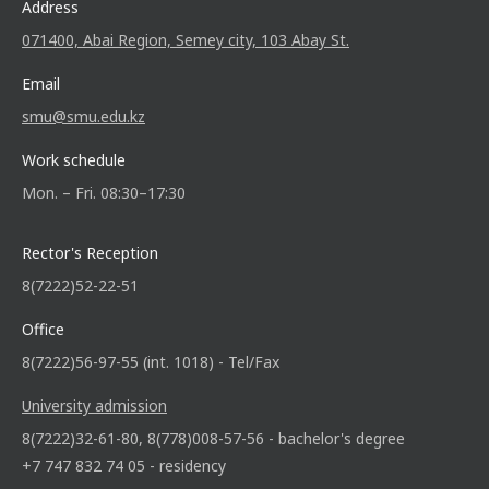
Address
071400, Abai Region, Semey city, 103 Abay St.
Email
smu@smu.edu.kz
Work schedule
Mon. – Fri. 08:30–17:30
Rector's Reception
8(7222)52-22-51
Office
8(7222)56-97-55 (int. 1018) - Tel/Fax
University admission
8(7222)32-61-80, 8(778)008-57-56 - bachelor's degree
+7 747 832 74 05 - residency