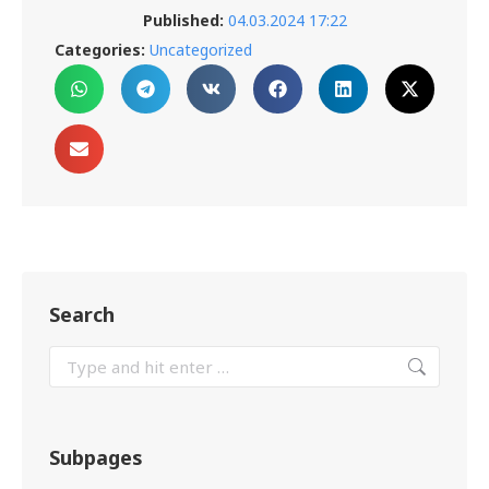
Published:
04.03.2024 17:22
Categories:
Uncategorized
Search
Subpages