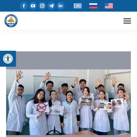
Open toolbar