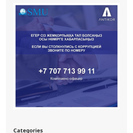
Categories