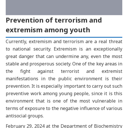
Prevention of terrorism and
extremism among youth
Currently, extremism and terrorism are a real threat
to national security. Extremism is an exceptionally
great danger that can undermine any, even the most
stable and prosperous society. One of the key areas in
the fight against terrorist and extremist
manifestations in the public environment is their
prevention. It is especially important to carry out such
preventive work among young people, since it is this
environment that is one of the most vulnerable in
terms of exposure to the negative influence of various
antisocial groups.
February 29, 2024 at the Department of Biochemistry