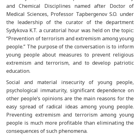
and Chemical Disciplines named after Doctor of
Medical Sciences, Professor Tapbergenov S.O. under
the leadership of the curator of the department
Sydykova K.T. a curatorial hour was held on the topic:
“Prevention of terrorism and extremism among young
people.” The purpose of the conversation is to inform
young people about measures to prevent religious
extremism and terrorism, and to develop patriotic
education.
Social and material insecurity of young people,
psychological immaturity, significant dependence on
other people’s opinions are the main reasons for the
easy spread of radical ideas among young people.
Preventing extremism and terrorism among young
people is much more profitable than eliminating the
consequences of such phenomena.