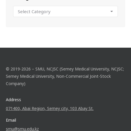
© 2019-2026 – SMU, NCJSC (Semey Medical University, NCJSC;
Semey Medical University, Non-Commercial Joint-Stock
Company)
Address
071400, Abai Region, Semey city, 103 Abay St.
Email
smu@smu.edu.kz