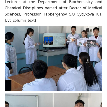
Lecturer at the Department of Biochemistry and
Chemical Disciplines named after Doctor of Medical
Sciences, Professor Tapbergenov S.O. Sydykova K.T.
[/vc_column_text]