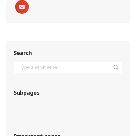
Search
Subpages
Important pages