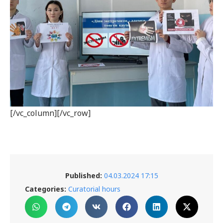
[/vc_column][/vc_row]
Published:
04.03.2024 17:15
Categories:
Curatorial hours