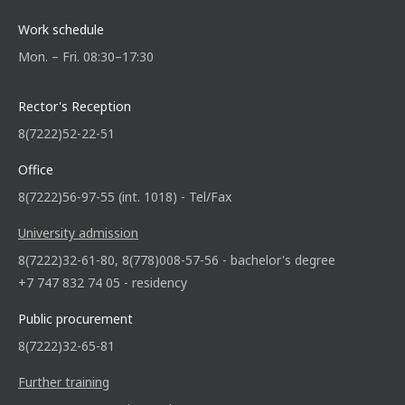
Work schedule
Mon. – Fri. 08:30–17:30
Rector's Reception
8(7222)52-22-51
Office
8(7222)56-97-55 (int. 1018) - Tel/Fax
University admission
8(7222)32-61-80, 8(778)008-57-56 - bachelor's degree
+7 747 832 74 05 - residency
Public procurement
8(7222)32-65-81
Further training