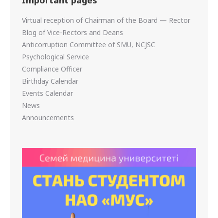
Virtual reception of Chairman of the Board — Rector
Blog of Vice-Rectors and Deans
Anticorruption Committee of SMU, NCJSC
Psychological Service
Compliance Officer
Birthday Calendar
Events Calendar
News
Announcements