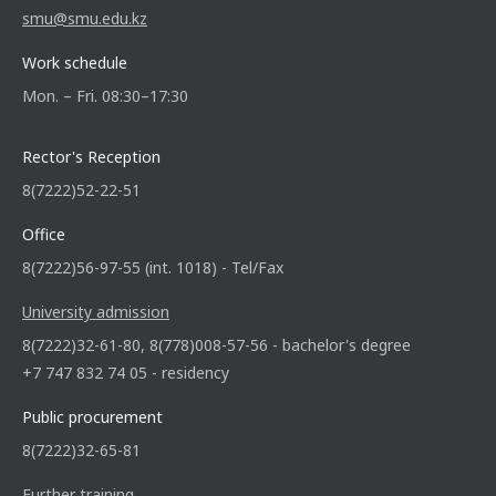
smu@smu.edu.kz
Work schedule
Mon. – Fri. 08:30–17:30
Rector's Reception
8(7222)52-22-51
Office
8(7222)56-97-55 (int. 1018) - Tel/Fax
University admission
8(7222)32-61-80, 8(778)008-57-56 - bachelor's degree
+7 747 832 74 05 - residency
Public procurement
8(7222)32-65-81
Further training