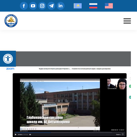
Open toolbar