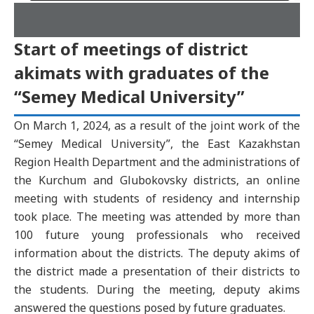
Start of meetings of district
akimats with graduates of the
“Semey Medical University”
On March 1, 2024, as a result of the joint work of the
“Semey Medical University”, the East Kazakhstan
Region Health Department and the administrations of
the Kurchum and Glubokovsky districts, an online
meeting with students of residency and internship
took place. The meeting was attended by more than
100 future young professionals who received
information about the districts. The deputy akims of
the district made a presentation of their districts to
the students. During the meeting, deputy akims
answered the questions posed by future graduates.