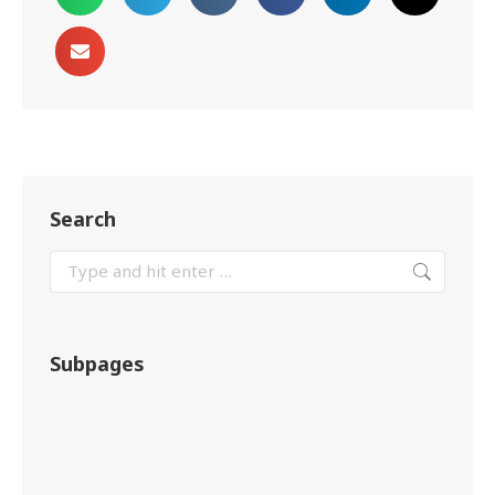
Search
Subpages