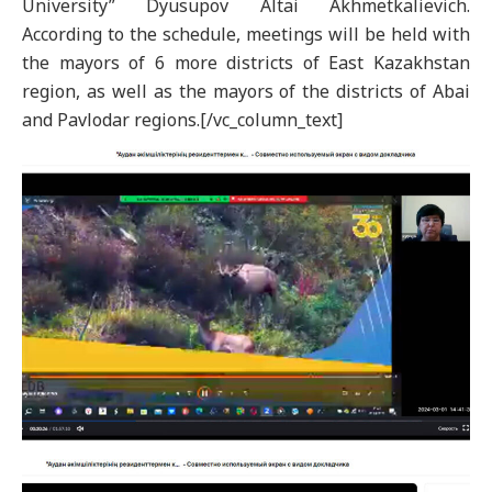
University” Dyusupov Altai Akhmetkalievich.
According to the schedule, meetings will be held with
the mayors of 6 more districts of East Kazakhstan
region, as well as the mayors of the districts of Abai
and Pavlodar regions.[/vc_column_text]