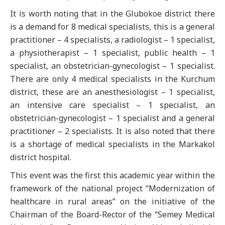
It is worth noting that in the Glubokoe district there
is a demand for 8 medical specialists, this is a general
practitioner – 4 specialists, a radiologist – 1 specialist,
a physiotherapist – 1 specialist, public health – 1
specialist, an obstetrician-gynecologist – 1 specialist.
There are only 4 medical specialists in the Kurchum
district, these are an anesthesiologist – 1 specialist,
an intensive care specialist – 1 specialist, an
obstetrician-gynecologist – 1 specialist and a general
practitioner – 2 specialists. It is also noted that there
is a shortage of medical specialists in the Markakol
district hospital.
This event was the first this academic year within the
framework of the national project “Modernization of
healthcare in rural areas” on the initiative of the
Chairman of the Board-Rector of the “Semey Medical