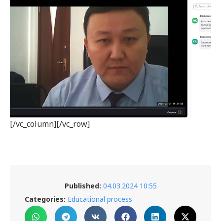
[/vc_column][/vc_row]
Published:
04.03.2024 10:55
Categories:
Educational process