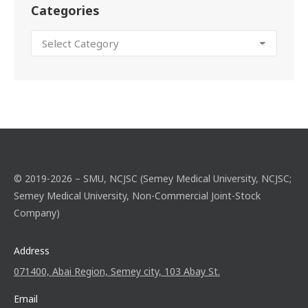
Categories
© 2019-2026 – SMU, NCJSC (Semey Medical University, NCJSC;
Semey Medical University, Non-Commercial Joint-Stock
Company)
Address
071400, Abai Region, Semey city, 103 Abay St.
Email