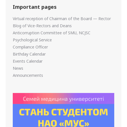
Important pages
Virtual reception of Chairman of the Board — Rector
Blog of Vice-Rectors and Deans
Anticorruption Committee of SMU, NCJSC
Psychological Service
Compliance Officer
Birthday Calendar
Events Calendar
News
Announcements