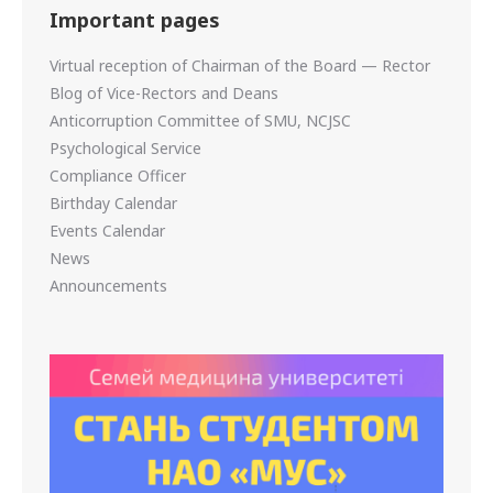
Important pages
Virtual reception of Chairman of the Board — Rector
Blog of Vice-Rectors and Deans
Anticorruption Committee of SMU, NCJSC
Psychological Service
Compliance Officer
Birthday Calendar
Events Calendar
News
Announcements