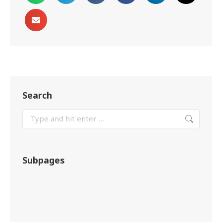
Search
Subpages