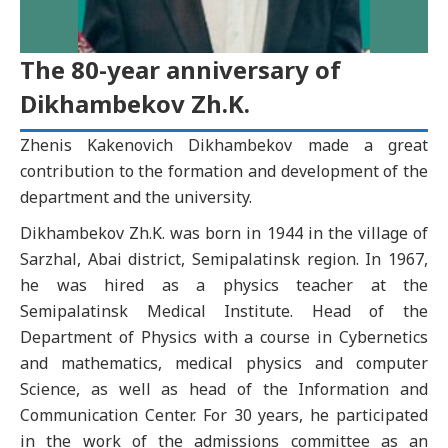
The 80-year anniversary of
Dikhambekov Zh.K.
Zhenis Kakenovich Dikhambekov made a great
contribution to the formation and development of the
department and the university.
Dikhambekov Zh.K. was born in 1944 in the village of
Sarzhal, Abai district, Semipalatinsk region. In 1967,
he was hired as a physics teacher at the
Semipalatinsk Medical Institute. Head of the
Department of Physics with a course in Cybernetics
and mathematics, medical physics and computer
Science, as well as head of the Information and
Communication Center. For 30 years, he participated
in the work of the admissions committee as an