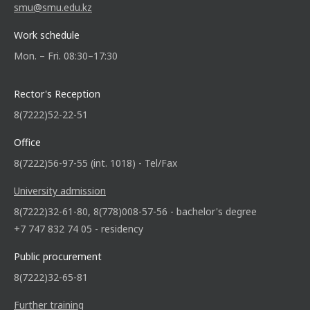
smu@smu.edu.kz
Work schedule
Mon. – Fri. 08:30–17:30
Rector's Reception
8(7222)52-22-51
Office
8(7222)56-97-55 (int. 1018) - Tel/Fax
University admission
8(7222)32-61-80, 8(778)008-57-56 - bachelor's degree
+7 747 832 74 05 - residency
Public procurement
8(7222)32-65-81
Further training