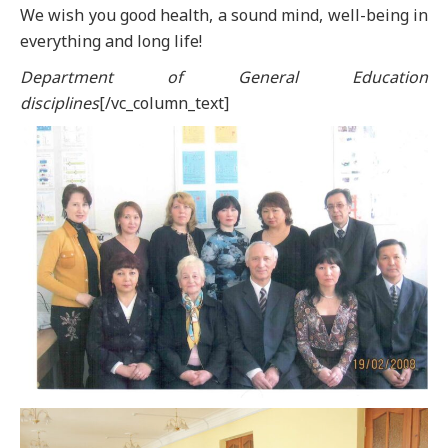
We wish you good health, a sound mind, well-being in
everything and long life!
Department of General Education
disciplines
[/vc_column_text]