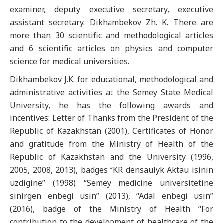
examiner, deputy executive secretary, executive
assistant secretary. Dikhambekov Zh. K. There are
more than 30 scientific and methodological articles
and 6 scientific articles on physics and computer
science for medical universities.
Dikhambekov J.K. for educational, methodological and
administrative activities at the Semey State Medical
University, he has the following awards and
incentives: Letter of Thanks from the President of the
Republic of Kazakhstan (2001), Certificates of Honor
and gratitude from the Ministry of Health of the
Republic of Kazakhstan and the University (1996,
2005, 2008, 2013), badges “KR densaulyk Aktau isinin
uzdigine” (1998) “Semey medicine universitetine
sinirgen enbegi usin” (2013), “Adal enbegi usin”
(2016), badge of the Ministry of Health “For
contribution to the development of healthcare of the