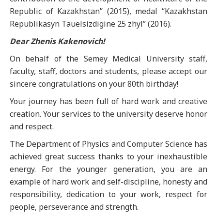
Republic of Kazakhstan” (2015), medal “Kazakhstan
Republikasyn Tauelsizdigine 25 zhyl” (2016).
Dear Zhenis Kakenovich!
On behalf of the Semey Medical University staff,
faculty, staff, doctors and students, please accept our
sincere congratulations on your 80th birthday!
Your journey has been full of hard work and creative
creation. Your services to the university deserve honor
and respect.
The Department of Physics and Computer Science has
achieved great success thanks to your inexhaustible
energy. For the younger generation, you are an
example of hard work and self-discipline, honesty and
responsibility, dedication to your work, respect for
people, perseverance and strength.