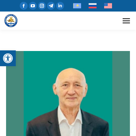
Open toolbar