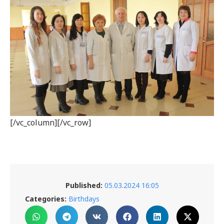
[/vc_column][/vc_row]
Published:
05.03.2024 16:05
Categories:
Birthdays