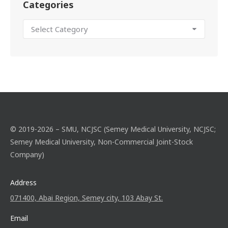
Categories
© 2019-2026 – SMU, NCJSC (Semey Medical University, NCJSC;
Semey Medical University, Non-Commercial Joint-Stock
Company)
Address
071400, Abai Region, Semey city, 103 Abay St.
Email