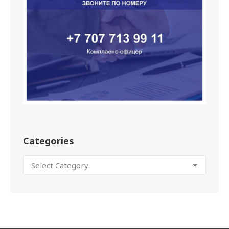
Categories