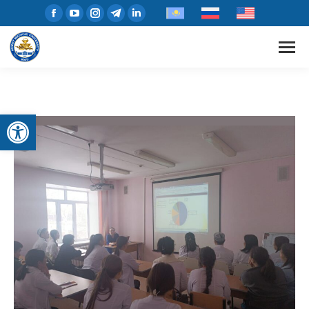
Open toolbar