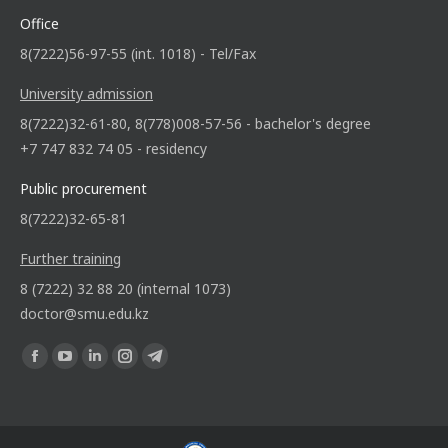
Office
8(7222)56-97-55 (int. 1018) - Tel/Fax
University admission
8(7222)32-61-80, 8(778)008-57-56 - bachelor's degree
+7 747 832 74 05 - residency
Public procurement
8(7222)32-65-81
Further training
8 (7222) 32 88 20 (internal 1073)
doctor@smu.edu.kz
Find us on: