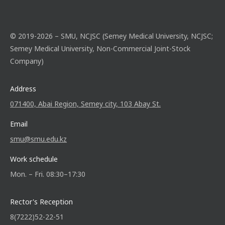
© 2019-2026 – SMU, NCJSC (Semey Medical University, NCJSC;
Semey Medical University, Non-Commercial Joint-Stock
Company)
Address
071400, Abai Region, Semey city, 103 Abay St.
Email
smu@smu.edu.kz
Work schedule
Mon. – Fri. 08:30–17:30
Rector's Reception
8(7222)52-22-51