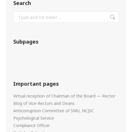
Search
Subpages
Important pages
Virtual reception of Chairman of the Board — Rector
Blog of Vice-Rectors and Deans
Anticorruption Committee of SMU, NCJSC
Psychological Service
Compliance Officer