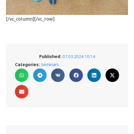
[/vc_column][/vc_row]
Published:
07.03.2024 10:14
Categories:
Seminars