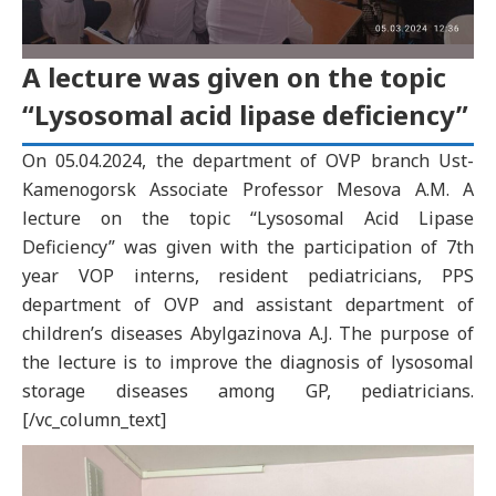
A lecture was given on the topic
“Lysosomal acid lipase deficiency”
On 05.04.2024, the department of OVP branch Ust-
Kamenogorsk Associate Professor Mesova A.M. A
lecture on the topic “Lysosomal Acid Lipase
Deficiency” was given with the participation of 7th
year VOP interns, resident pediatricians, PPS
department of OVP and assistant department of
children’s diseases Abylgazinova A.J. The purpose of
the lecture is to improve the diagnosis of lysosomal
storage diseases among GP, pediatricians.
[/vc_column_text]