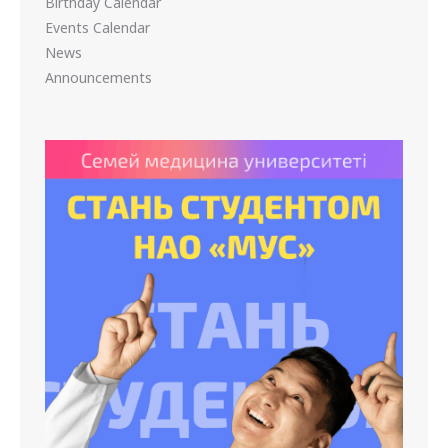
Birthday Calendar
Events Calendar
News
Announcements