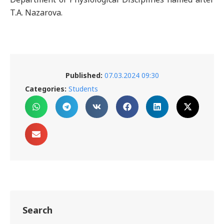
T.A. Nazarova.
Published:
07.03.2024 09:30
Categories:
Students
Search