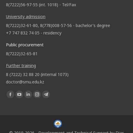
8(7222)56-97-55 (int. 1018) - Tel/Fax
University admission
8(7222)32-61-80, 8(778)008-57-56 - bachelor's degree
+7 747 832 74 05 - residency
Public procurement
8(7222)32-65-81
Further training
8 (7222) 32 88 20 (internal 1073)
doctor@smu.edu.kz
Find us on:
© 2019-2026 - Development and Technical Support by
Dias