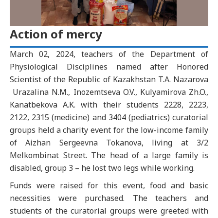
Action of mercy
March 02, 2024, teachers of the Department of
Physiological Disciplines named after Honored
Scientist of the Republic of Kazakhstan T.A. Nazarova
Urazalina N.M., Inozemtseva O.V., Kulyamirova Zh.O.,
Kanatbekova A.K. with their students 2228, 2223,
2122, 2315 (medicine) and 3404 (pediatrics) curatorial
groups held a charity event for the low-income family
of Aizhan Sergeevna Tokanova, living at 3/2
Melkombinat Street. The head of a large family is
disabled, group 3 – he lost two legs while working.
Funds were raised for this event, food and basic
necessities were purchased. The teachers and
students of the curatorial groups were greeted with