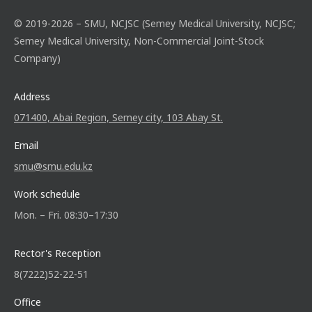
© 2019-2026 – SMU, NCJSC (Semey Medical University, NCJSC;
Semey Medical University, Non-Commercial Joint-Stock
Company)
Address
071400, Abai Region, Semey city, 103 Abay St.
Email
smu@smu.edu.kz
Work schedule
Mon. – Fri. 08:30–17:30
Rector's Reception
8(7222)52-22-51
Office