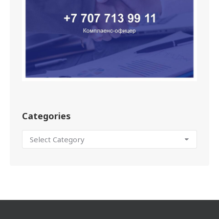
Categories