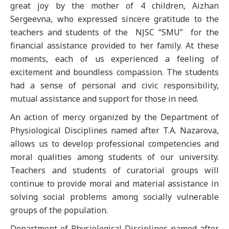
great joy by the mother of 4 children, Aizhan
Sergeevna, who expressed sincere gratitude to the
teachers and students of the NJSC “SMU” for the
financial assistance provided to her family. At these
moments, each of us experienced a feeling of
excitement and boundless compassion. The students
had a sense of personal and civic responsibility,
mutual assistance and support for those in need.
An action of mercy organized by the Department of
Physiological Disciplines named after T.A. Nazarova,
allows us to develop professional competencies and
moral qualities among students of our university.
Teachers and students of curatorial groups will
continue to provide moral and material assistance in
solving social problems among socially vulnerable
groups of the population.
Department of Physiological Disciplines named after