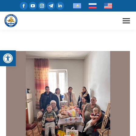
Open toolbar