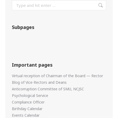
Subpages
Important pages
Virtual reception of Chairman of the Board — Rector
Blog of Vice-Rectors and Deans
Anticorruption Committee of SMU, NCJSC
Psychological Service
Compliance Officer
Birthday Calendar
Events Calendar