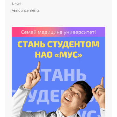
News
Announcements