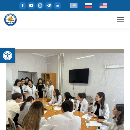
Open toolbar