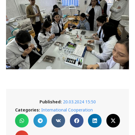
Published:
20.03.2024 15:50
Categories:
International Cooperation