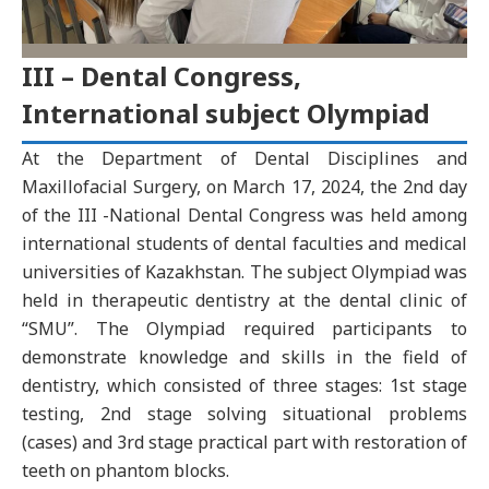
III – Dental Congress,
International subject Olympiad
At the Department of Dental Disciplines and
Maxillofacial Surgery, on March 17, 2024, the 2nd day
of the III -National Dental Congress was held among
international students of dental faculties and medical
universities of Kazakhstan. The subject Olympiad was
held in therapeutic dentistry at the dental clinic of
“SMU”. The Olympiad required participants to
demonstrate knowledge and skills in the field of
dentistry, which consisted of three stages: 1st stage
testing, 2nd stage solving situational problems
(cases) and 3rd stage practical part with restoration of
teeth on phantom blocks.