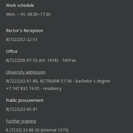
Work schedule
Mon. – Fri. 08:30–17:30
Rector's Reception
8(7222)52-22-51
Office
8(7222)56-97-55 (int. 1018) - Tel/Fax
University admission
8(7222)32-61-80, 8(778)008-57-56 - bachelor's degree
+7 747 832 74 05 - residency
Public procurement
8(7222)32-65-81
Further training
8 (7222) 32 88 20 (internal 1073)