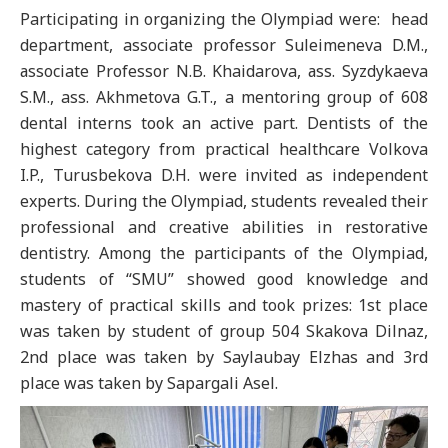
Participating in organizing the Olympiad were: head
department, associate professor Suleimeneva D.M.,
аssociate Professor N.B. Khaidarova, аss. Syzdykaeva
S.M., ass. Akhmetova G.T., a mentoring group of 608
dental interns took an active part. Dentists of the
highest category from practical healthcare Volkova
I.P., Turusbekova D.H. were invited as independent
experts. During the Olympiad, students revealed their
professional and creative abilities in restorative
dentistry. Among the participants of the Olympiad,
students of “SMU” showed good knowledge and
mastery of practical skills and took prizes: 1st place
was taken by student of group 504 Skakova Dilnaz,
2nd place was taken by Saylaubay Elzhas and 3rd
place was taken by Sapargali Asel.