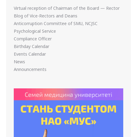
Virtual reception of Chairman of the Board — Rector
Blog of Vice-Rectors and Deans
Anticorruption Committee of SMU, NCJSC
Psychological Service
Compliance Officer
Birthday Calendar
Events Calendar
News
Announcements