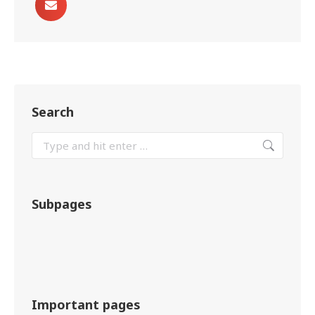
Search
Subpages
Important pages