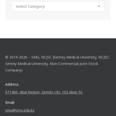
© 2019-2026 – SMU, NCJSC (Semey Medical University, NCJSC;
Semey Medical University, Non-Commercial Joint-Stock
Company)
Address
071400, Abai Region, Semey city, 103 Abay St.
Email
smu@smu.edu.kz