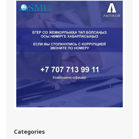
Categories