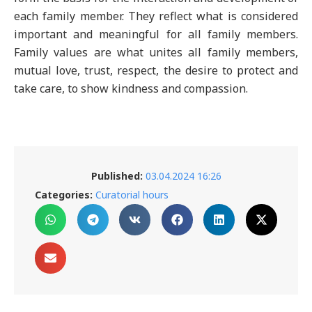
each family member. They reflect what is considered
important and meaningful for all family members.
Family values are what unites all family members,
mutual love, trust, respect, the desire to protect and
take care, to show kindness and compassion.
Published:
03.04.2024 16:26
Categories:
Curatorial hours