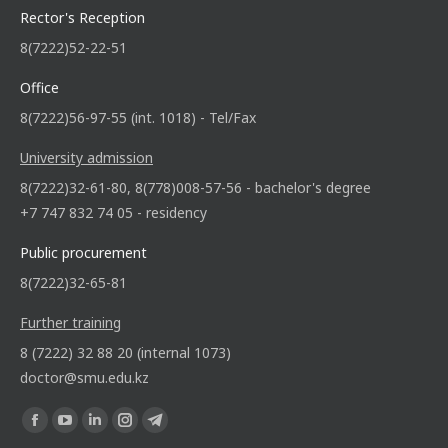
Rector's Reception
8(7222)52-22-51
Office
8(7222)56-97-55 (int. 1018) - Tel/Fax
University admission
8(7222)32-61-80, 8(778)008-57-56 - bachelor's degree
+7 747 832 74 05 - residency
Public procurement
8(7222)32-65-81
Further training
8 (7222) 32 88 20 (internal 1073)
doctor@smu.edu.kz
Find us on: