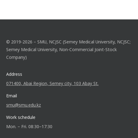
© 2019-2026 – SMU, NCJSC (Semey Medical University, NCJSC;
Semey Medical University, Non-Commercial Joint-Stock
Company)
Address
071400, Abai Region, Semey city, 103 Abay St.
Email
smu@smu.edu.kz
Work schedule
Mon. – Fri. 08:30–17:30