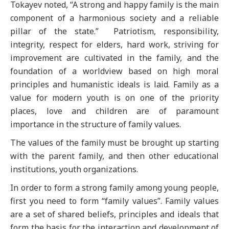
Tokayev noted, “A strong and happy family is the main
component of a harmonious society and a reliable
pillar of the state.” Patriotism, responsibility,
integrity, respect for elders, hard work, striving for
improvement are cultivated in the family, and the
foundation of a worldview based on high moral
principles and humanistic ideals is laid. Family as a
value for modern youth is on one of the priority
places, love and children are of paramount
importance in the structure of family values.
The values of the family must be brought up starting
with the parent family, and then other educational
institutions, youth organizations.
In order to form a strong family among young people,
first you need to form “family values”. Family values
are a set of shared beliefs, principles and ideals that
form the basis for the interaction and development of