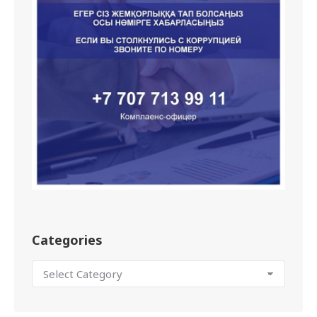
Categories