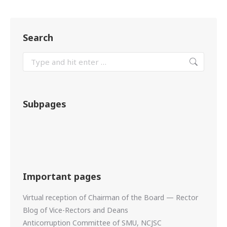
Search
Subpages
Important pages
Virtual reception of Chairman of the Board — Rector
Blog of Vice-Rectors and Deans
Anticorruption Committee of SMU, NCJSC