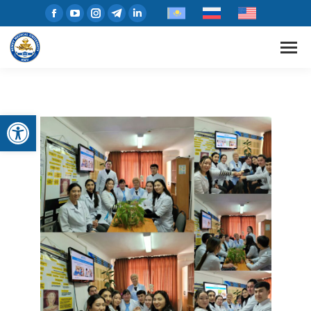
Open toolbar