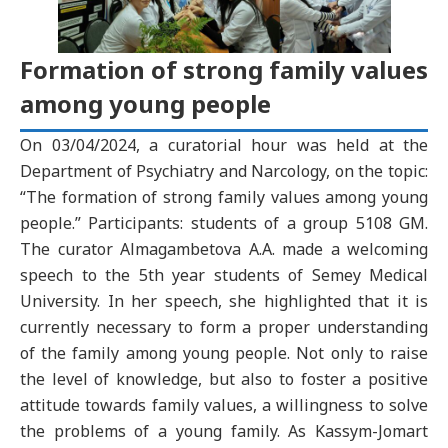
Formation of strong family values
among young people
On 03/04/2024, a curatorial hour was held at the
Department of Psychiatry and Narcology, on the topic:
“The formation of strong family values among young
people.” Participants: students of a group 5108 GM.
The curator Almagambetova A.A. made a welcoming
speech to the 5th year students of Semey Medical
University. In her speech, she highlighted that it is
currently necessary to form a proper understanding
of the family among young people. Not only to raise
the level of knowledge, but also to foster a positive
attitude towards family values, a willingness to solve
the problems of a young family. As Kassym-Jomart