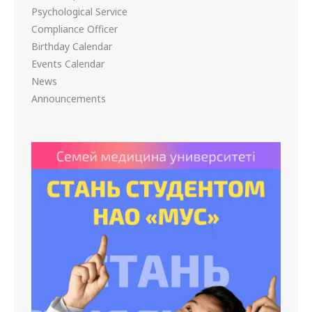
Psychological Service
Compliance Officer
Birthday Calendar
Events Calendar
News
Announcements