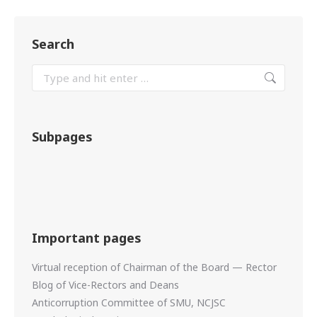
Search
Subpages
Important pages
Virtual reception of Chairman of the Board — Rector
Blog of Vice-Rectors and Deans
Anticorruption Committee of SMU, NCJSC