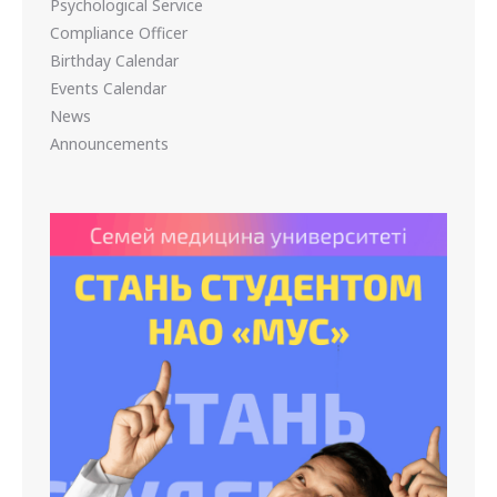
Psychological Service
Compliance Officer
Birthday Calendar
Events Calendar
News
Announcements