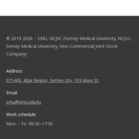
© 2019-2026 – SMU, NCJSC (Semey Medical University, NCJSC;
Semey Medical University, Non-Commercial Joint-Stock
Company)
Address
071400, Abai Region, Semey city, 103 Abay St.
Email
smu@smu.edu.kz
Work schedule
Mon. – Fri. 08:30–17:30