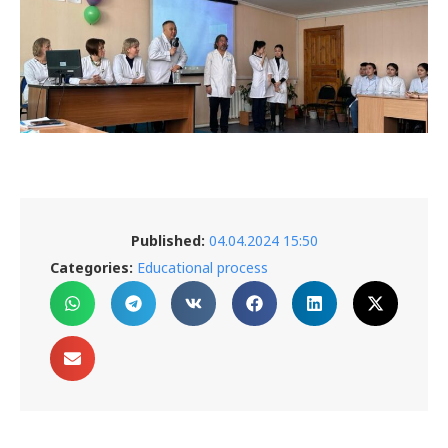
Published:
04.04.2024 15:50
Categories:
Educational process