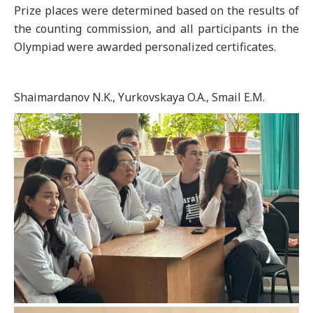
Prize places were determined based on the results of
the counting commission, and all participants in the
Olympiad were awarded personalized certificates.
Shaimardanov N.K., Yurkovskaya O.A., Smail E.M.