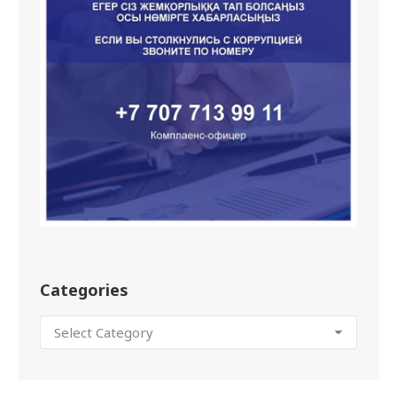
Categories