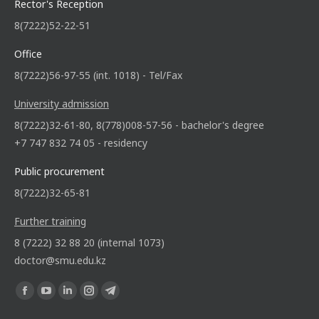
Rector's Reception
8(7222)52-22-51
Office
8(7222)56-97-55 (int. 1018) - Tel/Fax
University admission
8(7222)32-61-80, 8(778)008-57-56 - bachelor's degree
+7 747 832 74 05 - residency
Public procurement
8(7222)32-65-81
Further training
8 (7222) 32 88 20 (internal 1073)
doctor@smu.edu.kz
Find us on: