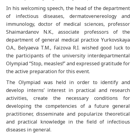
In his welcoming speech, the head of the department
of infectious diseases, dermatovenereology and
immunology, doctor of medical sciences, professor
Shaimardanov N.K., associate professors of the
department of general medical practice Yurkovskaya
O.A., Belyaeva T.M., Faizova R.I. wished good luck to
the participants of the university interdepartmental
Olympiad “Stop, measles!” and expressed gratitude for
the active preparation for this event.
The Olympiad was held in order to identify and
develop interns’ interest in practical and research
activities, create the necessary conditions for
developing the competencies of a future general
practitioner, disseminate and popularize theoretical
and practical knowledge in the field of infectious
diseases in general.