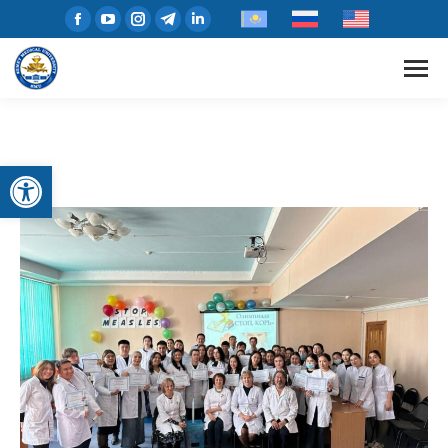
Open toolbar