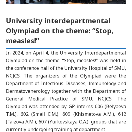
University interdepartmental
Olympiad on the theme: “Stop,
measles!”
In 2024, on April 4, the University Interdepartmental
Olympiad on the theme: “Stop, measles!” was held in
the conference hall of the University Hospital of SMU,
NCJCS. The organizers of the Olympiad were the
Department of Infectious Diseases, Immunology and
Dermatovenerology together with the Department of
General Medical Practice of SMU, NCJCS. The
Olympiad was attended by GP interns 606 (Belyaeva
T.M.), 602 (Smail E.M.), 609 (Khismetova A.M.), 612
(Faizova A.M.), 607 (Yurkovskaya O.A.), groups that are
currently undergoing training at department