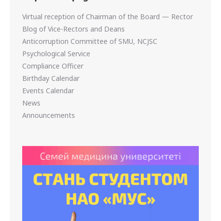
Virtual reception of Chairman of the Board — Rector
Blog of Vice-Rectors and Deans
Anticorruption Committee of SMU, NCJSC
Psychological Service
Compliance Officer
Birthday Calendar
Events Calendar
News
Announcements