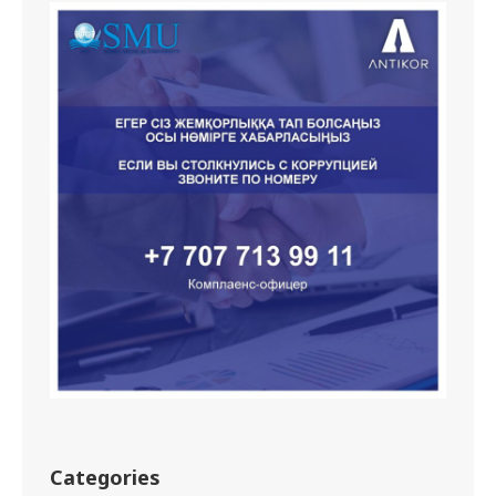
Categories