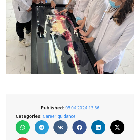
Published:
05.04.2024 13:56
Categories:
Career guidance