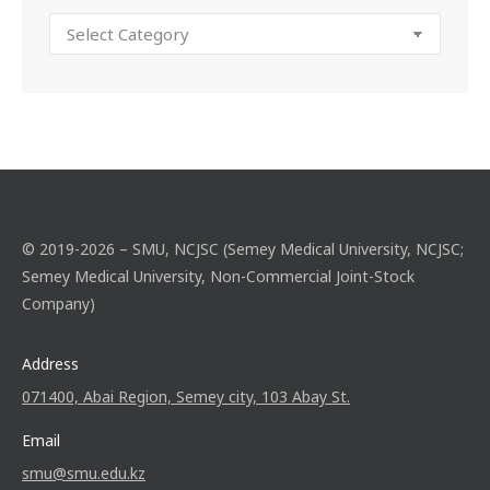
© 2019-2026 – SMU, NCJSC (Semey Medical University, NCJSC;
Semey Medical University, Non-Commercial Joint-Stock
Company)
Address
071400, Abai Region, Semey city, 103 Abay St.
Email
smu@smu.edu.kz