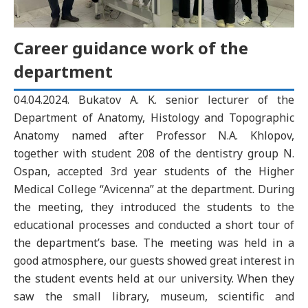
Career guidance work of the
department
04.04.2024. Bukatov A. K. senior lecturer of the
Department of Anatomy, Histology and Topographic
Anatomy named after Professor N.A. Khlopov,
together with student 208 of the dentistry group N.
Ospan, accepted 3rd year students of the Higher
Medical College “Avicenna” at the department. During
the meeting, they introduced the students to the
educational processes and conducted a short tour of
the department’s base. The meeting was held in a
good atmosphere, our guests showed great interest in
the student events held at our university. When they
saw the small library, museum, scientific and