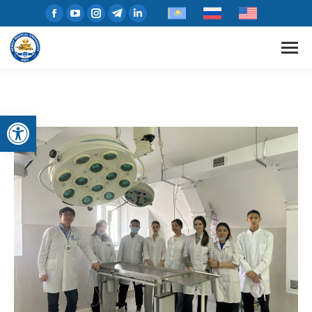
Open toolbar