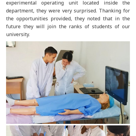
experimental operating unit located inside the
department, they were very surprised. Thanking for
the opportunities provided, they noted that in the
future they will join the ranks of students of our
university.