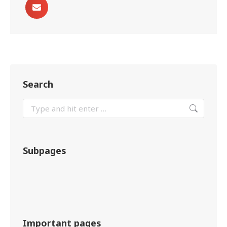
Search
Subpages
Important pages