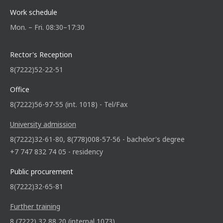
Work schedule
Mon. – Fri. 08:30–17:30
Rector's Reception
8(7222)52-22-51
Office
8(7222)56-97-55 (int. 1018) - Tel/Fax
University admission
8(7222)32-61-80, 8(778)008-57-56 - bachelor's degree
+7 747 832 74 05 - residency
Public procurement
8(7222)32-65-81
Further training
8 (7222) 32 88 20 (internal 1073)