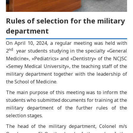
Rules of selection for the military
department
On April 10, 2024, a regular meeting was held with
nd
2
year students studying in the specialty «General
Medicine», «Pediatrics» and «Dentistry» of the NCJSC
«Semey Medical University», the teaching staff of the
military department together with the leadership of
the School of Medicine.
The main purpose of this meeting was to inform the
students who submitted documents for training at the
military department of the further rules of the
selection stages.
The head of the military department, Colonel m/s