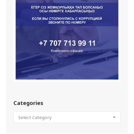
Categories