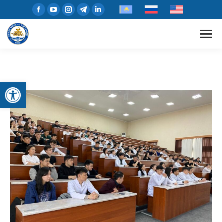
Open toolbar