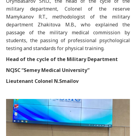
Orynbasarov Sh.O., the head of the cycle of the
military department, Colonel of the reserve
Mamykanov R.T., methodologist of the military
department Zhakitova M.B., who explained the
passage of the military medical commission by
students, the passing of professional psychological
testing and standards for physical training.
Head of the cycle of the Military Department
N
CJSC
“Semey Medical University”
Lieutenant Colonel N.Smailov