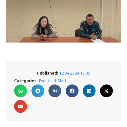
Published:
12.04.2024 15:35
Categories:
Events at SMU