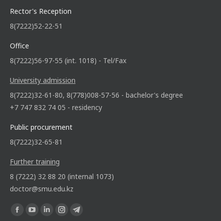
Rector's Reception
8(7222)52-22-51
Office
8(7222)56-97-55 (int. 1018) - Tel/Fax
University admission
8(7222)32-61-80, 8(778)008-57-56 - bachelor's degree
+7 747 832 74 05 - residency
Public procurement
8(7222)32-65-81
Further training
8 (7222) 32 88 20 (internal 1073)
doctor@smu.edu.kz
Find us on: