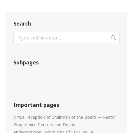
Search
Subpages
Important pages
Virtual reception of Chairman of the Board — Rector
Blog of Vice-Rectors and Deans
Anticorruption Committee of SMU, NCJSC