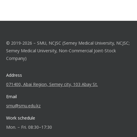
© 2019-2026 – SMU, NCJSC (Semey Medical University, NCJSC;
Semey Medical University, Non-Commercial Joint-Stock
Company)
Address
071400, Abai Region, Semey city, 103 Abay St.
Email
smu@smu.edu.kz
Work schedule
Mon. – Fri. 08:30–17:30