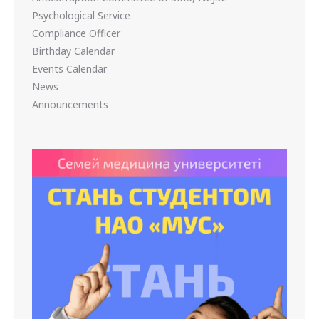
Psychological Service
Compliance Officer
Birthday Calendar
Events Calendar
News
Announcements