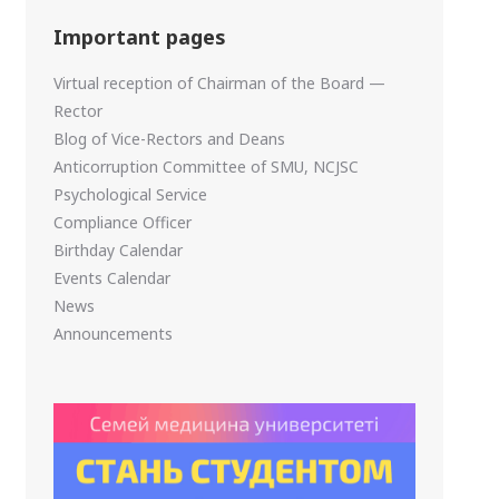
Important pages
Virtual reception of Chairman of the Board —
Rector
Blog of Vice-Rectors and Deans
Anticorruption Committee of SMU, NCJSC
Psychological Service
Compliance Officer
Birthday Calendar
Events Calendar
News
Announcements