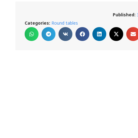
Published:
Categories:
Round tables