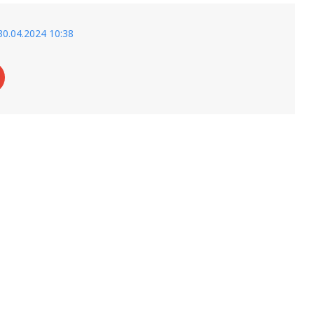
30.04.2024 10:38