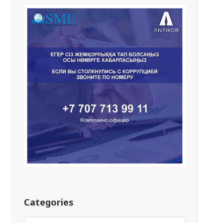
Categories