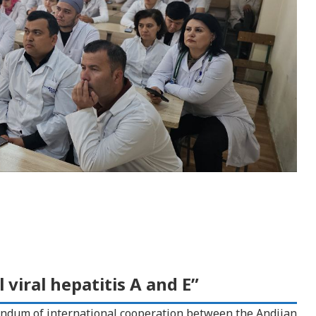
 viral hepatitis A and E”
ndum of international cooperation between the Andijan