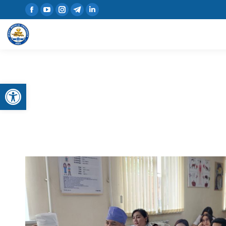
Open toolbar