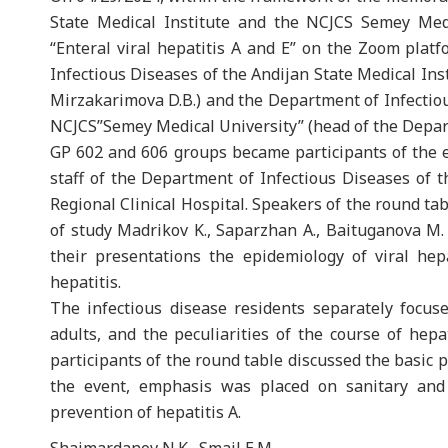
State Medical Institute and the NCJCS Semey Medi
“Enteral viral hepatitis A and E” on the Zoom pla
Infectious Diseases of the Andijan State Medical Ins
Mirzakarimova D.B.) and the Department of Infecti
NCJCS”Semey Medical University” (head of the Depart
GP 602 and 606 groups became participants of the 
staff of the Department of Infectious Diseases of t
Regional Clinical Hospital. Speakers of the round tab
of study Madrikov K., Saparzhan A., Baituganova M. 
their presentations the epidemiology of viral hepa
hepatitis.
The infectious disease residents separately focuse
adults, and the peculiarities of the course of hep
participants of the round table discussed the basic p
the event, emphasis was placed on sanitary and 
prevention of hepatitis A.