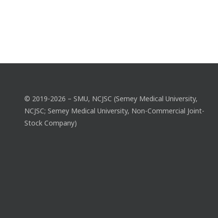
© 2019-2026 – SMU, NCJSC (Semey Medical University,
NCJSC; Semey Medical University, Non-Commercial Joint-
Stock Company)