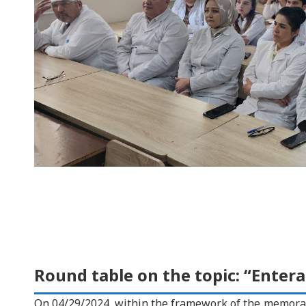
Round table on the topic: “Enteral
On 04/29/2024, within the framework of the memora