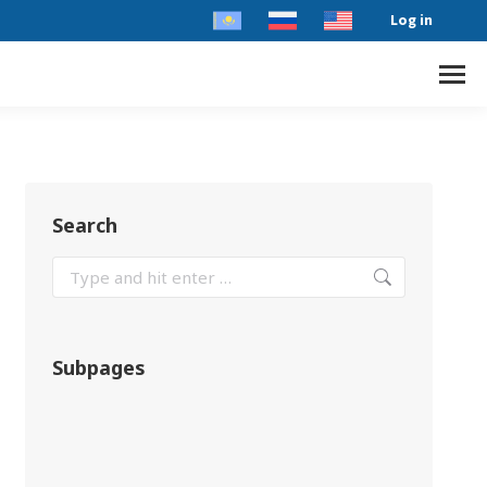
Log in
Search
Subpages