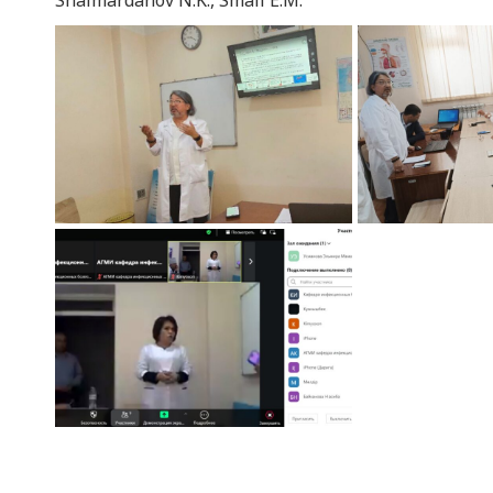
Shaimardanov N.K., Smail E.M.