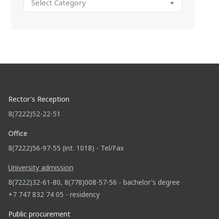
Rector's Reception
8(7222)52-22-51
Office
8(7222)56-97-55 (int. 1018) - Tel/Fax
University admission
8(7222)32-61-80, 8(778)008-57-56 - bachelor's degree
+7 747 832 74 05 - residency
Public procurement