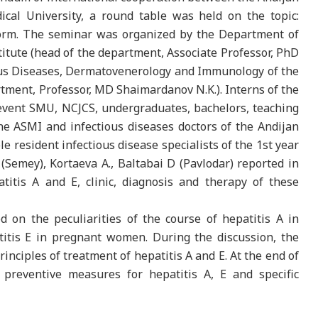
cal University, a round table was held on the topic:
tform. The seminar was organized by the Department of
titute (head of the department, Associate Professor, PhD
ous Diseases, Dermatovenerology and Immunology of the
ment, Professor, MD Shaimardanov N.K.). Interns of the
event SMU, NCJCS, undergraduates, bachelors, teaching
he ASMI and infectious diseases doctors of the Andijan
le resident infectious disease specialists of the 1st year
(Semey), Kortaeva A., Baltabai D (Pavlodar) reported in
titis A and E, clinic, diagnosis and therapy of these
d on the peculiarities of the course of hepatitis A in
atitis E in pregnant women. During the discussion, the
rinciples of treatment of hepatitis A and E. At the end of
preventive measures for hepatitis A, E and specific