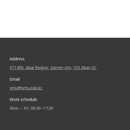
Address
071400, Abai Region, Semey city, 103 Abay St.
Email
smu@smu.edu.kz
Work schedule
Mon. – Fri. 08:30–17:30