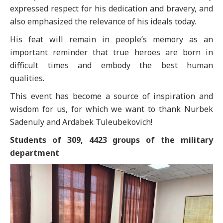
expressed respect for his dedication and bravery, and
also emphasized the relevance of his ideals today.
His feat will remain in people’s memory as an
important reminder that true heroes are born in
difficult times and embody the best human
qualities.
This event has become a source of inspiration and
wisdom for us, for which we want to thank Nurbek
Sadenuly and Ardabek Tuleubekovich!
Students of 309, 4423 groups of the military
department