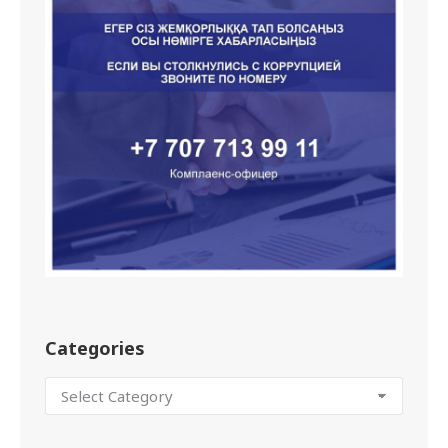
Categories