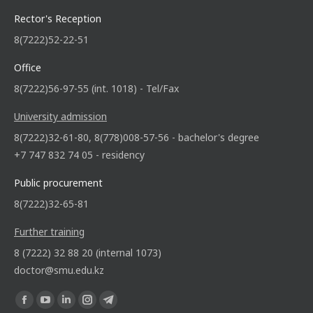
Rector's Reception
8(7222)52-22-51
Office
8(7222)56-97-55 (int. 1018) - Tel/Fax
University admission
8(7222)32-61-80, 8(778)008-57-56 - bachelor's degree
+7 747 832 74 05 - residency
Public procurement
8(7222)32-65-81
Further training
8 (7222) 32 88 20 (internal 1073)
doctor@smu.edu.kz
Find us on: