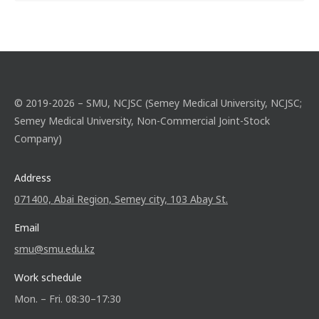
© 2019-2026 – SMU, NCJSC (Semey Medical University, NCJSC;
Semey Medical University, Non-Commercial Joint-Stock
Company)
Address
071400, Abai Region, Semey city, 103 Abay St.
Email
smu@smu.edu.kz
Work schedule
Mon. – Fri. 08:30–17:30