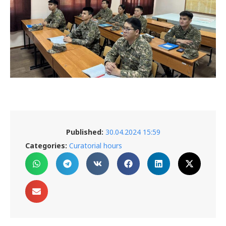
Published:
30.04.2024 15:59
Categories:
Curatorial hours