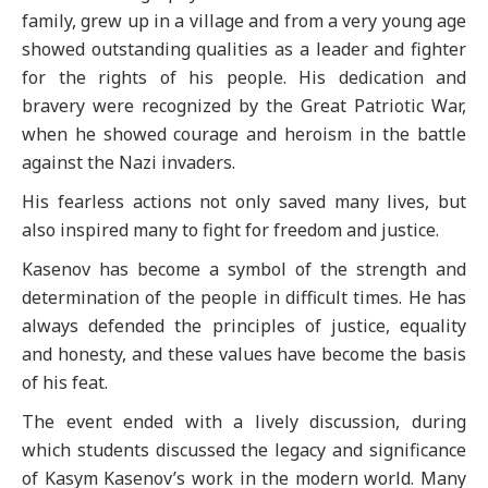
family, grew up in a village and from a very young age
showed outstanding qualities as a leader and fighter
for the rights of his people. His dedication and
bravery were recognized by the Great Patriotic War,
when he showed courage and heroism in the battle
against the Nazi invaders.
His fearless actions not only saved many lives, but
also inspired many to fight for freedom and justice.
Kasenov has become a symbol of the strength and
determination of the people in difficult times. He has
always defended the principles of justice, equality
and honesty, and these values have become the basis
of his feat.
The event ended with a lively discussion, during
which students discussed the legacy and significance
of Kasym Kasenov’s work in the modern world. Many