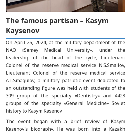
The famous partisan – Kasym
Kaysenov
On April 25, 2024, at the military department of the
NAO «Semey Medical University», under the
leadership of the head of the cycle, Lieutenant
Colonel of the reserve medical service N.S.Smailov,
Lieutenant Colonel of the reserve medical service
A.T.Smagulov, a military patriotic event dedicated to
an outstanding figure was held with students of the
309 group of the specialty «Dentistry» and 4423
groups of the specialty «General Medicine» Soviet
history to Kasym Kasenov.
The event began with a brief review of Kasym
Kasenov’s biography. He was born into a Kazakh