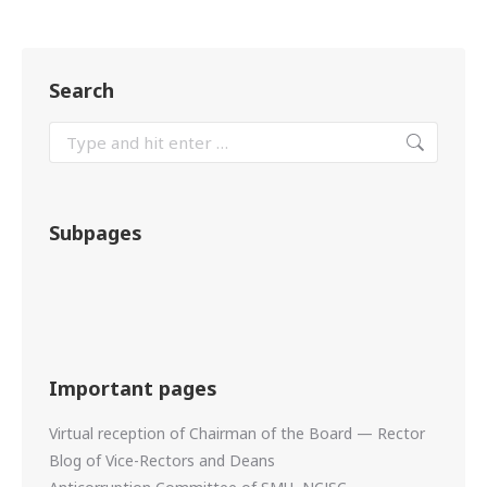
Search
Subpages
Important pages
Virtual reception of Chairman of the Board — Rector
Blog of Vice-Rectors and Deans