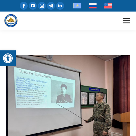
Open toolbar