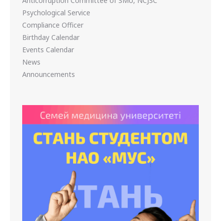
Anticorruption Committee of SMU, NCJSC
Psychological Service
Compliance Officer
Birthday Calendar
Events Calendar
News
Announcements