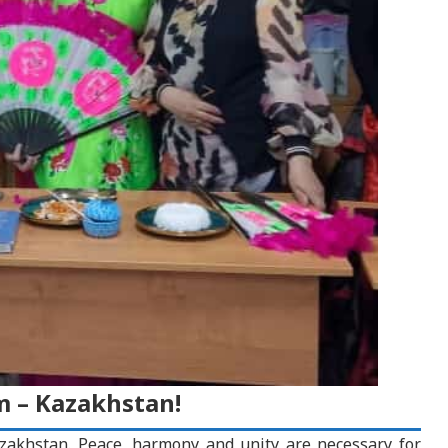
 – Kazakhstan!
zakhstan. Peace, harmony and unity are necessary for