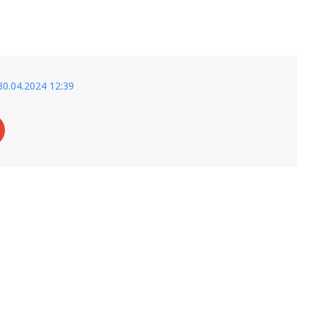
30.04.2024 12:39