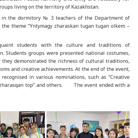
roups living on the territory of Kazakhstan.
4 in the dormitory № 3 teachers of the Department of
on the theme “Yntymagy zharaskan tugan tugan olkem –
aint students with the culture and traditions of
an. Students groups were presented national costumes,
 they demonstrated the richness of cultural traditions,
toms and creative achievements. At the end of the event,
recognised in various nominations, such as “Creative
teri zharasqan top” and others. The event ended with a