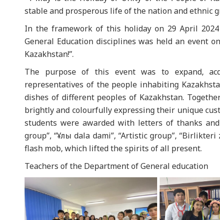
stable and prosperous life of the nation and ethnic g
In the framework of this holiday on 29 April 202
General Education disciplines was held an event 
Kazakhstan!”.
The purpose of this event was to expand, acqu
representatives of the people inhabiting Kazakhst
dishes of different peoples of Kazakhstan. Together
brightly and colourfully expressing their unique cus
students were awarded with letters of thanks and 
group”, “Ұлы dala dami”, “Artistic group”, “Birlik
flash mob, which lifted the spirits of all present.
Teachers of the Department of General education