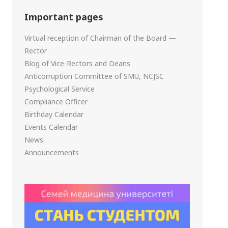
Important pages
Virtual reception of Chairman of the Board —
Rector
Blog of Vice-Rectors and Deans
Anticorruption Committee of SMU, NCJSC
Psychological Service
Compliance Officer
Birthday Calendar
Events Calendar
News
Announcements