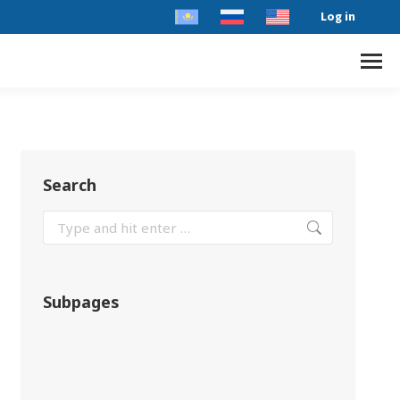
Log in
Search
Subpages