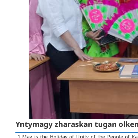
Yntymagy zharaskan tugan olkem
1 May is the Holiday of Unity of the People of Ka