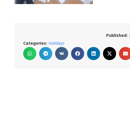
Published:
Categories:
Holidays