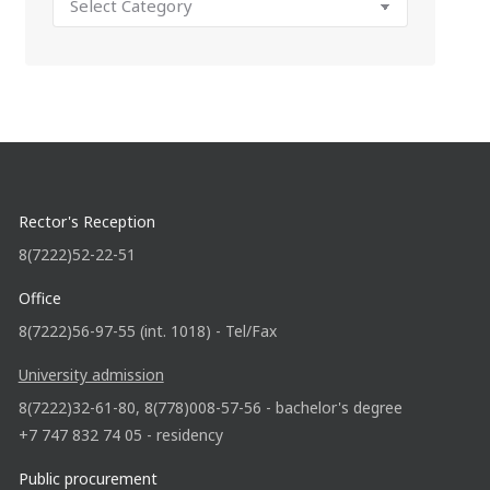
Rector's Reception
8(7222)52-22-51
Office
8(7222)56-97-55 (int. 1018) - Tel/Fax
University admission
8(7222)32-61-80, 8(778)008-57-56 - bachelor's degree
+7 747 832 74 05 - residency
Public procurement