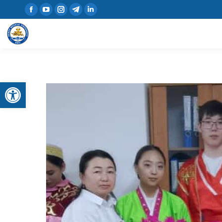
Open toolbar