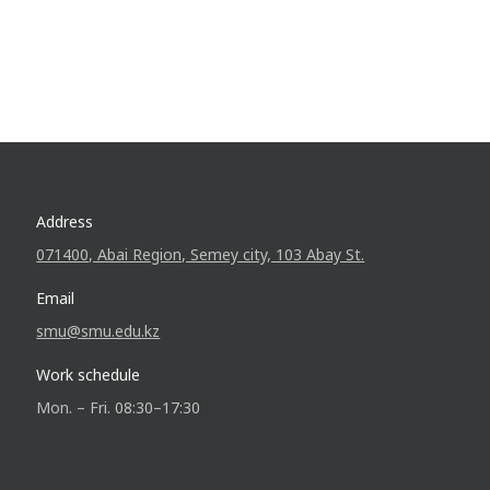
Address
071400, Abai Region, Semey city, 103 Abay St.
Email
smu@smu.edu.kz
Work schedule
Mon. – Fri. 08:30–17:30