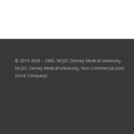
© 2019-2026 – SMU, NCJSC (Semey Medical University,
NCJSC; Semey Medical University, Non-Commercial Joint-
Stock Company)