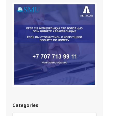
Categories