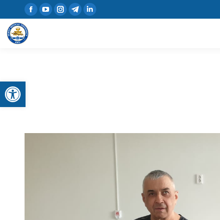
Open toolbar