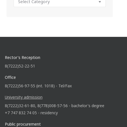
Rector's Reception
8(7222)52-22-51
Office
8(7222)56-97-55 (int. 1018) - Tel/Fax
University admission
8(7222)32-61-80, 8(778)008-57-56 - bachelor's degree
+7 747 832 74 05 - residency
Public procurement