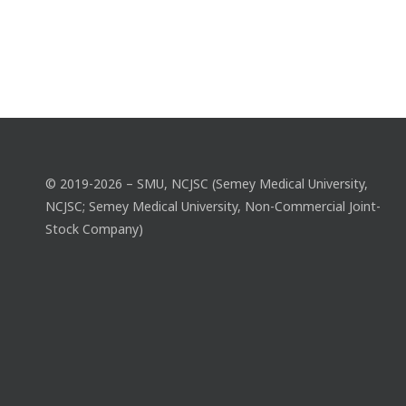
© 2019-2026 – SMU, NCJSC (Semey Medical University,
NCJSC; Semey Medical University, Non-Commercial Joint-
Stock Company)