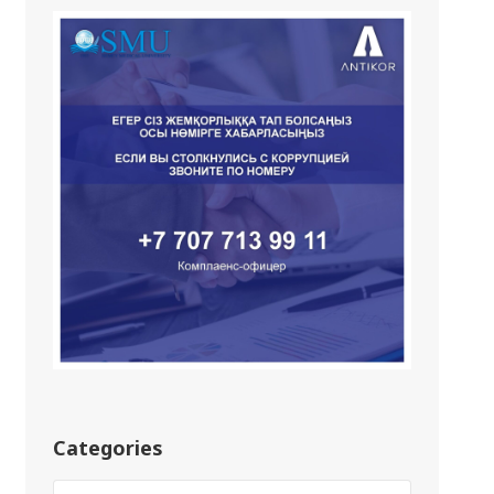
Categories