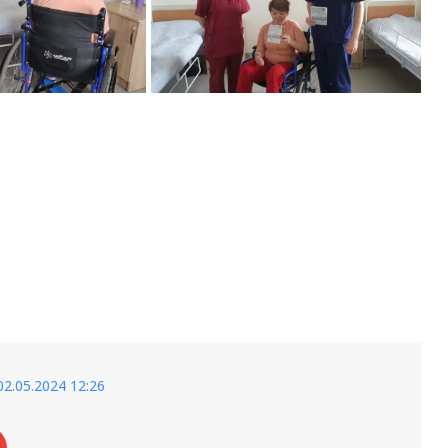
02.05.2024 12:26