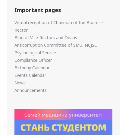
Important pages
Virtual reception of Chairman of the Board —
Rector
Blog of Vice-Rectors and Deans
Anticorruption Committee of SMU, NCJSC
Psychological Service
Compliance Officer
Birthday Calendar
Events Calendar
News
Announcements