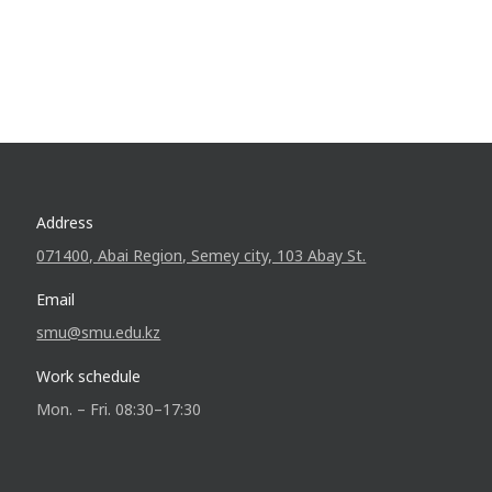
Address
071400, Abai Region, Semey city, 103 Abay St.
Email
smu@smu.edu.kz
Work schedule
Mon. – Fri. 08:30–17:30