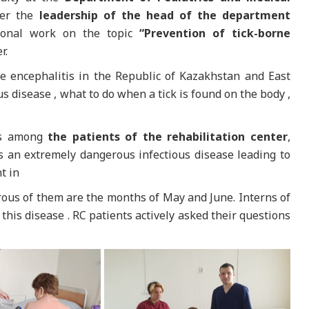
der the
leadership of the head of the department
tional work on the topic
“Prevention of tick-borne
r.
ne encephalitis in the Republic of Kazakhstan and East
ous disease , what to do when a tick is found on the body ,
ess among
the patients of the rehabilitation center
,
s an extremely dangerous infectious disease leading to
t in
ous of them are the months of May and June. Interns of
this disease . RC patients actively asked their questions