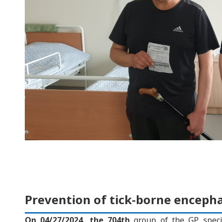
Prevention of tick-borne encephal
On 04/27/2024, the 704th
group of the GP speci