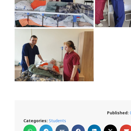
Published:
Categories:
Students