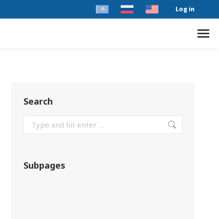
Log in
Search
Subpages