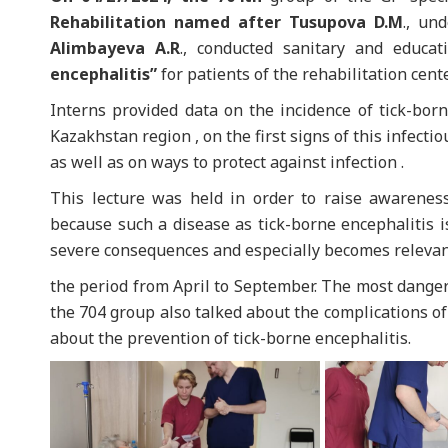
Rehabilitation named after Tusupova D.M
., un
Alimbayeva A.R
., conducted sanitary and educa
encephalitis”
for patients of the rehabilitation cente
Interns provided data on the incidence of tick-bor
Kazakhstan region , on the first signs of this infecti
as well as on ways to protect against infection .
This lecture was held in order to raise awaren
because such a disease as tick-borne encephalitis i
severe consequences and especially becomes relevan
the period from April to September. The most danger
the 704 group also talked about the complications of 
about the prevention of tick-borne encephalitis.