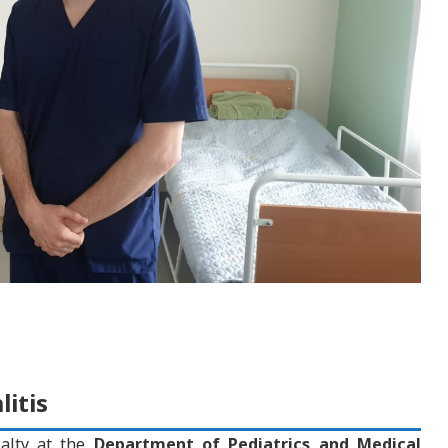
itis
alty at the
Department of Pediatrics and Medical