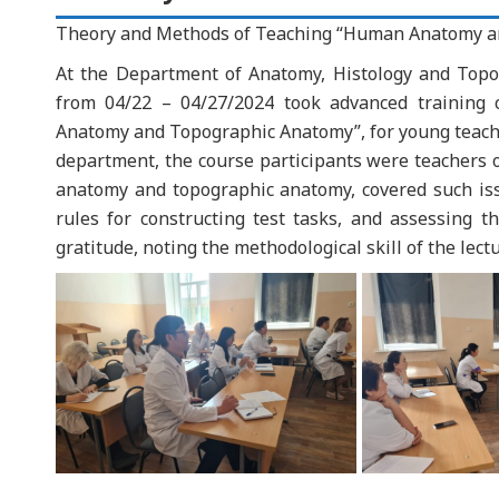
Theory and Methods of Teaching “Human Anatomy a
At the Department of Anatomy, Histology and Topo
from 04/22 – 04/27/2024 took advanced training
Anatomy and Topographic Anatomy”, for young teacher
department, the course participants were teachers o
anatomy and topographic anatomy, covered such issu
rules for constructing test tasks, and assessing th
gratitude, noting the methodological skill of the lectu