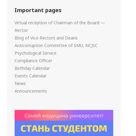
Important pages
Virtual reception of Chairman of the Board —
Rector
Blog of Vice-Rectors and Deans
Anticorruption Committee of SMU, NCJSC
Psychological Service
Compliance Officer
Birthday Calendar
Events Calendar
News
Announcements