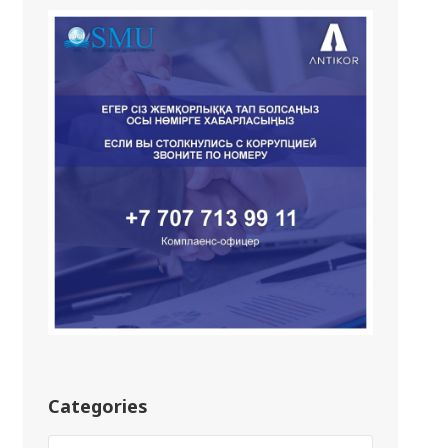
Categories