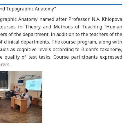
nd Topographic Anatomy”
graphic Anatomy named after Professor N.A. Khlopova
 courses in Theory and Methods of Teaching “Human
s of the department, in addition to the teachers of the
f clinical departments. The course program, along with
es as cognitive levels according to Bloom’s taxonomy,
e quality of test tasks. Course participants expressed
rers.