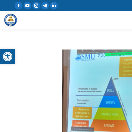
Open toolbar