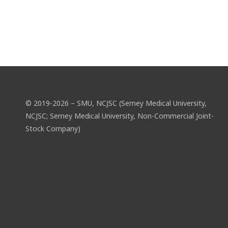
© 2019-2026 – SMU, NCJSC (Semey Medical University,
NCJSC; Semey Medical University, Non-Commercial Joint-
Stock Company)