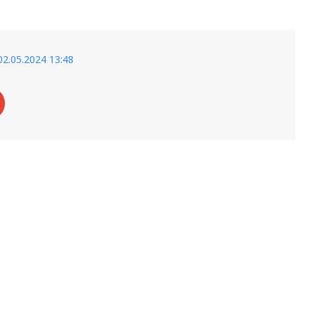
02.05.2024 13:48