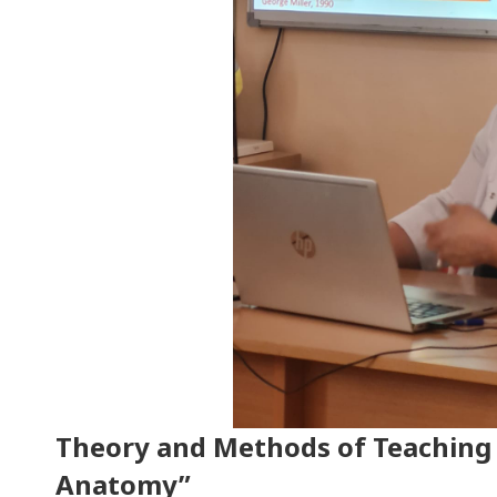
Theory and Methods of Teachin
Anatomy”