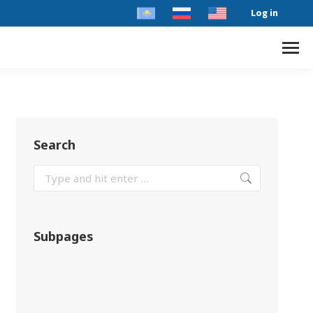
Log in
Search
Subpages