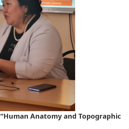
g “Human Anatomy and Topographic