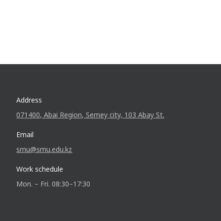
Address
071400, Abai Region, Semey city, 103 Abay St.
Email
smu@smu.edu.kz
Work schedule
Mon. – Fri. 08:30–17:30