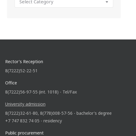
Rector's Reception
8(7222)52-22-51
Office
8(7222)56-97-55 (int. 1018) - Tel/Fax
University admission
8(7222)32-61-80, 8(778)008-57-56 - bachelor's degree
+7 747 832 74 05 - residency
Public procurement