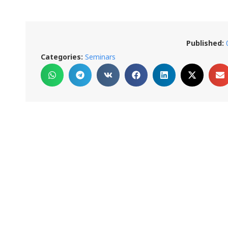
Published:
Categories:
Seminars