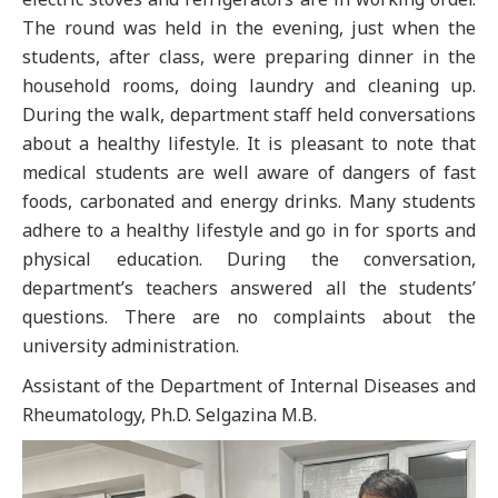
The round was held in the evening, just when the
students, after class, were preparing dinner in the
household rooms, doing laundry and cleaning up.
During the walk, department staff held conversations
about a healthy lifestyle. It is pleasant to note that
medical students are well aware of dangers of fast
foods, carbonated and energy drinks. Many students
adhere to a healthy lifestyle and go in for sports and
physical education. During the conversation,
department’s teachers answered all the students’
questions. There are no complaints about the
university administration.
Assistant of the Department of Internal Diseases and
Rheumatology, Ph.D. Selgazina M.B.