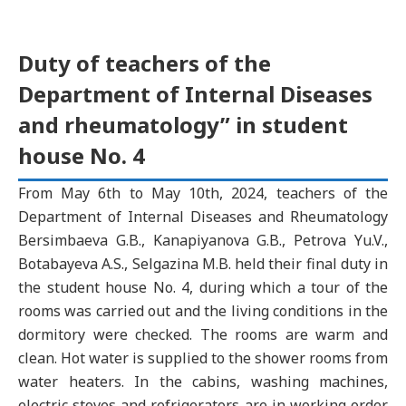
Duty of teachers of the
Department of Internal Diseases
and rheumatology” in student
house No. 4
From May 6th to May 10th, 2024, teachers of the
Department of Internal Diseases and Rheumatology
Bersimbaeva G.B., Kanapiyanova G.B., Petrova Yu.V.,
Botabayeva A.S., Selgazina M.B. held their final duty in
the student house No. 4, during which a tour of the
rooms was carried out and the living conditions in the
dormitory were checked. The rooms are warm and
clean. Hot water is supplied to the shower rooms from
water heaters. In the cabins, washing machines,
electric stoves and refrigerators are in working order.