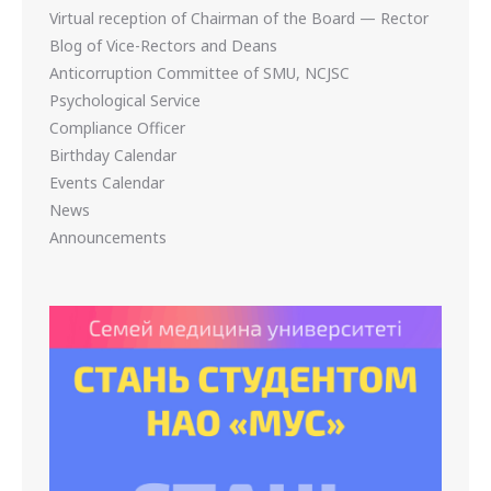
Virtual reception of Chairman of the Board — Rector
Blog of Vice-Rectors and Deans
Anticorruption Committee of SMU, NCJSC
Psychological Service
Compliance Officer
Birthday Calendar
Events Calendar
News
Announcements