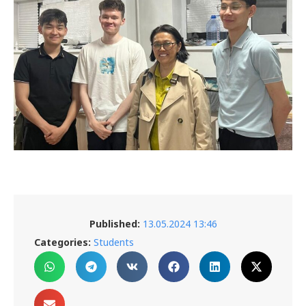
Published:
13.05.2024 13:46
Categories:
Students