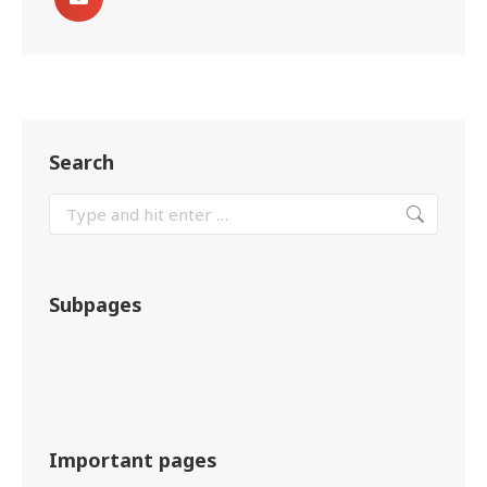
Search
Subpages
Important pages