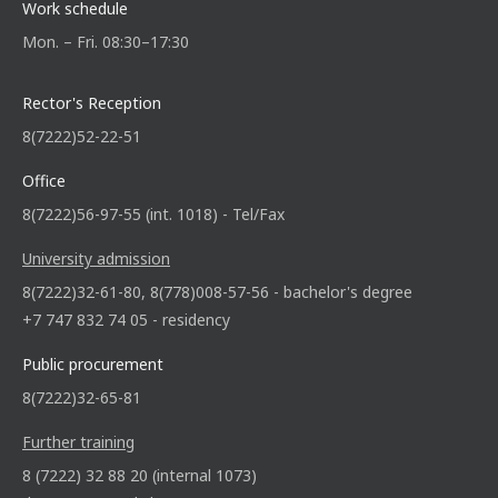
Work schedule
Mon. – Fri. 08:30–17:30
Rector's Reception
8(7222)52-22-51
Office
8(7222)56-97-55 (int. 1018) - Tel/Fax
University admission
8(7222)32-61-80, 8(778)008-57-56 - bachelor's degree
+7 747 832 74 05 - residency
Public procurement
8(7222)32-65-81
Further training
8 (7222) 32 88 20 (internal 1073)