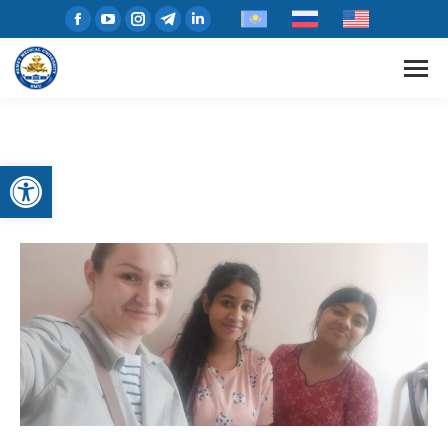
Open toolbar