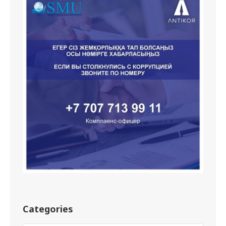
Categories