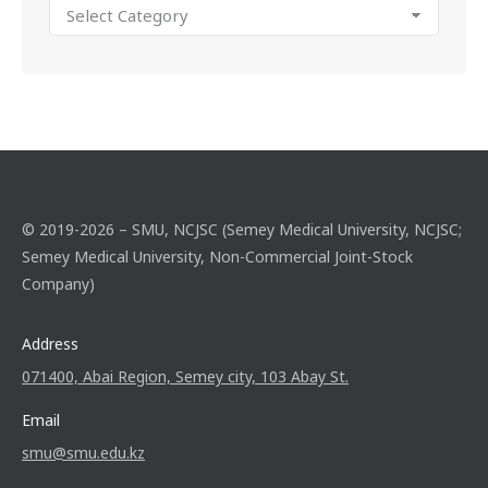
© 2019-2026 – SMU, NCJSC (Semey Medical University, NCJSC;
Semey Medical University, Non-Commercial Joint-Stock
Company)
Address
071400, Abai Region, Semey city, 103 Abay St.
Email
smu@smu.edu.kz