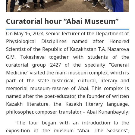
Curatorial hour “Abai Museum”
On May 16, 2024, senior lecturer of the Department of
Physiological Disciplines named after Honored
Scientist of the Republic of Kazakhstan T.A. Nazarova
G.M. Tokesheva together with students of the
curatorial group 2427 of the specialty “General
Medicine” visited the main museum complex, which is
part of the state historical, cultural, literary and
memorial museum-reserve of Abai. This complex is
named after the poet-educator, the founder of written
Kazakh literature, the Kazakh literary language,
philosopher, composer, translator – Abai Kunanbayuly.
The tour began with an introduction to the
exposition of the museum “Abai. The Seasons”,