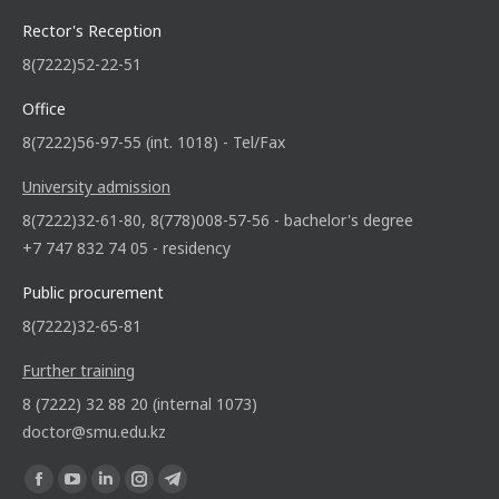
Rector's Reception
8(7222)52-22-51
Office
8(7222)56-97-55 (int. 1018) - Tel/Fax
University admission
8(7222)32-61-80, 8(778)008-57-56 - bachelor's degree
+7 747 832 74 05 - residency
Public procurement
8(7222)32-65-81
Further training
8 (7222) 32 88 20 (internal 1073)
doctor@smu.edu.kz
Find us on: