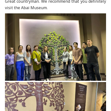
Great countryman. We recommend that you definitely
visit the Abai Museum.