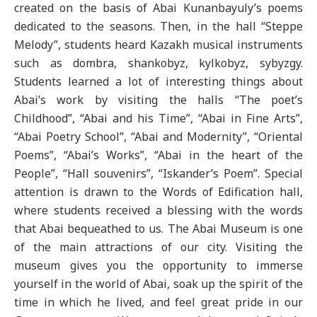
created on the basis of Abai Kunanbayuly’s poems
dedicated to the seasons. Then, in the hall “Steppe
Melody”, students heard Kazakh musical instruments
such as dombra, shankobyz, kylkobyz, sybyzgy.
Students learned a lot of interesting things about
Abai’s work by visiting the halls “The poet’s
Childhood”, “Abai and his Time”, “Abai in Fine Arts”,
“Abai Poetry School”, “Abai and Modernity”, “Oriental
Poems”, “Abai’s Works”, “Abai in the heart of the
People”, “Hall souvenirs”, “Iskander’s Poem”. Special
attention is drawn to the Words of Edification hall,
where students received a blessing with the words
that Abai bequeathed to us. The Abai Museum is one
of the main attractions of our city. Visiting the
museum gives you the opportunity to immerse
yourself in the world of Abai, soak up the spirit of the
time in which he lived, and feel great pride in our