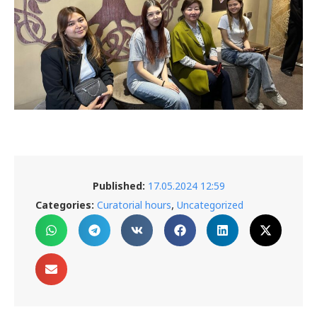
Published:
17.05.2024 12:59
,
Categories:
Curatorial hours
Uncategorized