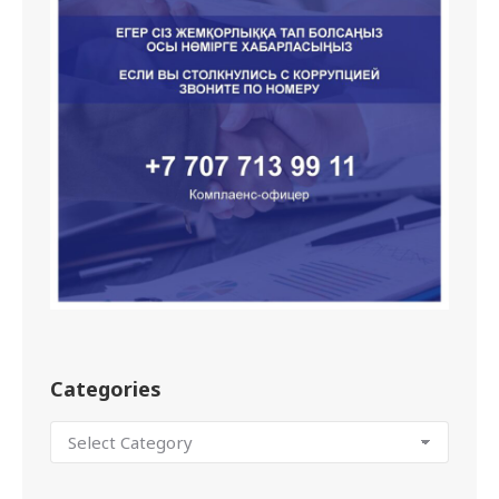
Categories