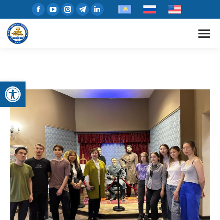
Open toolbar