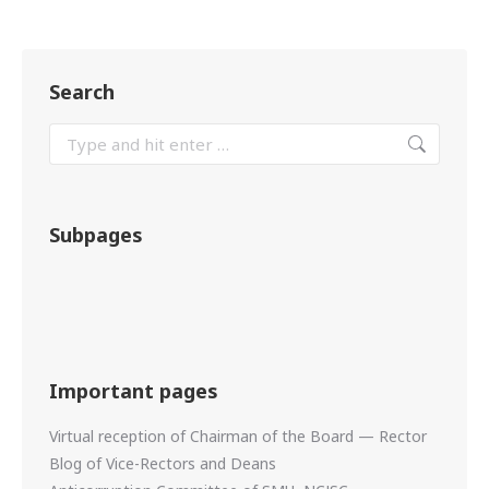
Search
Subpages
Important pages
Virtual reception of Chairman of the Board — Rector
Blog of Vice-Rectors and Deans