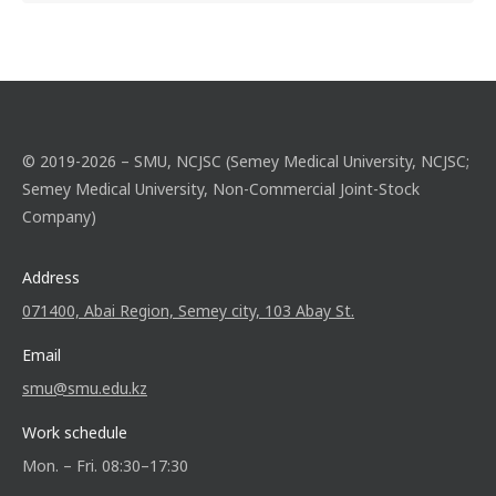
© 2019-2026 – SMU, NCJSC (Semey Medical University, NCJSC;
Semey Medical University, Non-Commercial Joint-Stock
Company)
Address
071400, Abai Region, Semey city, 103 Abay St.
Email
smu@smu.edu.kz
Work schedule
Mon. – Fri. 08:30–17:30