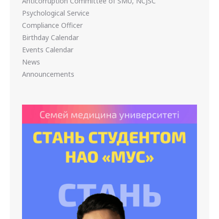
Anticorruption Committee of SMU, NCJSC
Psychological Service
Compliance Officer
Birthday Calendar
Events Calendar
News
Announcements