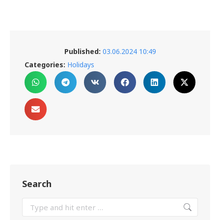
Published:
03.06.2024 10:49
Categories:
Holidays
Search