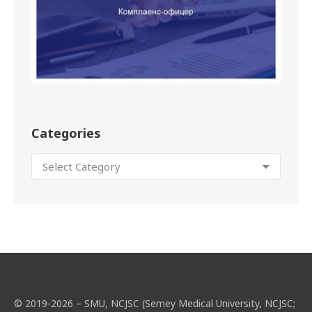
Categories
© 2019-2026 – SMU, NCJSC (Semey Medical University, NCJSC;