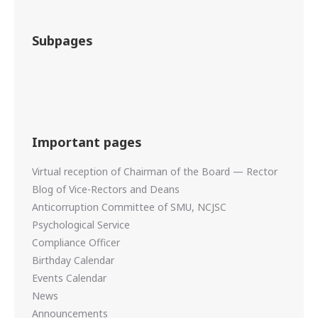
Subpages
Important pages
Virtual reception of Chairman of the Board — Rector
Blog of Vice-Rectors and Deans
Anticorruption Committee of SMU, NCJSC
Psychological Service
Compliance Officer
Birthday Calendar
Events Calendar
News
Announcements