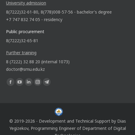
University admission
8(7222)32-61-80, 8(778)008-57-56 - bachelor's degree
+7 747 832 74 05 - residency
Public procurement
8(7222)32-65-81
Further training
8 (7222) 32 88 20 (internal 1073)
doctor@smu.edu.kz
Find us on:
© 2019-2026 - Development and Technical Support by
Dias
Yegizekov
, Programming Engineer of
Department of Digital