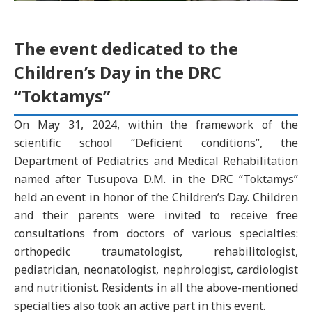
The event dedicated to the
Children’s Day in the DRC
“Toktamys”
On May 31, 2024, within the framework of the
scientific school “Deficient conditions”, the
Department of Pediatrics and Medical Rehabilitation
named after Tusupova D.M. in the DRC “Toktamys”
held an event in honor of the Children’s Day. Children
and their parents were invited to receive free
consultations from doctors of various specialties:
orthopedic traumatologist, rehabilitologist,
pediatrician, neonatologist, nephrologist, cardiologist
and nutritionist. Residents in all the above-mentioned
specialties also took an active part in this event.