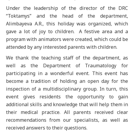
Under the leadership of the director of the DRC
“Toktamys” and the head of the department,
Alimbayeva A.R., this holiday was organized, which
gave a lot of joy to children. A festive area and a
program with animators were created, which could be
attended by any interested parents with children.
We thank the teaching staff of the department, as
well as the Department of Traumatology for
participating in a wonderful event. This event has
become a tradition of holding an open day for the
inspection of a multidisciplinary group. In turn, this
event gives residents the opportunity to gain
additional skills and knowledge that will help them in
their medical practice. All parents received clear
recommendations from our specialists, as well as
received answers to their questions.