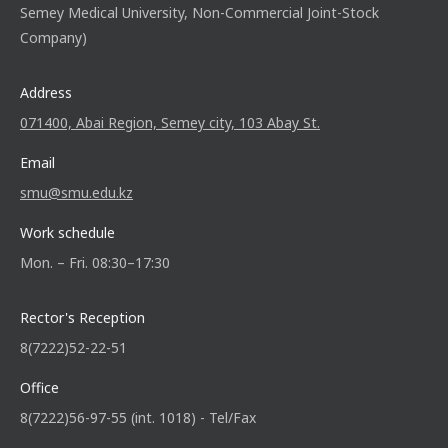
Semey Medical University, Non-Commercial Joint-Stock
Company)
Address
071400, Abai Region, Semey city, 103 Abay St.
Email
smu@smu.edu.kz
Work schedule
Mon. – Fri. 08:30–17:30
Rector's Reception
8(7222)52-22-51
Office
8(7222)56-97-55 (int. 1018) - Tel/Fax