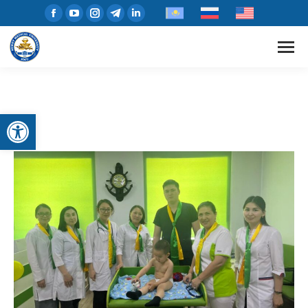
Open toolbar