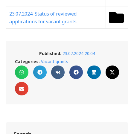
23.07.2024. Status of reviewed
applications for vacant grants
Published:
23.07.2024 20:04
Categories:
Vacant grants