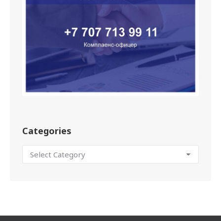
Categories