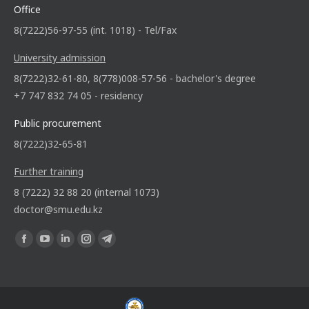
Office
8(7222)56-97-55 (int. 1018) - Tel/Fax
University admission
8(7222)32-61-80, 8(778)008-57-56 - bachelor's degree
+7 747 832 74 05 - residency
Public procurement
8(7222)32-65-81
Further training
8 (7222) 32 88 20 (internal 1073)
doctor@smu.edu.kz
Find us on: