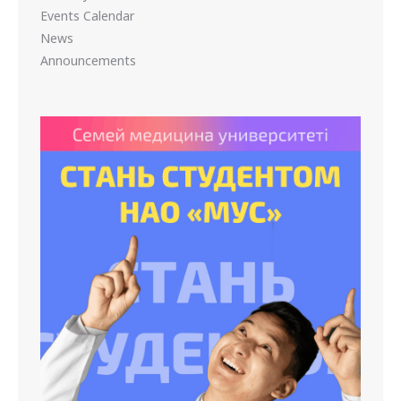
Events Calendar
News
Announcements