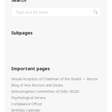
Search
Subpages
Important pages
Virtual reception of Chairman of the Board — Rector
Blog of Vice-Rectors and Deans
Anticorruption Committee of SMU, NCJSC
Psychological Service
Compliance Officer
Birthday Calendar