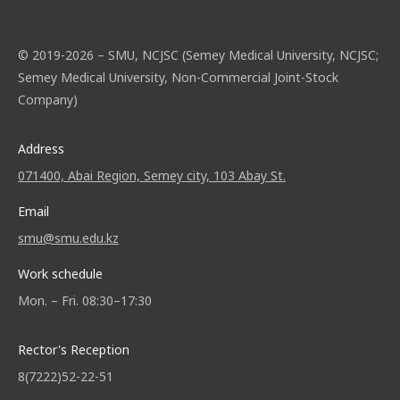
© 2019-2026 – SMU, NCJSC (Semey Medical University, NCJSC;
Semey Medical University, Non-Commercial Joint-Stock
Company)
Address
071400, Abai Region, Semey city, 103 Abay St.
Email
smu@smu.edu.kz
Work schedule
Mon. – Fri. 08:30–17:30
Rector's Reception
8(7222)52-22-51