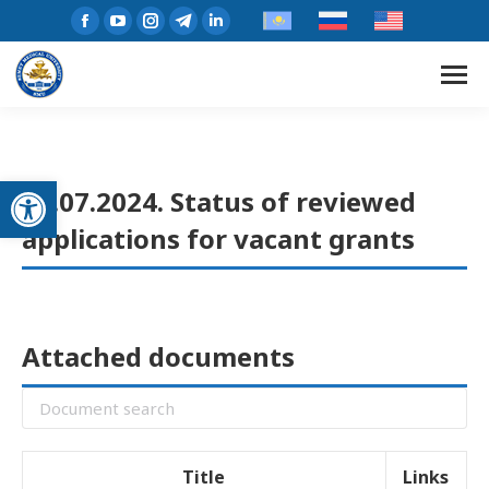
Open toolbar
23.07.2024. Status of reviewed
applications for vacant grants
Attached documents
Title
Links