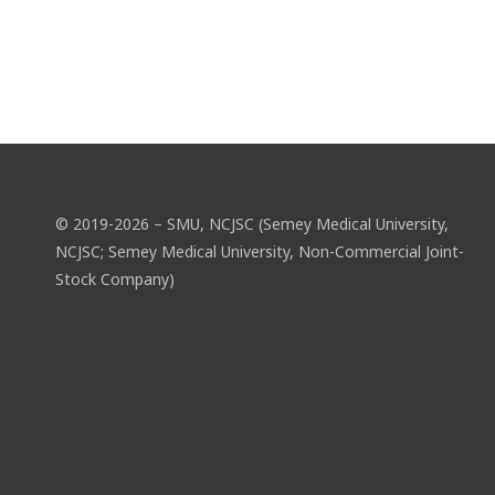
© 2019-2026 – SMU, NCJSC (Semey Medical University,
NCJSC; Semey Medical University, Non-Commercial Joint-
Stock Company)