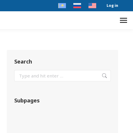
Log in
Search
Subpages