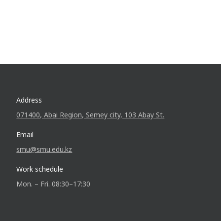
Address
071400, Abai Region, Semey city, 103 Abay St.
Email
smu@smu.edu.kz
Work schedule
Mon. – Fri. 08:30–17:30