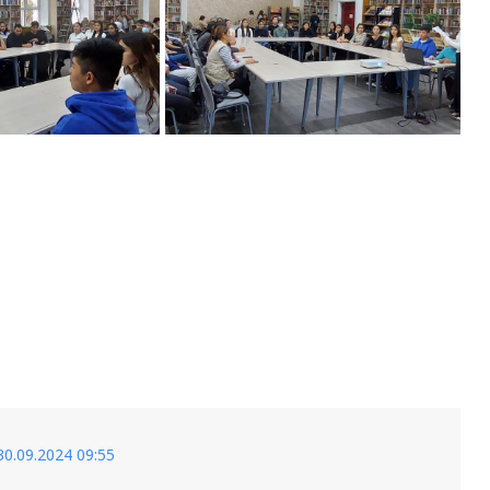
30.09.2024 09:55