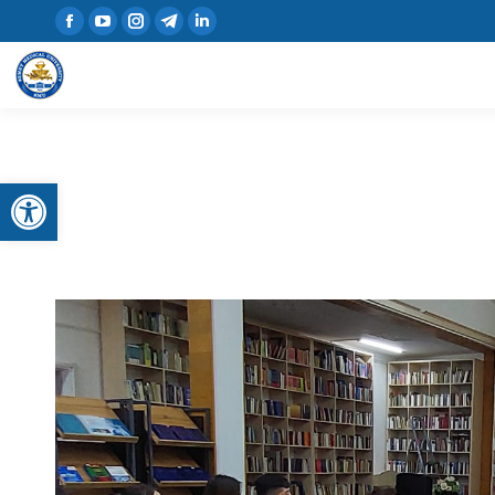
Open toolbar