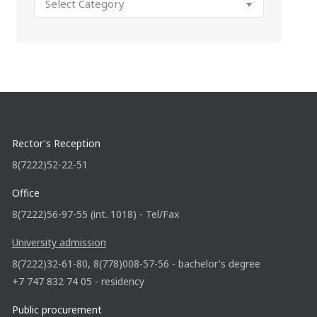
Rector's Reception
8(7222)52-22-51
Office
8(7222)56-97-55 (int. 1018) - Tel/Fax
University admission
8(7222)32-61-80, 8(778)008-57-56 - bachelor's degree
+7 747 832 74 05 - residency
Public procurement