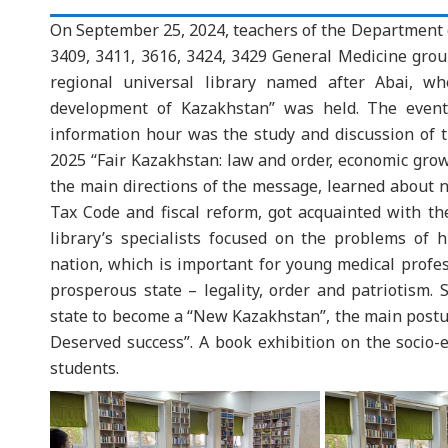
On September 25, 2024, teachers of the Department o
3409, 3411, 3616, 3424, 3429 General Medicine group
regional universal library named after Abai, wh
development of Kazakhstan” was held. The event
information hour was the study and discussion of 
2025 “Fair Kazakhstan: law and order, economic grow
the main directions of the message, learned about 
Tax Code and fiscal reform, got acquainted with th
library’s specialists focused on the problems of
nation, which is important for young medical profes
prosperous state – legality, order and patriotism. S
state to become a “New Kazakhstan”, the main postul
Deserved success”. A book exhibition on the socio
students.