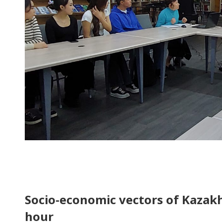
Socio-economic vectors of Kazak
hour