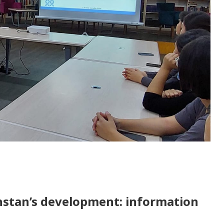
hstan’s development: information