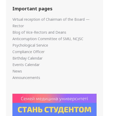
Important pages
Virtual reception of Chairman of the Board —
Rector
Blog of Vice-Rectors and Deans
Anticorruption Committee of SMU, NCJSC
Psychological Service
Compliance Officer
Birthday Calendar
Events Calendar
News
Announcements