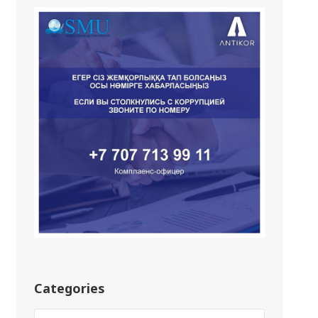
Categories