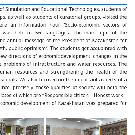
f Simulation and Educational Technologies, students of
s, as well as students of curatorial groups, visited the
ere an information hour “Socio-economic vectors of
 was held in two languages. The main topic of the
the annual message of the President of Kazakhstan for
th, public optimism”. The students got acquainted with
new directions of economic development, changes in the
e problems of infrastructure and water resources. The
 human resources and strengthening the health of the
sionals. We also focused on the important aspects of a
ince, precisely, these qualities of society will help the
ates of which are “Responsible citizen – Honest work –
-economic development of Kazakhstan was prepared for