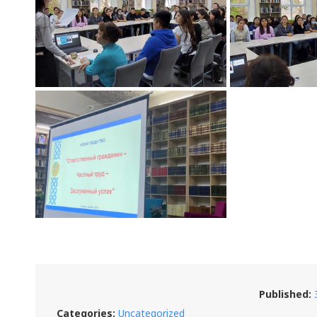
Published:
Categories:
Uncategorized